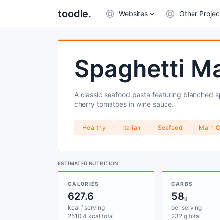
toodle.
Websites
Other Projec
Spaghetti Ma
A classic seafood pasta featuring blanched sp
cherry tomatoes in wine sauce.
Healthy
Italian
Seafood
Main C
ESTIMATED NUTRITION
CALORIES
CARBS
627.6
58
g
kcal / serving
per serving
2510.4 kcal total
232 g total