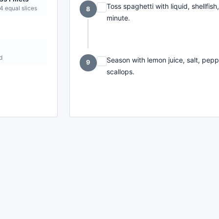
Toss spaghetti with liquid, shellfis
 4 equal slices
8
minute.
d
Season with lemon juice, salt, pepp
9
scallops.