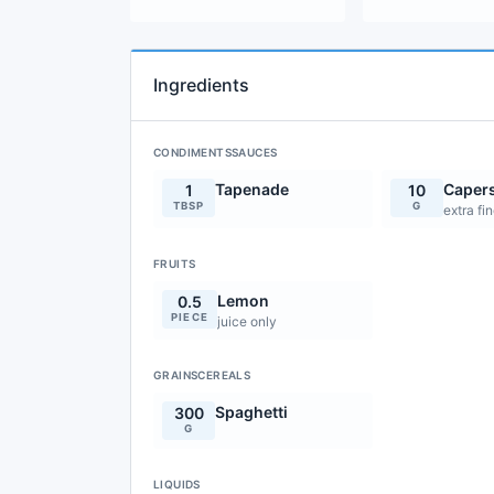
Ingredients
CONDIMENTSSAUCES
Tapenade
Caper
1
10
TBSP
G
extra fi
FRUITS
Lemon
0.5
PIECE
juice only
GRAINSCEREALS
Spaghetti
300
G
LIQUIDS