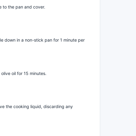
 to the pan and cover.
de down in a non-stick pan for 1 minute per
live oil for 15 minutes.
e the cooking liquid, discarding any