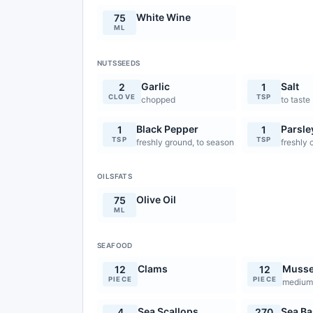
White Wine
75
ML
NUTSSEEDS
Garlic
Salt
2
1
CLOVE
TSP
chopped
to taste
Black Pepper
Parsle
1
1
TSP
TSP
freshly ground, to season
freshly
OILSFATS
Olive Oil
75
ML
SEAFOOD
Clams
Musse
12
12
PIECE
PIECE
mediu
Sea Scallops
Sea Bas
4
270