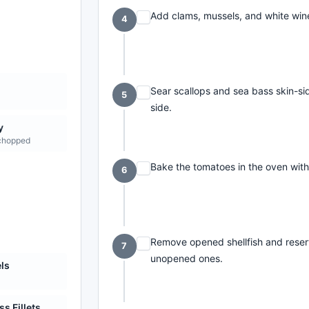
Add clams, mussels, and white wine
4
Sear scallops and sea bass skin-si
5
side.
y
 chopped
Bake the tomatoes in the oven with o
6
Remove opened shellfish and reserv
7
unopened ones.
ls
m
s Fillets