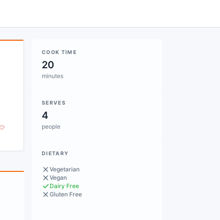
COOK TIME
20
minutes
SERVES
4
people
DIETARY
Vegetarian
Vegan
Dairy Free
Gluten Free