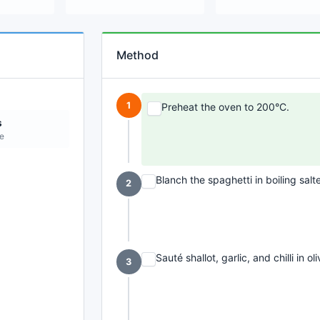
Method
1
Preheat the oven to 200°C.
s
ne
Blanch the spaghetti in boiling salt
2
Sauté shallot, garlic, and chilli in oli
3