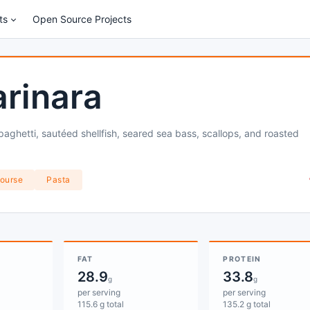
ts
Open Source Projects
rinara
aghetti, sautéed shellfish, seared sea bass, scallops, and roasted
ourse
Pasta
FAT
PROTEIN
28.9
33.8
g
g
per serving
per serving
115.6 g total
135.2 g total