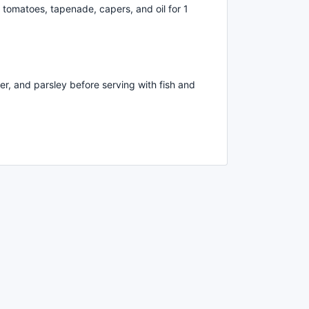
h, tomatoes, tapenade, capers, and oil for 1
er, and parsley before serving with fish and