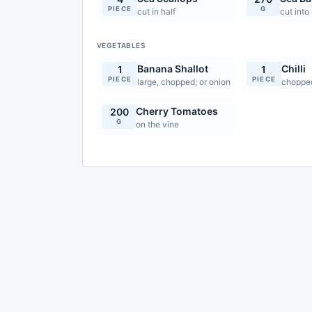
PIECE
G
cut in half
cut into
VEGETABLES
Banana Shallot
Chilli
1
1
PIECE
PIECE
large, chopped; or onion
choppe
Cherry Tomatoes
200
G
on the vine