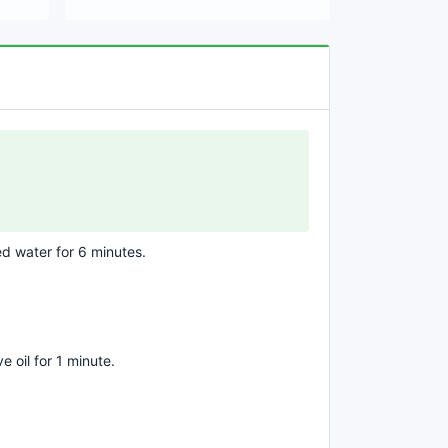
ed water for 6 minutes.
ve oil for 1 minute.