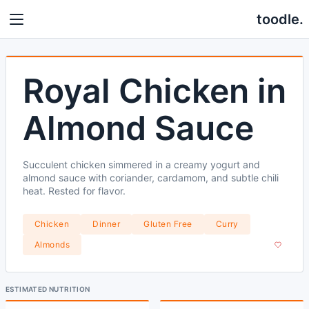
toodle.
Royal Chicken in
Almond Sauce
Succulent chicken simmered in a creamy yogurt and
almond sauce with coriander, cardamom, and subtle chili
heat. Rested for flavor.
Chicken
Dinner
Gluten Free
Curry
Almonds
ESTIMATED NUTRITION