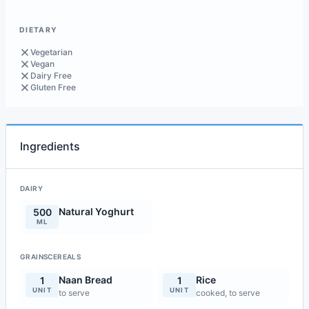
DIETARY
Vegetarian
Vegan
Dairy Free
Gluten Free
Ingredients
DAIRY
Natural Yoghurt
500
ML
GRAINSCEREALS
Naan Bread
Rice
1
1
UNIT
UNIT
to serve
cooked, to serve