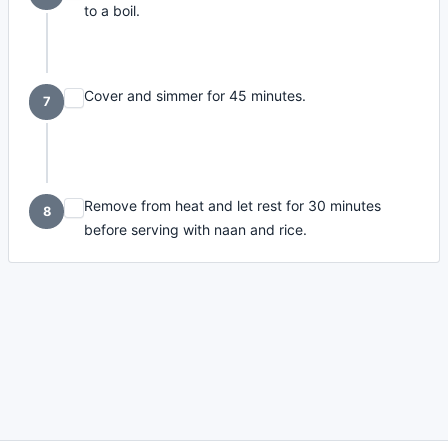
to a boil.
Cover and simmer for 45 minutes.
7
Remove from heat and let rest for 30 minutes
8
before serving with naan and rice.