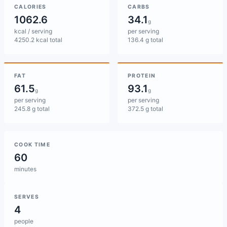
CALORIES
CARBS
1062.6
34.1
g
kcal / serving
per serving
4250.2 kcal total
136.4 g total
FAT
PROTEIN
61.5
93.1
g
g
per serving
per serving
245.8 g total
372.5 g total
COOK TIME
60
minutes
SERVES
4
people