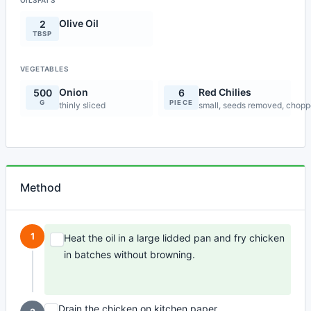
OILSFATS
Olive Oil
2
TBSP
VEGETABLES
Onion
Red Chilies
500
6
G
PIECE
thinly sliced
small, seeds removed, chop
Method
1
Heat the oil in a large lidded pan and fry chicken
in batches without browning.
Drain the chicken on kitchen paper.