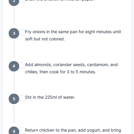
2
Fry onions in the same pan for eight minutes until
3
soft but not colored.
Add almonds, coriander seeds, cardamom, and
4
chilies, then cook for 3 to 5 minutes.
Stir in the 225ml of water.
5
Return chicken to the pan, add yogurt, and bring
6