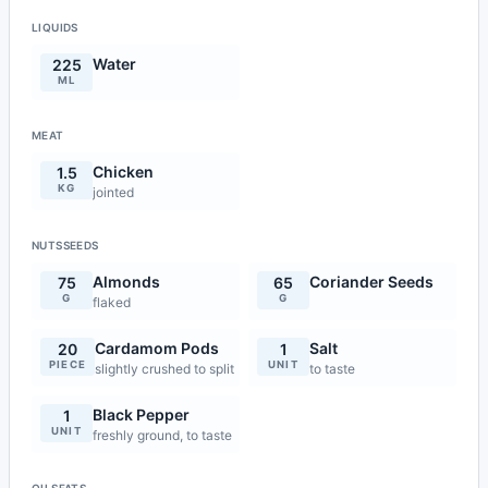
LIQUIDS
Water
225
ML
MEAT
Chicken
1.5
KG
jointed
NUTSSEEDS
Almonds
Coriander Seeds
75
65
G
G
flaked
Cardamom Pods
Salt
20
1
PIECE
UNIT
slightly crushed to split
to taste
Black Pepper
1
UNIT
freshly ground, to taste