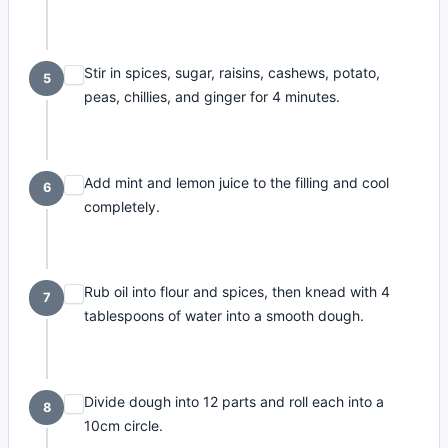
Stir in spices, sugar, raisins, cashews, potato,
5
peas, chillies, and ginger for 4 minutes.
Add mint and lemon juice to the filling and cool
6
completely.
Rub oil into flour and spices, then knead with 4
7
tablespoons of water into a smooth dough.
Divide dough into 12 parts and roll each into a
8
10cm circle.