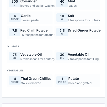
Coriander
Mint
200
40
G
G
leaves and stalks, washed thoroughly
leaves
Garlic
Salt
6
10
PIECE
G
cloves, peeled
2 teaspoons for chutney
Red Chilli Powder
Dried Ginger Powder
7.5
2.5
G
G
1.5 teaspoons for tamarind chutney
OILSFATS
Vegetable Oil
Vegetable Oil
75
30
ML
ML
5 tablespoons for chutney
2 tablespoons for filling
VEGETABLES
Thai Green Chillies
Potato
4
1
PIECE
PIECE
stalks removed
boiled and grated