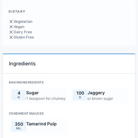
DIETARY
Vegetarian
Vegan
Dairy Free
Gluten Free
Ingredients
BAKINGINGREDIENTS
Sugar
Jaggery
4
100
G
G
1 teaspoon for chutney
or brown sugar
CONDIMENTSSAUCES
Tamarind Pulp
350
ML