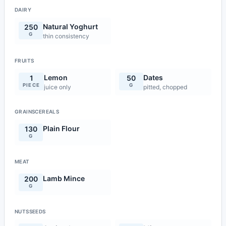
DAIRY
Natural Yoghurt
250
G
thin consistency
FRUITS
Lemon
Dates
1
50
PIECE
G
juice only
pitted, chopped
GRAINSCEREALS
Plain Flour
130
G
MEAT
Lamb Mince
200
G
NUTSSEEDS