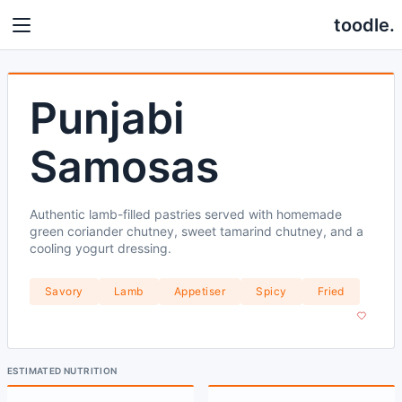
toodle.
Punjabi
Samosas
Authentic lamb-filled pastries served with homemade
green coriander chutney, sweet tamarind chutney, and a
cooling yogurt dressing.
Savory
Lamb
Appetiser
Spicy
Fried
ESTIMATED NUTRITION