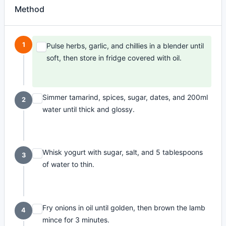
Method
1
Pulse herbs, garlic, and chillies in a blender until
soft, then store in fridge covered with oil.
Simmer tamarind, spices, sugar, dates, and 200ml
2
water until thick and glossy.
Whisk yogurt with sugar, salt, and 5 tablespoons
3
of water to thin.
Fry onions in oil until golden, then brown the lamb
4
mince for 3 minutes.