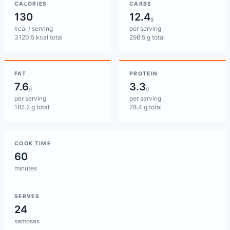
CALORIES
CARBS
130
12.4
g
kcal / serving
per serving
3120.5 kcal total
298.5 g total
FAT
PROTEIN
7.6
3.3
g
g
per serving
per serving
182.2 g total
78.4 g total
COOK TIME
60
minutes
SERVES
24
samosas