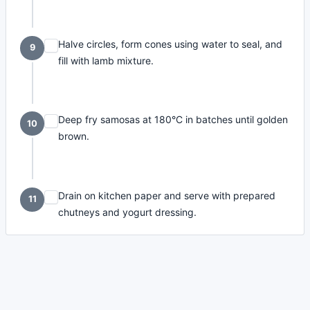
Halve circles, form cones using water to seal, and
9
fill with lamb mixture.
Deep fry samosas at 180°C in batches until golden
10
brown.
Drain on kitchen paper and serve with prepared
11
chutneys and yogurt dressing.