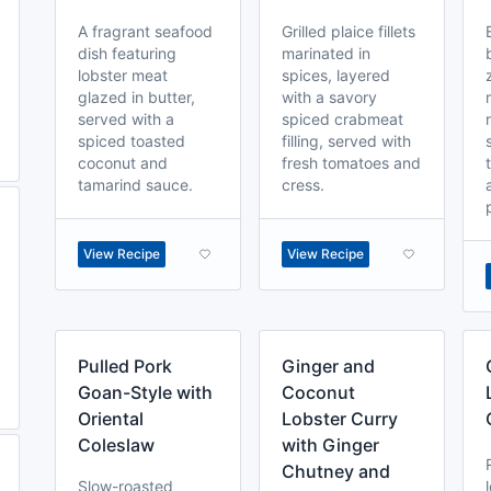
A fragrant seafood
Grilled plaice fillets
dish featuring
marinated in
lobster meat
spices, layered
glazed in butter,
with a savory
served with a
spiced crabmeat
spiced toasted
filling, served with
coconut and
fresh tomatoes and
tamarind sauce.
cress.
View Recipe
View Recipe
Pulled Pork
Ginger and
Goan-Style with
Coconut
Oriental
Lobster Curry
Coleslaw
with Ginger
Chutney and
Slow-roasted