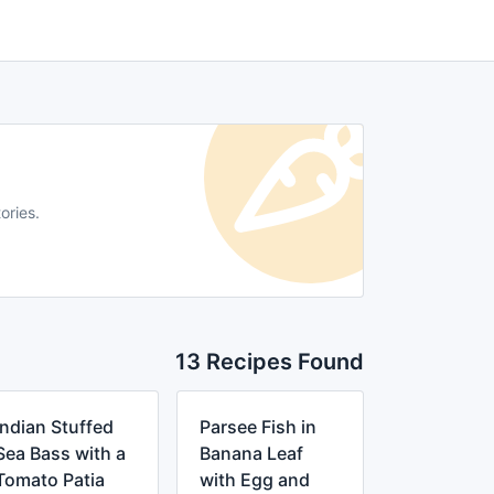
ories.
13 Recipes Found
Indian Stuffed
Parsee Fish in
Sea Bass with a
Banana Leaf
Tomato Patia
with Egg and