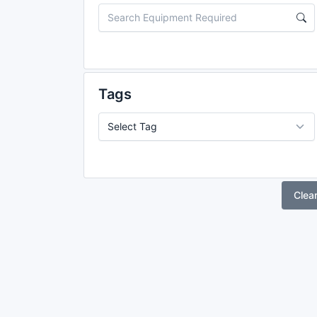
Tags
Clea