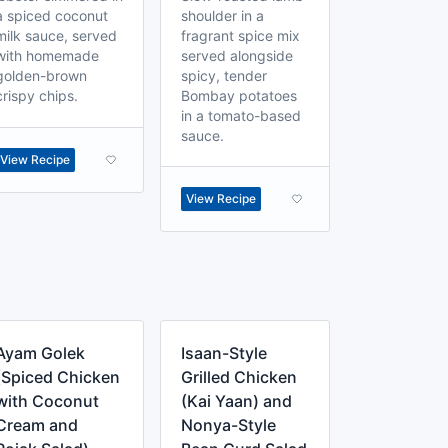
a spiced coconut
shoulder in a
milk sauce, served
fragrant spice mix
with homemade
served alongside
golden-brown
spicy, tender
crispy chips.
Bombay potatoes
in a tomato-based
sauce.
View Recipe
View Recipe
Ayam Golek
Isaan-Style
(Spiced Chicken
Grilled Chicken
with Coconut
(Kai Yaan) and
Cream and
Nonya-Style