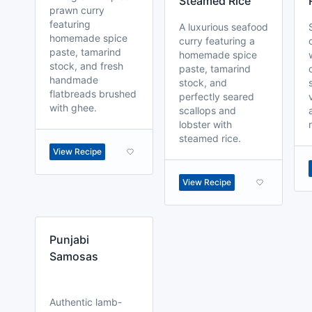
Steamed Rice
prawn curry
featuring
A luxurious seafood
homemade spice
curry featuring a
paste, tamarind
homemade spice
stock, and fresh
paste, tamarind
handmade
stock, and
flatbreads brushed
perfectly seared
with ghee.
scallops and
lobster with
steamed rice.
View Recipe
View Recipe
Punjabi
Samosas
Authentic lamb-