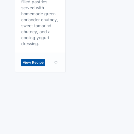
filled pastries
served with
homemade green
coriander chutney,
sweet tamarind
chutney, and a
cooling yogurt
dressing.
View Recipe