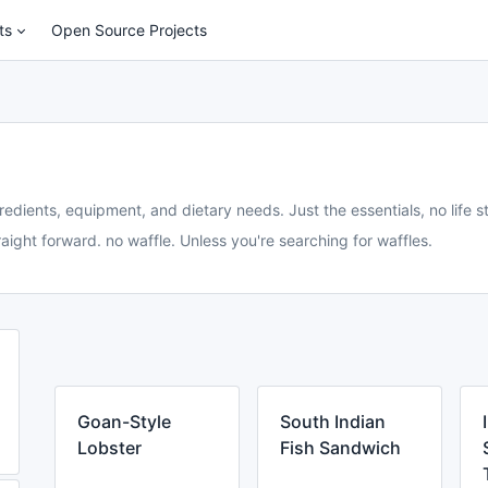
ts
Open Source Projects
redients, equipment, and dietary needs. Just the essentials, no life st
aight forward. no waffle. Unless you're searching for waffles.
Goan-Style
South Indian
Lobster
Fish Sandwich