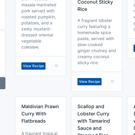
Coconut Sticky
masala marinated
Rice
pork served with
roasted pumpkin,
A fragrant lobster
potatoes, and a
curry featuring a
zesty mustard-
homemade spice
dressed oriental
paste, served with
vegetable
slow-cooked
coleslaw.
ginger chutney and
creamy coconut
sticky rice.
View Recipe
View Recipe
r
Maldivian Prawn
Scallop and
Curry With
Lobster Curry
Flatbreads
with Tamarind
Sauce and
A fragrant tropical