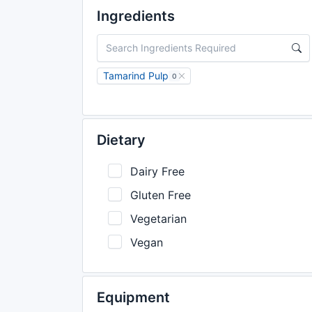
Ingredients
Tamarind Pulp
0
Dietary
Dairy Free
Gluten Free
Vegetarian
Vegan
Equipment