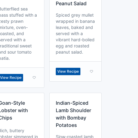
Peanut Salad
Butterflied sea
bass stuffed with a
Spiced grey mullet
zesty prawn
wrapped in banana
mixture, oven-
leaves, baked and
roasted, and
served with a
served with a
vibrant hard-boiled
traditional sweet
egg and roasted
and sour tomato
peanut salad.
patia.
View Recipe
View Recipe
Goan-Style
Indian-Spiced
Lobster with
Lamb Shoulder
Chips
with Bombay
Potatoes
Rich, buttery
lobster simmered in
Slow-roasted lamb