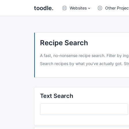
toodle.
Websites
Other Projec
Recipe Search
A fast, no-nonsense recipe search. Filter by ing
Search recipes by what you've actually got. Str
Text Search