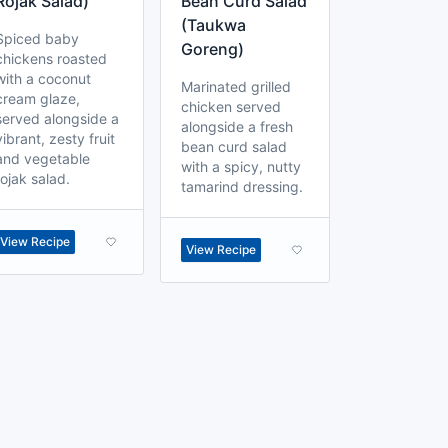
Rojak Salad)
Bean Curd Salad
(Taukwa
Spiced baby
Goreng)
chickens roasted
with a coconut
Marinated grilled
cream glaze,
chicken served
served alongside a
alongside a fresh
vibrant, zesty fruit
bean curd salad
and vegetable
with a spicy, nutty
rojak salad.
tamarind dressing.
View Recipe
View Recipe