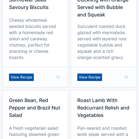
Savoury Biscuits
Served with Bubble
and Squeak
Cheesy wholemeal
seeded biscuits served
Succulent roasted duck
with a homemade red
glazed with marmalade,
onion and caraway
served with layered root
chutney, perfect for
vegetable bubble and
snacking or cheese
squeak and a rich
boards.
orange-scented gravy.
View Recipe
View Recipe
Green Bean, Red
Roast Lamb With
Pepper and Brazil Nut
Redcurrant Relish and
Salad
Vegetables
A fresh vegetarian salad
Pan-seared and roasted
featuring steamed green
lamb steak served with a