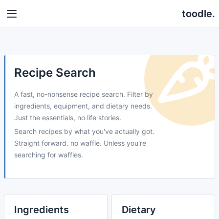
toodle.
Recipe Search
A fast, no-nonsense recipe search. Filter by
ingredients, equipment, and dietary needs.
Just the essentials, no life stories.
Search recipes by what you've actually got.
Straight forward. no waffle. Unless you're
searching for waffles.
Ingredients
Dietary