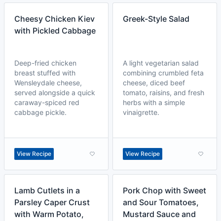
Cheesy Chicken Kiev
Greek-Style Salad
with Pickled Cabbage
Deep-fried chicken
A light vegetarian salad
breast stuffed with
combining crumbled feta
Wensleydale cheese,
cheese, diced beef
served alongside a quick
tomato, raisins, and fresh
caraway-spiced red
herbs with a simple
cabbage pickle.
vinaigrette.
View Recipe
View Recipe
Lamb Cutlets in a
Pork Chop with Sweet
Parsley Caper Crust
and Sour Tomatoes,
with Warm Potato,
Mustard Sauce and