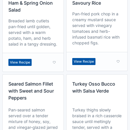
Ham & Spring Onion
Savoury Rice
Salad
Pan-fried pork chop in a
creamy mustard sauce
Breaded lamb cutlets
served with vinegary
pan-fried until golden,
tomatoes and herb-
served with a warm
infused basmati rice with
potato, ham, and herb
chopped figs.
salad in a tangy dressing.
View Recipe
View Recipe
Seared Salmon Fillet
Turkey Osso Bucco
with Sweet and Sour
with Salsa Verde
Peppers
Pan-seared salmon
Turkey thighs slowly
served over a tender
braised in a rich casserole
mixture of honey, soy,
sauce until meltingly
and vinegar-glazed jarred
tender, served with a