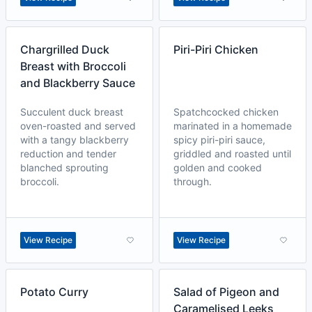
Chargrilled Duck
Piri-Piri Chicken
Breast with Broccoli
and Blackberry Sauce
Succulent duck breast
Spatchcocked chicken
oven-roasted and served
marinated in a homemade
with a tangy blackberry
spicy piri-piri sauce,
reduction and tender
griddled and roasted until
blanched sprouting
golden and cooked
broccoli.
through.
View Recipe
View Recipe
Potato Curry
Salad of Pigeon and
Caramelised Leeks