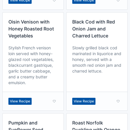
View Recipe
View Recipe
Oisin Venison with
Black Cod with Red
Honey Roasted Root
Onion Jam and
Vegetables
Charred Lettuce
Stylish French venison
Slowly grilled black cod
loin served with honey-
marinated in liquorice and
glazed root vegetables,
honey, served with a
blackcurrant gastrique,
smooth red onion jam and
garlic butter cabbage,
charred lettuce.
and a creamy butter
emulsion.
View Recipe
View Recipe
Pumpkin and
Roast Norfolk
Sunflower Seed
Duckling with Orange