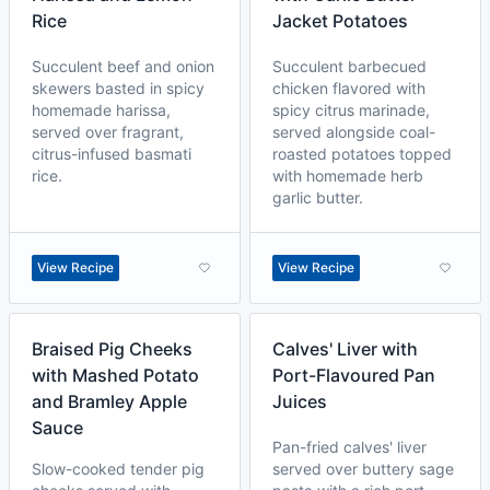
Rice
Jacket Potatoes
Succulent beef and onion
Succulent barbecued
skewers basted in spicy
chicken flavored with
homemade harissa,
spicy citrus marinade,
served over fragrant,
served alongside coal-
citrus-infused basmati
roasted potatoes topped
rice.
with homemade herb
garlic butter.
View Recipe
View Recipe
Braised Pig Cheeks
Calves' Liver with
with Mashed Potato
Port-Flavoured Pan
and Bramley Apple
Juices
Sauce
Pan-fried calves' liver
Slow-cooked tender pig
served over buttery sage