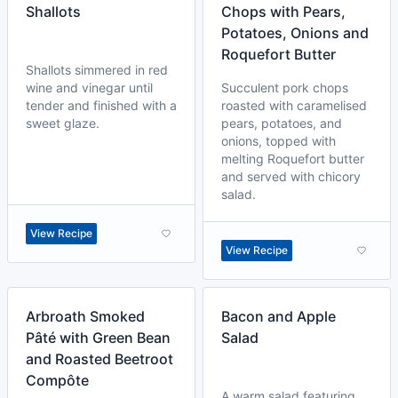
Shallots
Chops with Pears,
Potatoes, Onions and
Roquefort Butter
Shallots simmered in red
wine and vinegar until
Succulent pork chops
tender and finished with a
roasted with caramelised
sweet glaze.
pears, potatoes, and
onions, topped with
melting Roquefort butter
and served with chicory
salad.
View Recipe
View Recipe
Arbroath Smoked
Bacon and Apple
Pâté with Green Bean
Salad
and Roasted Beetroot
Compôte
A warm salad featuring