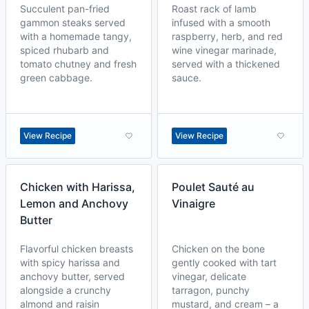
Succulent pan-fried
Roast rack of lamb
gammon steaks served
infused with a smooth
with a homemade tangy,
raspberry, herb, and red
spiced rhubarb and
wine vinegar marinade,
tomato chutney and fresh
served with a thickened
green cabbage.
sauce.
View Recipe
View Recipe
Chicken with Harissa,
Poulet Sauté au
Lemon and Anchovy
Vinaigre
Butter
Flavorful chicken breasts
Chicken on the bone
with spicy harissa and
gently cooked with tart
anchovy butter, served
vinegar, delicate
alongside a crunchy
tarragon, punchy
almond and raisin
mustard, and cream – a