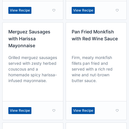
View Recipe
View Recipe
Merguez Sausages
Pan Fried Monkfish
with Harissa
with Red Wine Sauce
Mayonnaise
Grilled merguez sausages
Firm, meaty monkfish
served with zesty herbed
fillets pan fried and
couscous and a
served with a rich red
homemade spicy harissa-
wine and nut-brown
infused mayonnaise.
butter sauce.
View Recipe
View Recipe