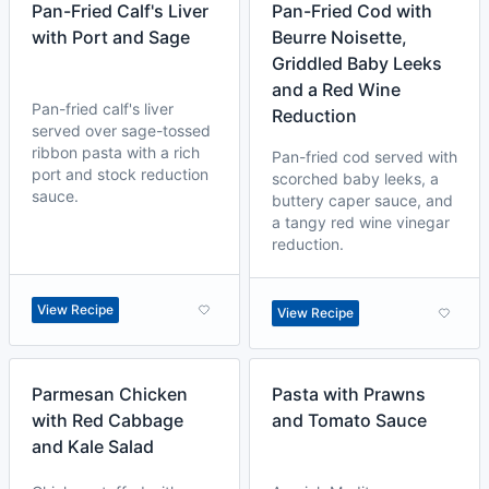
Pan-Fried Calf's Liver
Pan-Fried Cod with
with Port and Sage
Beurre Noisette,
Griddled Baby Leeks
and a Red Wine
Pan-fried calf's liver
Reduction
served over sage-tossed
ribbon pasta with a rich
Pan-fried cod served with
port and stock reduction
scorched baby leeks, a
sauce.
buttery caper sauce, and
a tangy red wine vinegar
reduction.
View Recipe
View Recipe
Parmesan Chicken
Pasta with Prawns
with Red Cabbage
and Tomato Sauce
and Kale Salad