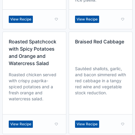
View Recipe
View Recipe
Roasted Spatchcock
Braised Red Cabbage
with Spicy Potatoes
and Orange and
Watercress Salad
Sautéed shallots, garlic,
Roasted chicken served
and bacon simmered with
with crispy paprika-
red cabbage in a tangy
spiced potatoes and a
red wine and vegetable
fresh orange and
stock reduction.
watercress salad.
View Recipe
View Recipe