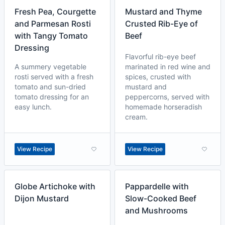
Fresh Pea, Courgette
Mustard and Thyme
and Parmesan Rosti
Crusted Rib-Eye of
with Tangy Tomato
Beef
Dressing
Flavorful rib-eye beef
A summery vegetable
marinated in red wine and
rosti served with a fresh
spices, crusted with
tomato and sun-dried
mustard and
tomato dressing for an
peppercorns, served with
easy lunch.
homemade horseradish
cream.
View Recipe
View Recipe
Globe Artichoke with
Pappardelle with
Dijon Mustard
Slow-Cooked Beef
and Mushrooms