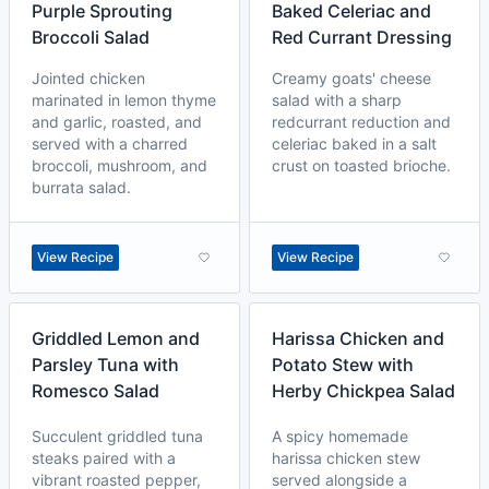
Purple Sprouting
Baked Celeriac and
Broccoli Salad
Red Currant Dressing
Jointed chicken
Creamy goats' cheese
marinated in lemon thyme
salad with a sharp
and garlic, roasted, and
redcurrant reduction and
served with a charred
celeriac baked in a salt
broccoli, mushroom, and
crust on toasted brioche.
burrata salad.
View Recipe
View Recipe
Griddled Lemon and
Harissa Chicken and
Parsley Tuna with
Potato Stew with
Romesco Salad
Herby Chickpea Salad
Succulent griddled tuna
A spicy homemade
steaks paired with a
harissa chicken stew
vibrant roasted pepper,
served alongside a