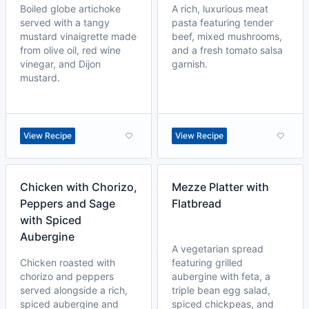
Boiled globe artichoke
A rich, luxurious meat
served with a tangy
pasta featuring tender
mustard vinaigrette made
beef, mixed mushrooms,
from olive oil, red wine
and a fresh tomato salsa
vinegar, and Dijon
garnish.
mustard.
View Recipe
View Recipe
Chicken with Chorizo,
Mezze Platter with
Peppers and Sage
Flatbread
with Spiced
Aubergine
A vegetarian spread
Chicken roasted with
featuring grilled
chorizo and peppers
aubergine with feta, a
served alongside a rich,
triple bean egg salad,
spiced aubergine and
spiced chickpeas, and