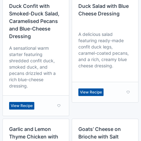
Duck Confit with
Duck Salad with Blue
Smoked-Duck Salad,
Cheese Dressing
Caramelised Pecans
and Blue-Cheese
A delicious salad
Dressing
featuring ready-made
confit duck legs,
A sensational warm
caramel-coated pecans,
starter featuring
and a rich, creamy blue
shredded confit duck,
cheese dressing.
smoked duck, and
pecans drizzled with a
rich blue-cheese
dressing.
View Recipe
View Recipe
Garlic and Lemon
Goats’ Cheese on
Thyme Chicken with
Brioche with Salt