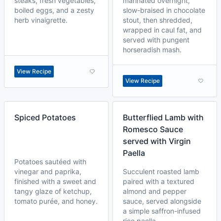
steaks, fresh vegetables,
marinated overnight,
boiled eggs, and a zesty
slow-braised in chocolate
herb vinaigrette.
stout, then shredded,
wrapped in caul fat, and
served with pungent
horseradish mash.
View Recipe
View Recipe
Spiced Potatoes
Butterflied Lamb with
Romesco Sauce
served with Virgin
Paella
Potatoes sautéed with
vinegar and paprika,
Succulent roasted lamb
finished with a sweet and
paired with a textured
tangy glaze of ketchup,
almond and pepper
tomato purée, and honey.
sauce, served alongside
a simple saffron-infused
rice paella.