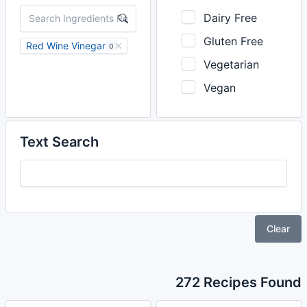
Dairy Free
Gluten Free
Red Wine Vinegar
0
Vegetarian
Vegan
Text Search
Clear
272 Recipes Found