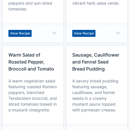
peppers and sun-dried
vibrant herb salsa verde.
tomatoes.
View Recipe
View Recipe
Warm Salad of
Sausage, Cauliflower
Roasted Pepper,
and Fennel Seed
Broccoli and Tomato
Bread Pudding
A warm vegetarian salad
A savory bread pudding
featuring roasted Romero
featuring sausage,
peppers, blanched
cauliflower, and fennel
Tenderstem broccoli, and
seeds in a creamy
sliced tomatoes tossed in
mustard sauce topped
a mustard vinaigrette.
with parmesan cheese.