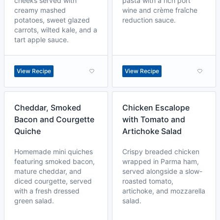
cheeks served with
pasta with a rich port
creamy mashed
wine and crème fraîche
potatoes, sweet glazed
reduction sauce.
carrots, wilted kale, and a
tart apple sauce.
View Recipe
View Recipe
Cheddar, Smoked
Chicken Escalope
Bacon and Courgette
with Tomato and
Quiche
Artichoke Salad
Homemade mini quiches
Crispy breaded chicken
featuring smoked bacon,
wrapped in Parma ham,
mature cheddar, and
served alongside a slow-
diced courgette, served
roasted tomato,
with a fresh dressed
artichoke, and mozzarella
green salad.
salad.