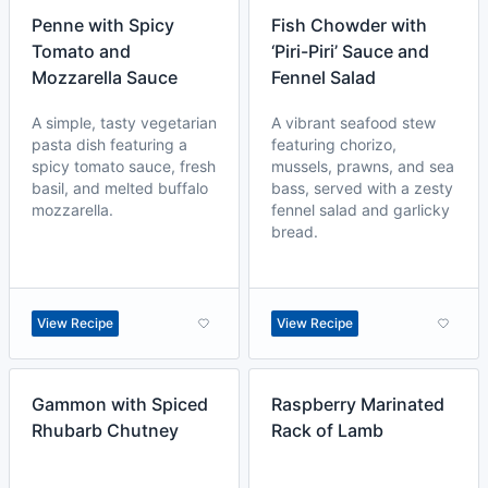
Penne with Spicy
Fish Chowder with
Tomato and
‘Piri-Piri’ Sauce and
Mozzarella Sauce
Fennel Salad
A simple, tasty vegetarian
A vibrant seafood stew
pasta dish featuring a
featuring chorizo,
spicy tomato sauce, fresh
mussels, prawns, and sea
basil, and melted buffalo
bass, served with a zesty
mozzarella.
fennel salad and garlicky
bread.
View Recipe
View Recipe
Gammon with Spiced
Raspberry Marinated
Rhubarb Chutney
Rack of Lamb