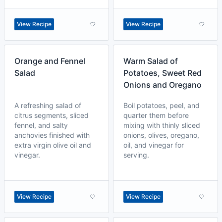
View Recipe
View Recipe
Orange and Fennel
Warm Salad of
Salad
Potatoes, Sweet Red
Onions and Oregano
A refreshing salad of
Boil potatoes, peel, and
citrus segments, sliced
quarter them before
fennel, and salty
mixing with thinly sliced
anchovies finished with
onions, olives, oregano,
extra virgin olive oil and
oil, and vinegar for
vinegar.
serving.
View Recipe
View Recipe