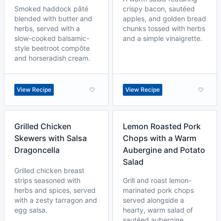
Smoked haddock pâté
crispy bacon, sautéed
blended with butter and
apples, and golden bread
herbs, served with a
chunks tossed with herbs
slow-cooked balsamic-
and a simple vinaigrette.
style beetroot compôte
and horseradish cream.
View Recipe
View Recipe
Grilled Chicken
Lemon Roasted Pork
Skewers with Salsa
Chops with a Warm
Dragoncella
Aubergine and Potato
Salad
Grilled chicken breast
strips seasoned with
Grill and roast lemon-
herbs and spices, served
marinated pork chops
with a zesty tarragon and
served alongside a
egg salsa.
hearty, warm salad of
sautéed aubergine,