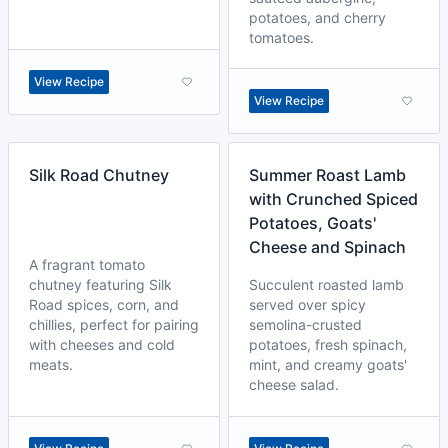
potatoes, and cherry
tomatoes.
View Recipe
View Recipe
Silk Road Chutney
Summer Roast Lamb
with Crunched Spiced
Potatoes, Goats'
Cheese and Spinach
A fragrant tomato
chutney featuring Silk
Succulent roasted lamb
Road spices, corn, and
served over spicy
chillies, perfect for pairing
semolina-crusted
with cheeses and cold
potatoes, fresh spinach,
meats.
mint, and creamy goats'
cheese salad.