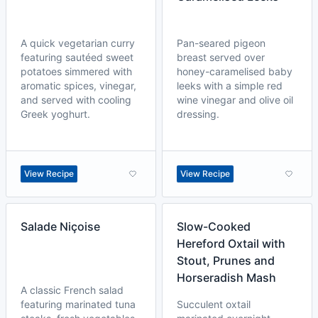
A quick vegetarian curry
Pan-seared pigeon
featuring sautéed sweet
breast served over
potatoes simmered with
honey-caramelised baby
aromatic spices, vinegar,
leeks with a simple red
and served with cooling
wine vinegar and olive oil
Greek yoghurt.
dressing.
View Recipe
View Recipe
Salade Niçoise
Slow-Cooked
Hereford Oxtail with
Stout, Prunes and
Horseradish Mash
A classic French salad
featuring marinated tuna
Succulent oxtail