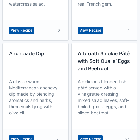
watercress salad.
real French gem.
View Recipe
View Recipe
Anchoïade Dip
Arbroath Smokie Pâté
with Soft Quails’ Eggs
and Beetroot
A classic warm
A delicious blended fish
Mediterranean anchovy
pâté served with a
dip made by blending
vinaigrette dressing,
aromatics and herbs,
mixed salad leaves, soft-
then emulsifying with
boiled quails' eggs, and
olive oil.
sliced beetroot.
View Recipe
View Recipe