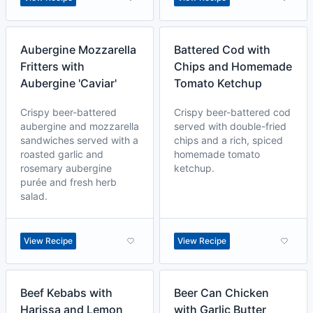
Aubergine Mozzarella
Battered Cod with
Fritters with
Chips and Homemade
Aubergine 'Caviar'
Tomato Ketchup
Crispy beer-battered
Crispy beer-battered cod
aubergine and mozzarella
served with double-fried
sandwiches served with a
chips and a rich, spiced
roasted garlic and
homemade tomato
rosemary aubergine
ketchup.
purée and fresh herb
salad.
View Recipe
View Recipe
Beef Kebabs with
Beer Can Chicken
Harissa and Lemon
with Garlic Butter