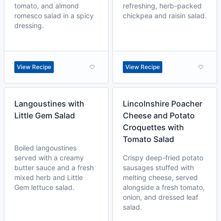
tomato, and almond
refreshing, herb-packed
romesco salad in a spicy
chickpea and raisin salad.
dressing.
View Recipe
View Recipe
Langoustines with
Lincolnshire Poacher
Little Gem Salad
Cheese and Potato
Croquettes with
Tomato Salad
Boiled langoustines
served with a creamy
Crispy deep-fried potato
butter sauce and a fresh
sausages stuffed with
mixed herb and Little
melting cheese, served
Gem lettuce salad.
alongside a fresh tomato,
onion, and dressed leaf
salad.