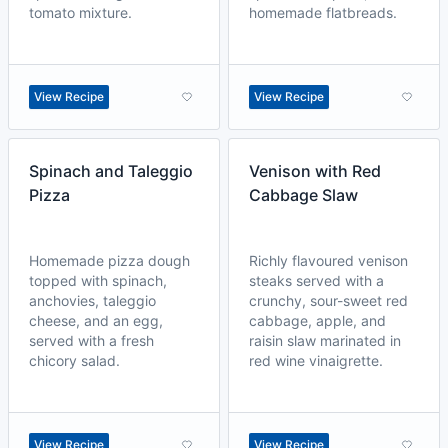
tomato mixture.
homemade flatbreads.
View Recipe
View Recipe
Spinach and Taleggio
Venison with Red
Pizza
Cabbage Slaw
Homemade pizza dough
Richly flavoured venison
topped with spinach,
steaks served with a
anchovies, taleggio
crunchy, sour-sweet red
cheese, and an egg,
cabbage, apple, and
served with a fresh
raisin slaw marinated in
chicory salad.
red wine vinaigrette.
View Recipe
View Recipe