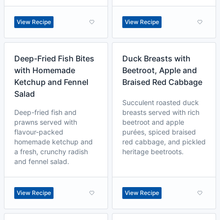
View Recipe
View Recipe
Deep-Fried Fish Bites
Duck Breasts with
with Homemade
Beetroot, Apple and
Ketchup and Fennel
Braised Red Cabbage
Salad
Succulent roasted duck
Deep-fried fish and
breasts served with rich
prawns served with
beetroot and apple
flavour-packed
purées, spiced braised
homemade ketchup and
red cabbage, and pickled
a fresh, crunchy radish
heritage beetroots.
and fennel salad.
View Recipe
View Recipe