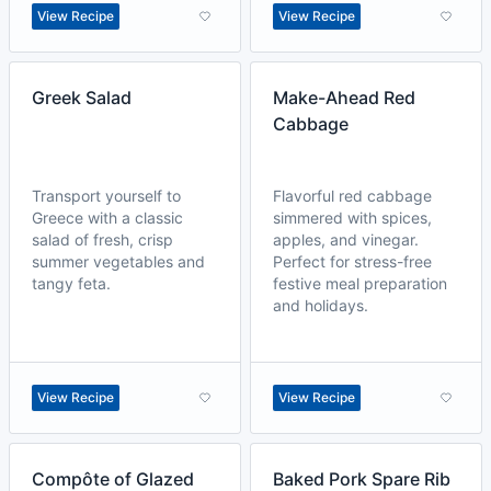
View Recipe
View Recipe
Greek Salad
Make-Ahead Red
Cabbage
Transport yourself to
Flavorful red cabbage
Greece with a classic
simmered with spices,
salad of fresh, crisp
apples, and vinegar.
summer vegetables and
Perfect for stress-free
tangy feta.
festive meal preparation
and holidays.
View Recipe
View Recipe
Compôte of Glazed
Baked Pork Spare Rib