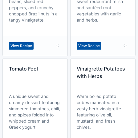
beans, sliced red
sweet redcurrant relish
peppers, and crunchy
and sautéed root
chopped Brazil nuts in a
vegetables with garlic
tangy vinaigrette.
and herbs.
View Recipe
View Recipe
Tomato Fool
Vinaigrette Potatoes
with Herbs
A unique sweet and
Warm boiled potato
creamy dessert featuring
cubes marinated in a
simmered tomatoes, chili,
zesty herb vinaigrette
and spices folded into
featuring olive oil,
whipped cream and
mustard, and fresh
Greek yogurt.
chives.