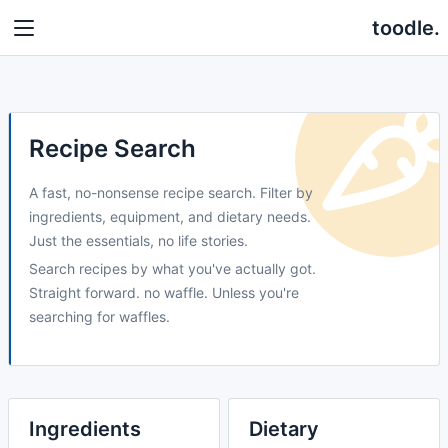
toodle.
Recipe Search
A fast, no-nonsense recipe search. Filter by
ingredients, equipment, and dietary needs.
Just the essentials, no life stories.
Search recipes by what you've actually got.
Straight forward. no waffle. Unless you're
searching for waffles.
Ingredients
Dietary