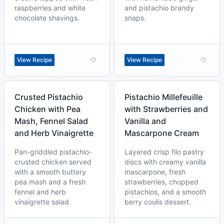
raspberries and white
and pistachio brandy
chocolate shavings.
snaps.
View Recipe
View Recipe
Crusted Pistachio
Pistachio Millefeuille
Chicken with Pea
with Strawberries and
Mash, Fennel Salad
Vanilla and
and Herb Vinaigrette
Mascarpone Cream
Pan-griddled pistachio-
Layered crisp filo pastry
crusted chicken served
discs with creamy vanilla
with a smooth buttery
mascarpone, fresh
pea mash and a fresh
strawberries, chopped
fennel and herb
pistachios, and a smooth
vinaigrette salad.
berry coulis dessert.