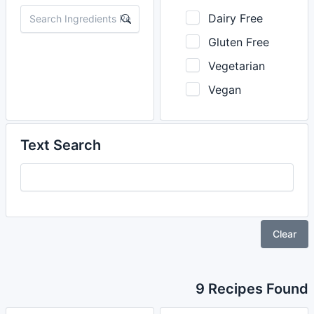
Dairy Free
Gluten Free
Vegetarian
Vegan
Text Search
Clear
9 Recipes Found