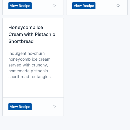
View Recipe
View Recipe
Honeycomb Ice
Cream with Pistachio
Shortbread
Indulgent no-churn
honeycomb ice cream
served with crunchy,
homemade pistachio
shortbread rectangles.
View Recipe