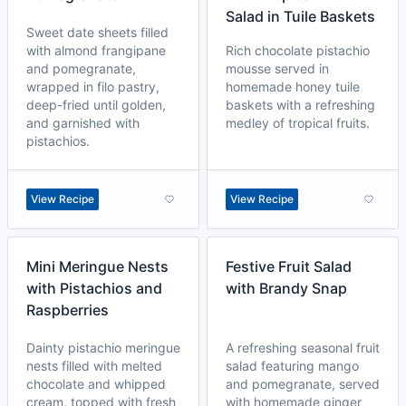
Salad in Tuile Baskets
Sweet date sheets filled
with almond frangipane
Rich chocolate pistachio
and pomegranate,
mousse served in
wrapped in filo pastry,
homemade honey tuile
deep-fried until golden,
baskets with a refreshing
and garnished with
medley of tropical fruits.
pistachios.
View Recipe
View Recipe
Mini Meringue Nests
Festive Fruit Salad
with Pistachios and
with Brandy Snap
Raspberries
Dainty pistachio meringue
A refreshing seasonal fruit
nests filled with melted
salad featuring mango
chocolate and whipped
and pomegranate, served
cream, topped with fresh
with homemade ginger