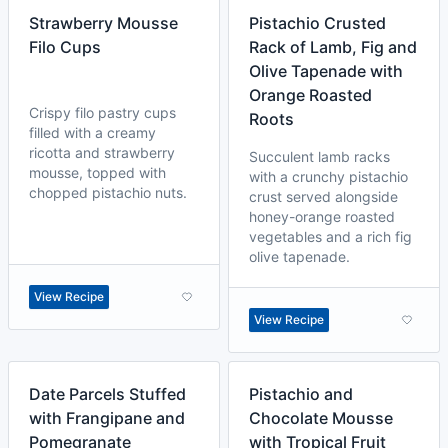
Strawberry Mousse
Pistachio Crusted
Filo Cups
Rack of Lamb, Fig and
Olive Tapenade with
Orange Roasted
Crispy filo pastry cups
Roots
filled with a creamy
ricotta and strawberry
Succulent lamb racks
mousse, topped with
with a crunchy pistachio
chopped pistachio nuts.
crust served alongside
honey-orange roasted
vegetables and a rich fig
olive tapenade.
View Recipe
View Recipe
Date Parcels Stuffed
Pistachio and
with Frangipane and
Chocolate Mousse
Pomegranate
with Tropical Fruit