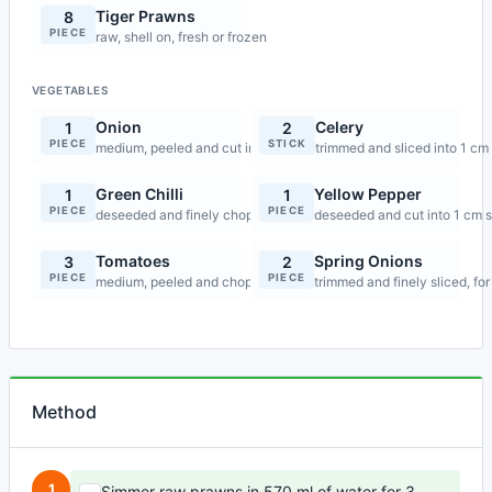
Tiger Prawns
8
PIECE
raw, shell on, fresh or frozen
VEGETABLES
Onion
Celery
1
2
PIECE
STICK
medium, peeled and cut into 1 cm slices
trimmed and sliced into 1 cm
Green Chilli
Yellow Pepper
1
1
PIECE
PIECE
deseeded and finely chopped
deseeded and cut into 1 cm s
Tomatoes
Spring Onions
3
2
PIECE
PIECE
medium, peeled and chopped
trimmed and finely sliced, for
Method
1
Simmer raw prawns in 570 ml of water for 3