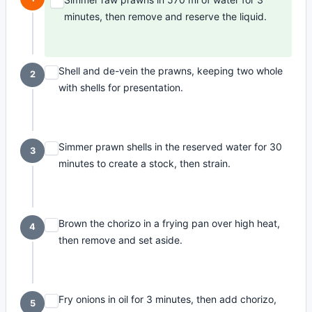
minutes, then remove and reserve the liquid.
Shell and de-vein the prawns, keeping two whole
2
with shells for presentation.
Simmer prawn shells in the reserved water for 30
3
minutes to create a stock, then strain.
Brown the chorizo in a frying pan over high heat,
4
then remove and set aside.
Fry onions in oil for 3 minutes, then add chorizo,
5