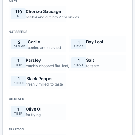
MEAT
Chorizo Sausage
110
G
peeled and cut into 2 cm pieces
NUTSSEEDS
Garlic
Bay Leaf
2
1
CLOVE
PIECE
peeled and crushed
Parsley
Salt
1
1
TBSP
PIECE
roughly chopped flat-leaf, for garnish
to taste
Black Pepper
1
PIECE
freshly milled, to taste
OILSFATS
Olive Oil
1
TBSP
for frying
SEAFOOD