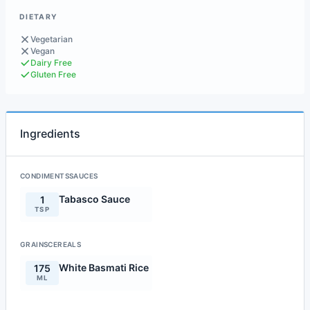
DIETARY
Vegetarian
Vegan
Dairy Free
Gluten Free
Ingredients
CONDIMENTSSAUCES
Tabasco Sauce
1
TSP
GRAINSCEREALS
White Basmati Rice
175
ML