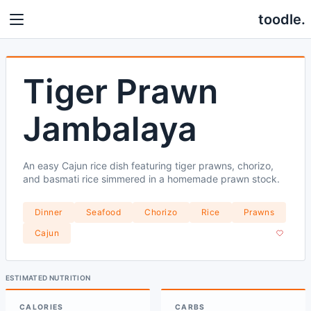
toodle.
Tiger Prawn
Jambalaya
An easy Cajun rice dish featuring tiger prawns, chorizo,
and basmati rice simmered in a homemade prawn stock.
Dinner
Seafood
Chorizo
Rice
Prawns
Cajun
ESTIMATED NUTRITION
CALORIES
CARBS