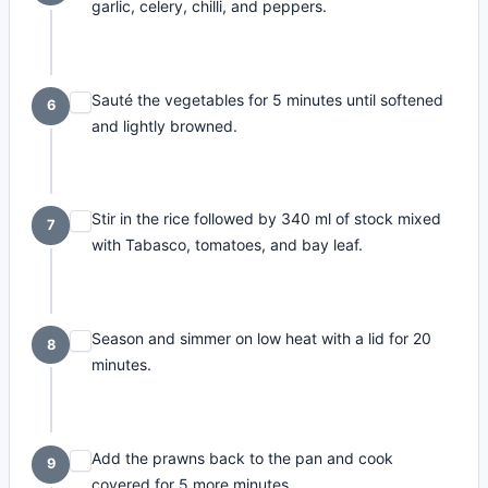
garlic, celery, chilli, and peppers.
Sauté the vegetables for 5 minutes until softened
6
and lightly browned.
Stir in the rice followed by 340 ml of stock mixed
7
with Tabasco, tomatoes, and bay leaf.
Season and simmer on low heat with a lid for 20
8
minutes.
Add the prawns back to the pan and cook
9
covered for 5 more minutes.