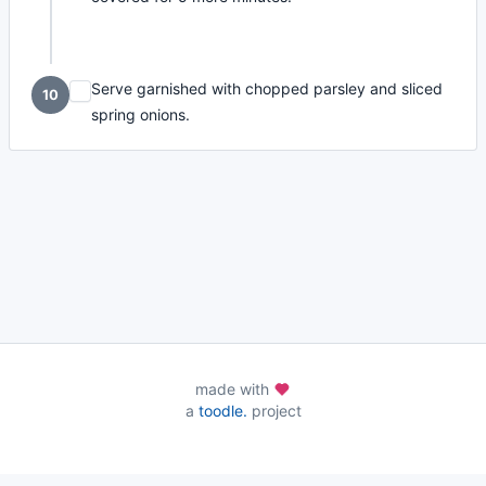
Serve garnished with chopped parsley and sliced
10
spring onions.
made with
a
toodle.
project