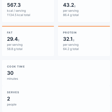
567.3
43.2
g
kcal / serving
per serving
1134.5 kcal total
86.4 g total
FAT
PROTEIN
29.4
32.1
g
g
per serving
per serving
58.8 g total
64.2 g total
COOK TIME
30
minutes
SERVES
2
people