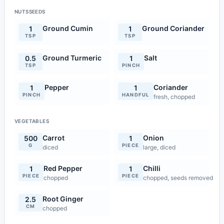
NUTSSEEDS
Ground Cumin
Ground Coriander
1
1
TSP
TSP
Ground Turmeric
Salt
0.5
1
TSP
PINCH
Pepper
Coriander
1
1
PINCH
HANDFUL
fresh, chopped
VEGETABLES
Carrot
Onion
500
1
G
PIECE
diced
large, diced
Red Pepper
Chilli
1
1
PIECE
PIECE
chopped
chopped, seeds removed
Root Ginger
2.5
CM
chopped