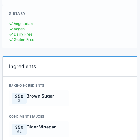
DIETARY
Vegetarian
Vegan
Dairy Free
Gluten Free
Ingredients
BAKINGINGREDIENTS
Brown Sugar
250
G
CONDIMENTSSAUCES
Cider Vinegar
350
ML