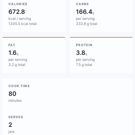
CALORIES
CARBS
672.8
166.4
g
kcal / serving
per serving
1345.5 kcal total
332.8 g total
FAT
PROTEIN
1.6
3.8
g
g
per serving
per serving
3.2 g total
7.5 g total
COOK TIME
80
minutes
SERVES
2
jars