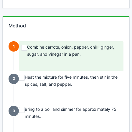
Method
1
Combine carrots, onion, pepper, chilli, ginger,
sugar, and vinegar in a pan.
Heat the mixture for five minutes, then stir in the
2
spices, salt, and pepper.
Bring to a boil and simmer for approximately 75
3
minutes.