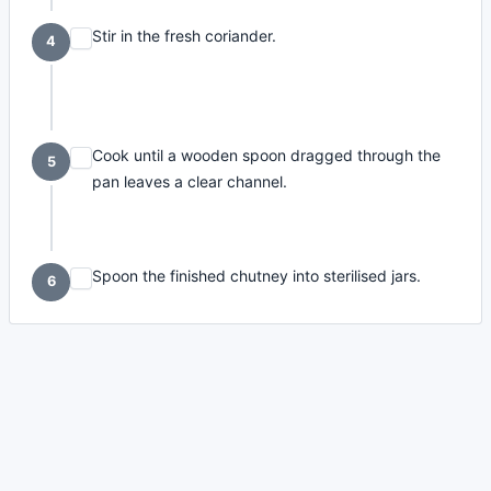
Stir in the fresh coriander.
4
Cook until a wooden spoon dragged through the
5
pan leaves a clear channel.
Spoon the finished chutney into sterilised jars.
6