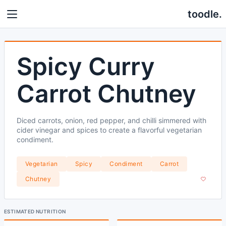
toodle.
Spicy Curry
Carrot Chutney
Diced carrots, onion, red pepper, and chilli simmered with
cider vinegar and spices to create a flavorful vegetarian
condiment.
Vegetarian
Spicy
Condiment
Carrot
Chutney
ESTIMATED NUTRITION