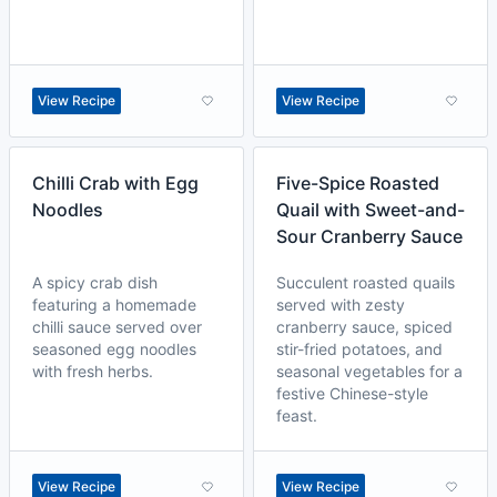
View Recipe
View Recipe
Chilli Crab with Egg
Five-Spice Roasted
Noodles
Quail with Sweet-and-
Sour Cranberry Sauce
A spicy crab dish
Succulent roasted quails
featuring a homemade
served with zesty
chilli sauce served over
cranberry sauce, spiced
seasoned egg noodles
stir-fried potatoes, and
with fresh herbs.
seasonal vegetables for a
festive Chinese-style
feast.
View Recipe
View Recipe