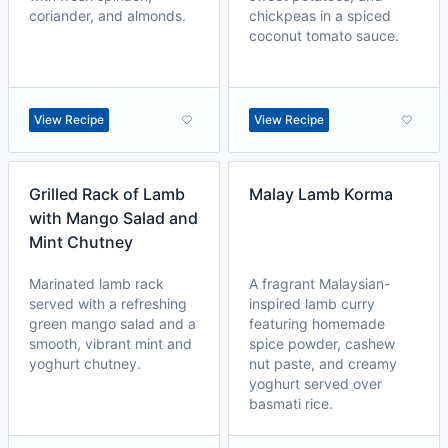
coriander, and almonds.
chickpeas in a spiced
coconut tomato sauce.
View Recipe
View Recipe
Grilled Rack of Lamb
Malay Lamb Korma
with Mango Salad and
Mint Chutney
Marinated lamb rack
A fragrant Malaysian-
served with a refreshing
inspired lamb curry
green mango salad and a
featuring homemade
smooth, vibrant mint and
spice powder, cashew
yoghurt chutney.
nut paste, and creamy
yoghurt served over
basmati rice.