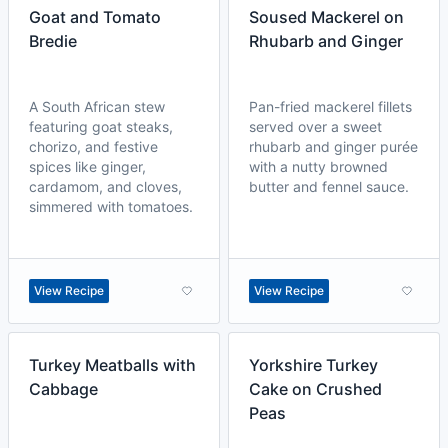
Goat and Tomato
Soused Mackerel on
Bredie
Rhubarb and Ginger
A South African stew
Pan-fried mackerel fillets
featuring goat steaks,
served over a sweet
chorizo, and festive
rhubarb and ginger purée
spices like ginger,
with a nutty browned
cardamom, and cloves,
butter and fennel sauce.
simmered with tomatoes.
View Recipe
View Recipe
Turkey Meatballs with
Yorkshire Turkey
Cabbage
Cake on Crushed
Peas