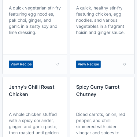
A quick vegetarian stir-fry
A quick, healthy stir-fry
featuring egg noodles,
featuring chicken, egg
pak choi, ginger, and
noodles, and various
garlic in a zesty soy and
vegetables in a fragrant
lime dressing.
hoisin and ginger sauce.
View Recipe
View Recipe
Jenny's Chilli Roast
Spicy Curry Carrot
Chicken
Chutney
A whole chicken stuffed
Diced carrots, onion, red
with a spicy coriander,
pepper, and chilli
ginger, and garlic paste,
simmered with cider
then roasted until golden
vinegar and spices to