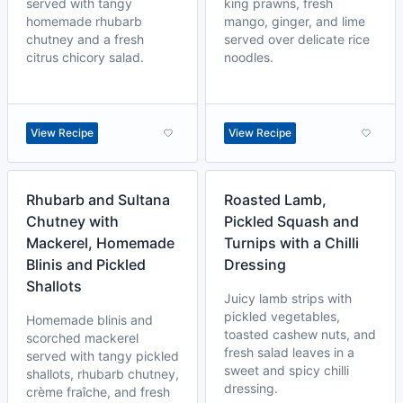
served with tangy
king prawns, fresh
homemade rhubarb
mango, ginger, and lime
chutney and a fresh
served over delicate rice
citrus chicory salad.
noodles.
View Recipe
View Recipe
Rhubarb and Sultana
Roasted Lamb,
Chutney with
Pickled Squash and
Mackerel, Homemade
Turnips with a Chilli
Blinis and Pickled
Dressing
Shallots
Juicy lamb strips with
pickled vegetables,
Homemade blinis and
toasted cashew nuts, and
scorched mackerel
fresh salad leaves in a
served with tangy pickled
sweet and spicy chilli
shallots, rhubarb chutney,
dressing.
crème fraîche, and fresh