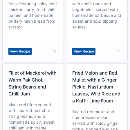
feast featuring spicy lentil
with confit duck and
chicken curry, fried chilli
vegetables, served with
paneer, and homemade
homemade barbecue and
buttery naan bread from
sweet and sour dipping
scratch.
sauces.
View Recipe
View Recipe
Fillet of Mackerel with
Fried Melon and Red
Warm Pak Choi,
Mullet with a Ginger
String Beans and
Pickle, Nasturtium
Chilli Jam
Leaves, Wild Rice and
a Kaffir Lime Foam
Mackerel fillets served
with charred pak choi,
Seared red mullet and
string beans, and a
compressed melon
homemade spicy, sweet
served with spicy ginger
chilli jam with crème
pickle, popped wild rice,