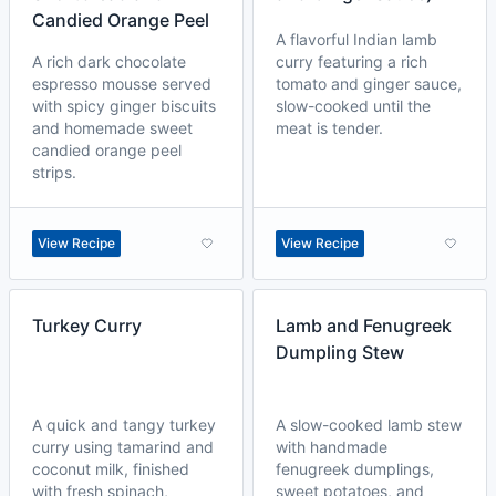
Candied Orange Peel
A flavorful Indian lamb
A rich dark chocolate
curry featuring a rich
espresso mousse served
tomato and ginger sauce,
with spicy ginger biscuits
slow-cooked until the
and homemade sweet
meat is tender.
candied orange peel
strips.
View Recipe
View Recipe
Turkey Curry
Lamb and Fenugreek
Dumpling Stew
A quick and tangy turkey
A slow-cooked lamb stew
curry using tamarind and
with handmade
coconut milk, finished
fenugreek dumplings,
with fresh spinach,
sweet potatoes, and