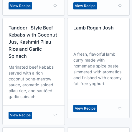
View Recipe
View Recipe
Tandoori-Style Beef
Lamb Rogan Josh
Kebabs with Coconut
Jus, Kashmiri Pilau
Rice and Garlic
A fresh, flavorful lamb
Spinach
curry made with
homemade spice paste,
Marinated beef kebabs
simmered with aromatics
served with a rich
and finished with creamy
coconut bone-marrow
fat-free yoghurt.
sauce, aromatic spiced
pilau rice, and sautéed
garlic spinach.
View Recipe
View Recipe