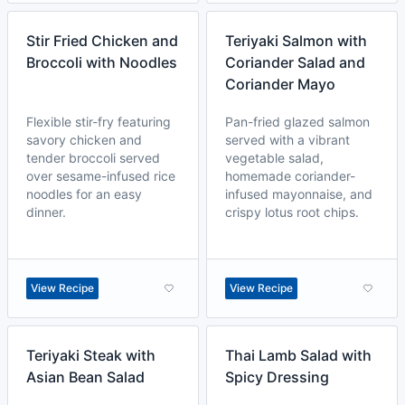
Stir Fried Chicken and
Teriyaki Salmon with
Broccoli with Noodles
Coriander Salad and
Coriander Mayo
Flexible stir-fry featuring
Pan-fried glazed salmon
savory chicken and
served with a vibrant
tender broccoli served
vegetable salad,
over sesame-infused rice
homemade coriander-
noodles for an easy
infused mayonnaise, and
dinner.
crispy lotus root chips.
View Recipe
View Recipe
Teriyaki Steak with
Thai Lamb Salad with
Asian Bean Salad
Spicy Dressing