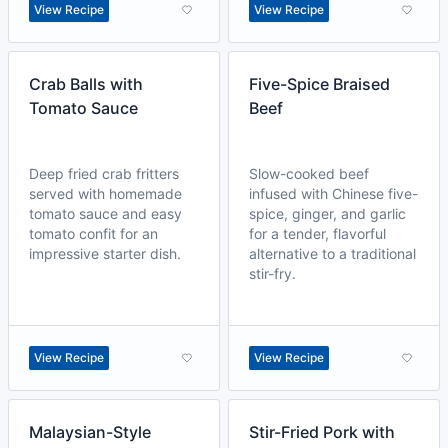
View Recipe
View Recipe
Crab Balls with
Five-Spice Braised
Tomato Sauce
Beef
Deep fried crab fritters
Slow-cooked beef
served with homemade
infused with Chinese five-
tomato sauce and easy
spice, ginger, and garlic
tomato confit for an
for a tender, flavorful
impressive starter dish.
alternative to a traditional
stir-fry.
View Recipe
View Recipe
Malaysian-Style
Stir-Fried Pork with