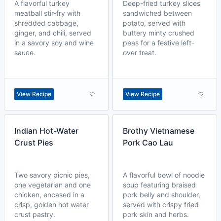
A flavorful turkey
Deep-fried turkey slices
meatball stir-fry with
sandwiched between
shredded cabbage,
potato, served with
ginger, and chili, served
buttery minty crushed
in a savory soy and wine
peas for a festive left-
sauce.
over treat.
View Recipe
View Recipe
Indian Hot-Water
Brothy Vietnamese
Crust Pies
Pork Cao Lau
Two savory picnic pies,
A flavorful bowl of noodle
one vegetarian and one
soup featuring braised
chicken, encased in a
pork belly and shoulder,
crisp, golden hot water
served with crispy fried
crust pastry.
pork skin and herbs.