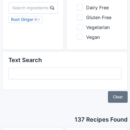
Dairy Free
Gluten Free
Root Ginger
0
Vegetarian
Vegan
Text Search
Clear
137 Recipes Found