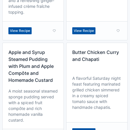
and a refreshing ginger-
infused crème fraîche
topping.
View Recipe
View Recipe
Apple and Syrup
Butter Chicken Curry
Steamed Pudding
and Chapati
with Plum and Apple
Compôte and
A flavorful Saturday night
Homemade Custard
feast featuring marinated
grilled chicken simmered
A moist seasonal steamed
in a creamy spiced
sponge pudding served
tomato sauce with
with a spiced fruit
handmade chapatis.
compôte and rich
homemade vanilla
custard.