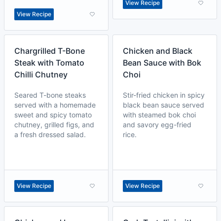
View Recipe
View Recipe
Chargrilled T-Bone
Chicken and Black
Steak with Tomato
Bean Sauce with Bok
Chilli Chutney
Choi
Seared T-bone steaks
Stir-fried chicken in spicy
served with a homemade
black bean sauce served
sweet and spicy tomato
with steamed bok choi
chutney, grilled figs, and
and savory egg-fried
a fresh dressed salad.
rice.
View Recipe
View Recipe