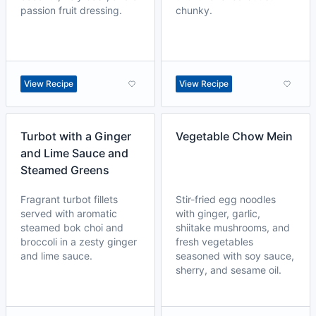
passion fruit dressing.
chunky.
View Recipe
View Recipe
Turbot with a Ginger
Vegetable Chow Mein
and Lime Sauce and
Steamed Greens
Fragrant turbot fillets
Stir-fried egg noodles
served with aromatic
with ginger, garlic,
steamed bok choi and
shiitake mushrooms, and
broccoli in a zesty ginger
fresh vegetables
and lime sauce.
seasoned with soy sauce,
sherry, and sesame oil.