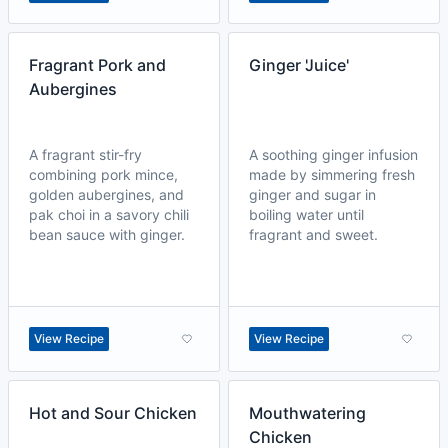
Fragrant Pork and
Ginger 'Juice'
Aubergines
A fragrant stir-fry
A soothing ginger infusion
combining pork mince,
made by simmering fresh
golden aubergines, and
ginger and sugar in
pak choi in a savory chili
boiling water until
bean sauce with ginger.
fragrant and sweet.
View Recipe
View Recipe
Hot and Sour Chicken
Mouthwatering
Chicken