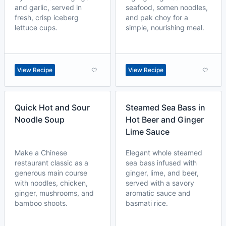
and garlic, served in
seafood, somen noodles,
fresh, crisp iceberg
and pak choy for a
lettuce cups.
simple, nourishing meal.
View Recipe
View Recipe
Quick Hot and Sour
Steamed Sea Bass in
Noodle Soup
Hot Beer and Ginger
Lime Sauce
Make a Chinese
Elegant whole steamed
restaurant classic as a
sea bass infused with
generous main course
ginger, lime, and beer,
with noodles, chicken,
served with a savory
ginger, mushrooms, and
aromatic sauce and
bamboo shoots.
basmati rice.