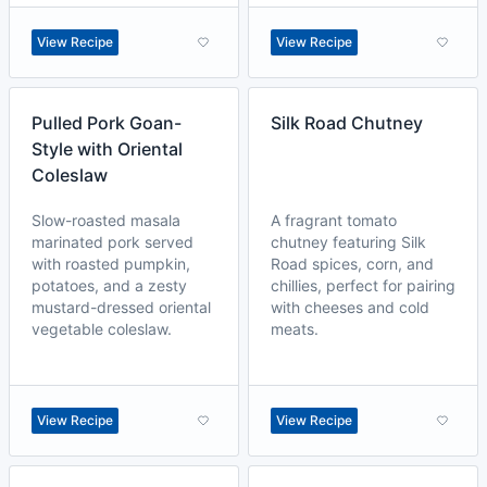
View Recipe
View Recipe
Pulled Pork Goan-
Silk Road Chutney
Style with Oriental
Coleslaw
Slow-roasted masala
A fragrant tomato
marinated pork served
chutney featuring Silk
with roasted pumpkin,
Road spices, corn, and
potatoes, and a zesty
chillies, perfect for pairing
mustard-dressed oriental
with cheeses and cold
vegetable coleslaw.
meats.
View Recipe
View Recipe