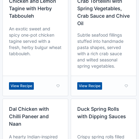
Chicken and Lemon
Crab Tortellini with
Tagine with Herby
Spring Vegetables,
Tabbouleh
Crab Sauce and Chive
Oil
An exotic sweet and
spicy one-pot chicken
Subtle seafood fillings
tagine served with a
stuffed into handmade
fresh, herby bulgur wheat
pasta shapes, served
tabbouleh.
with a rich crab sauce
and wilted seasonal
spring vegetables.
View Recipe
View Recipe
Dal Chicken with
Duck Spring Rolls
Chilli Paneer and
with Dipping Sauces
Naan
A hearty Indian-inspired
Crispy spring rolls filled