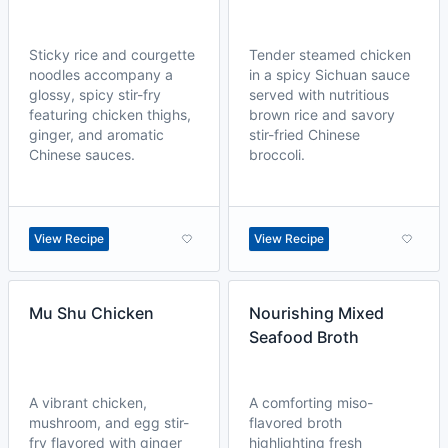
Sticky rice and courgette
Tender steamed chicken
noodles accompany a
in a spicy Sichuan sauce
glossy, spicy stir-fry
served with nutritious
featuring chicken thighs,
brown rice and savory
ginger, and aromatic
stir-fried Chinese
Chinese sauces.
broccoli.
View Recipe
View Recipe
Mu Shu Chicken
Nourishing Mixed
Seafood Broth
A vibrant chicken,
A comforting miso-
mushroom, and egg stir-
flavored broth
fry flavored with ginger
highlighting fresh