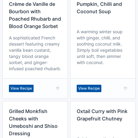
Crème de Vanille de
Pumpkin, Chilli and
Bourbon with
Coconut Soup
Poached Rhubarb and
Blood Orange Sorbet
A warming winter soup
A sophisticated French
with ginger, chilli, and
dessert featuring creamy
soothing coconut milk.
vanilla bean custard,
Simply boil vegetables
tangy blood orange
until soft, then simmer
sorbet, and ginger-
with coconut.
infused poached rhubarb.
View Recipe
View Recipe
Grilled Monkfish
Oxtail Curry with Pink
Cheeks with
Grapefruit Chutney
Umeboshi and Shiso
Dressing