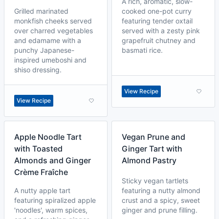
A rich, aromatic, slow-
Grilled marinated
cooked one-pot curry
monkfish cheeks served
featuring tender oxtail
over charred vegetables
served with a zesty pink
and edamame with a
grapefruit chutney and
punchy Japanese-
basmati rice.
inspired umeboshi and
shiso dressing.
View Recipe
View Recipe
Apple Noodle Tart
Vegan Prune and
with Toasted
Ginger Tart with
Almonds and Ginger
Almond Pastry
Crème Fraîche
Sticky vegan tartlets
A nutty apple tart
featuring a nutty almond
featuring spiralized apple
crust and a spicy, sweet
'noodles', warm spices,
ginger and prune filling.