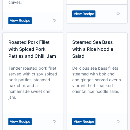
chives.
View Recipe
View Recipe
Roasted Pork Fillet
Steamed Sea Bass
with Spiced Pork
with a Rice Noodle
Patties and Chilli Jam
Salad
Tender roasted pork fillet
Delicious sea bass fillets
served with crispy spiced
steamed with bok choi
pork patties, steamed
and ginger, served over a
pak choi, and a
vibrant, herb-packed
homemade sweet chilli
oriental rice noodle salad.
jam.
View Recipe
View Recipe