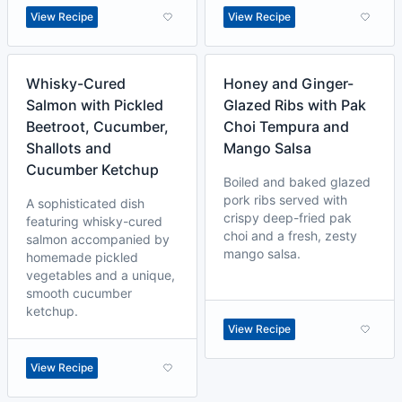
View Recipe
View Recipe
Whisky-Cured
Honey and Ginger-
Salmon with Pickled
Glazed Ribs with Pak
Beetroot, Cucumber,
Choi Tempura and
Shallots and
Mango Salsa
Cucumber Ketchup
Boiled and baked glazed
pork ribs served with
A sophisticated dish
crispy deep-fried pak
featuring whisky-cured
choi and a fresh, zesty
salmon accompanied by
mango salsa.
homemade pickled
vegetables and a unique,
smooth cucumber
ketchup.
View Recipe
View Recipe