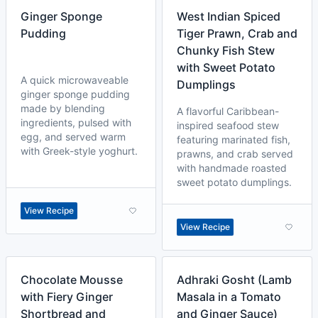
Ginger Sponge
West Indian Spiced
Pudding
Tiger Prawn, Crab and
Chunky Fish Stew
with Sweet Potato
A quick microwaveable
Dumplings
ginger sponge pudding
made by blending
A flavorful Caribbean-
ingredients, pulsed with
inspired seafood stew
egg, and served warm
featuring marinated fish,
with Greek-style yoghurt.
prawns, and crab served
with handmade roasted
sweet potato dumplings.
View Recipe
View Recipe
Chocolate Mousse
Adhraki Gosht (Lamb
with Fiery Ginger
Masala in a Tomato
Shortbread and
and Ginger Sauce)