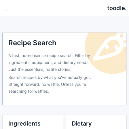
toodle.
Recipe Search
A fast, no-nonsense recipe search. Filter by
ingredients, equipment, and dietary needs.
Just the essentials, no life stories.
Search recipes by what you've actually got.
Straight forward. no waffle. Unless you're
searching for waffles.
Ingredients
Dietary