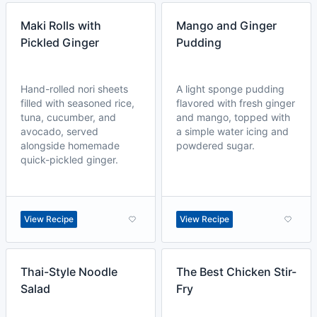
Maki Rolls with
Mango and Ginger
Pickled Ginger
Pudding
Hand-rolled nori sheets
A light sponge pudding
filled with seasoned rice,
flavored with fresh ginger
tuna, cucumber, and
and mango, topped with
avocado, served
a simple water icing and
alongside homemade
powdered sugar.
quick-pickled ginger.
View Recipe
View Recipe
Thai-Style Noodle
The Best Chicken Stir-
Salad
Fry