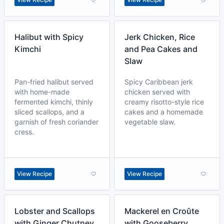
Halibut with Spicy
Jerk Chicken, Rice
Kimchi
and Pea Cakes and
Slaw
Pan-fried halibut served
Spicy Caribbean jerk
with home-made
chicken served with
fermented kimchi, thinly
creamy risotto-style rice
sliced scallops, and a
cakes and a homemade
garnish of fresh coriander
vegetable slaw.
cress.
View Recipe
View Recipe
Lobster and Scallops
Mackerel en Croûte
with Ginger Chutney
with Gooseberry