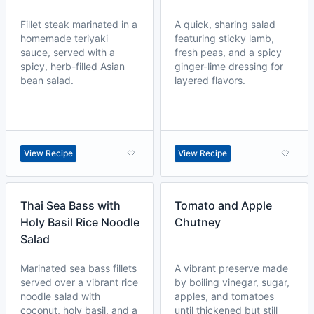
Fillet steak marinated in a
A quick, sharing salad
homemade teriyaki
featuring sticky lamb,
sauce, served with a
fresh peas, and a spicy
spicy, herb-filled Asian
ginger-lime dressing for
bean salad.
layered flavors.
View Recipe
View Recipe
Thai Sea Bass with
Tomato and Apple
Holy Basil Rice Noodle
Chutney
Salad
Marinated sea bass fillets
A vibrant preserve made
served over a vibrant rice
by boiling vinegar, sugar,
noodle salad with
apples, and tomatoes
coconut, holy basil, and a
until thickened but still