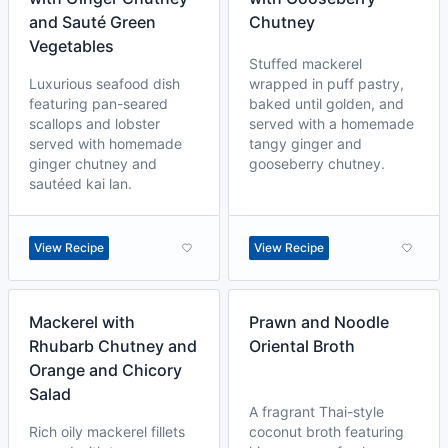
and Sauté Green
Chutney
Vegetables
Stuffed mackerel
Luxurious seafood dish
wrapped in puff pastry,
featuring pan-seared
baked until golden, and
scallops and lobster
served with a homemade
served with homemade
tangy ginger and
ginger chutney and
gooseberry chutney.
sautéed kai lan.
View Recipe
View Recipe
Mackerel with
Prawn and Noodle
Rhubarb Chutney and
Oriental Broth
Orange and Chicory
Salad
A fragrant Thai-style
Rich oily mackerel fillets
coconut broth featuring