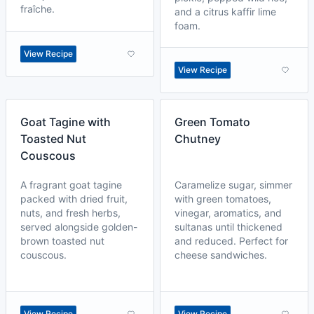
fraîche.
and a citrus kaffir lime
foam.
View Recipe
View Recipe
Goat Tagine with
Green Tomato
Toasted Nut
Chutney
Couscous
A fragrant goat tagine
Caramelize sugar, simmer
packed with dried fruit,
with green tomatoes,
nuts, and fresh herbs,
vinegar, aromatics, and
served alongside golden-
sultanas until thickened
brown toasted nut
and reduced. Perfect for
couscous.
cheese sandwiches.
View Recipe
View Recipe