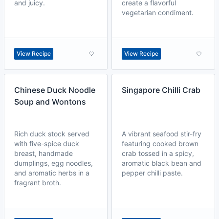
and juicy.
create a flavorful
vegetarian condiment.
View Recipe
View Recipe
Chinese Duck Noodle
Singapore Chilli Crab
Soup and Wontons
Rich duck stock served
A vibrant seafood stir-fry
with five-spice duck
featuring cooked brown
breast, handmade
crab tossed in a spicy,
dumplings, egg noodles,
aromatic black bean and
and aromatic herbs in a
pepper chilli paste.
fragrant broth.