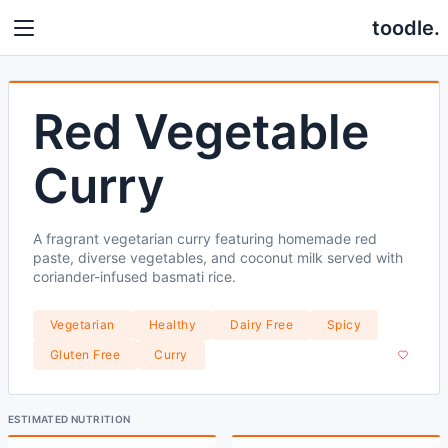
toodle.
Red Vegetable
Curry
A fragrant vegetarian curry featuring homemade red
paste, diverse vegetables, and coconut milk served with
coriander-infused basmati rice.
Vegetarian
Healthy
Dairy Free
Spicy
Gluten Free
Curry
ESTIMATED NUTRITION