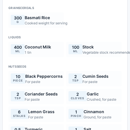
GRAINSCEREALS
Basmati Rice
300
G
Cooked weight for serving
LIQUIDS
Coconut Milk
Stock
400
100
ML
ML
1 tin
Vegetable stock recommend
NUTSSEEDS
Black Peppercorns
Cumin Seeds
10
2
PIECE
TSP
For paste
For paste
Coriander Seeds
Garlic
2
2
TSP
CLOVES
For paste
Crushed, for paste
Lemon Grass
Cinnamon
6
1
STALKS
PINCH
For paste
Ground, for paste
Turmeric
Salt
0.5
1