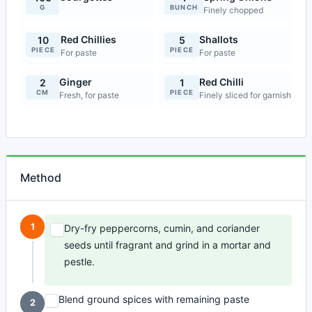
G
BUNCH
Finely chopped
Red Chillies
Shallots
10
5
PIECE
PIECE
For paste
For paste
Ginger
Red Chilli
2
1
CM
PIECE
Fresh, for paste
Finely sliced for garnish
Method
1
Dry-fry peppercorns, cumin, and coriander
seeds until fragrant and grind in a mortar and
pestle.
Blend ground spices with remaining paste
2