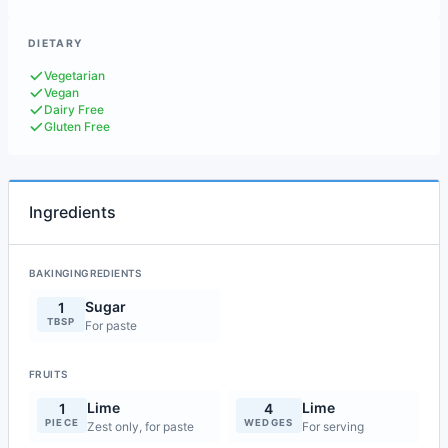
DIETARY
Vegetarian
Vegan
Dairy Free
Gluten Free
Ingredients
BAKINGINGREDIENTS
Sugar
1
TBSP
For paste
FRUITS
Lime
Lime
1
4
PIECE
WEDGES
Zest only, for paste
For serving