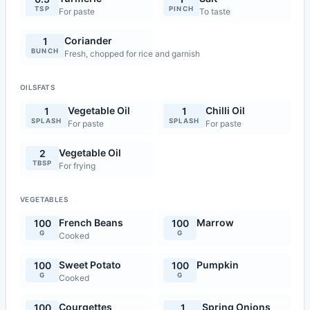
TSP
PINCH
For paste
To taste
Coriander
1
BUNCH
Fresh, chopped for rice and garnish
OILSFATS
Vegetable Oil
Chilli Oil
1
1
SPLASH
SPLASH
For paste
For paste
Vegetable Oil
2
TBSP
For frying
VEGETABLES
French Beans
Marrow
100
100
G
G
Cooked
Sweet Potato
Pumpkin
100
100
G
G
Cooked
Courgettes
Spring Onions
100
1