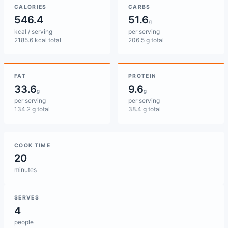
CALORIES
CARBS
546.4
51.6
g
kcal / serving
per serving
2185.6 kcal total
206.5 g total
FAT
PROTEIN
33.6
9.6
g
g
per serving
per serving
134.2 g total
38.4 g total
COOK TIME
20
minutes
SERVES
4
people