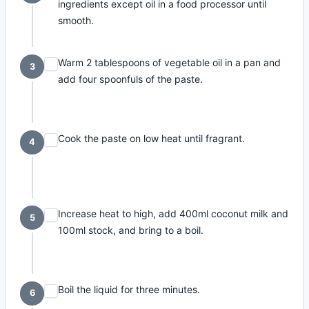
ingredients except oil in a food processor until
smooth.
Warm 2 tablespoons of vegetable oil in a pan and
3
add four spoonfuls of the paste.
Cook the paste on low heat until fragrant.
4
Increase heat to high, add 400ml coconut milk and
5
100ml stock, and bring to a boil.
Boil the liquid for three minutes.
6