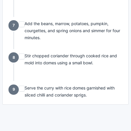
Add the beans, marrow, potatoes, pumpkin,
7
courgettes, and spring onions and simmer for four
minutes.
Stir chopped coriander through cooked rice and
8
mold into domes using a small bowl.
Serve the curry with rice domes garnished with
9
sliced chilli and coriander sprigs.