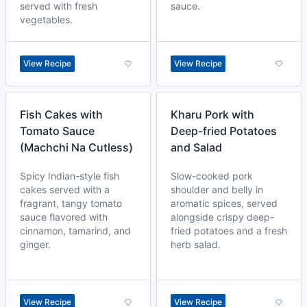
served with fresh
sauce.
vegetables.
View Recipe
View Recipe
Fish Cakes with
Kharu Pork with
Tomato Sauce
Deep-fried Potatoes
(Machchi Na Cutless)
and Salad
Spicy Indian-style fish
Slow-cooked pork
cakes served with a
shoulder and belly in
fragrant, tangy tomato
aromatic spices, served
sauce flavored with
alongside crispy deep-
cinnamon, tamarind, and
fried potatoes and a fresh
ginger.
herb salad.
View Recipe
View Recipe