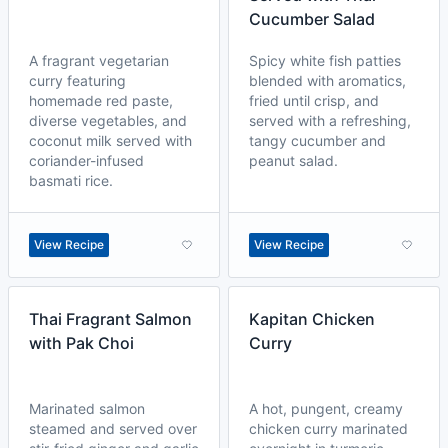
Cucumber Salad
A fragrant vegetarian
Spicy white fish patties
curry featuring
blended with aromatics,
homemade red paste,
fried until crisp, and
diverse vegetables, and
served with a refreshing,
coconut milk served with
tangy cucumber and
coriander-infused
peanut salad.
basmati rice.
View Recipe
View Recipe
Thai Fragrant Salmon
Kapitan Chicken
with Pak Choi
Curry
Marinated salmon
A hot, pungent, creamy
steamed and served over
chicken curry marinated