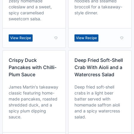
zesty homemade
noodles and steamed
coleslaw and a sweet,
broccoli for a takeaway-
spicy caramelised
style dinner.
sweetcorn salsa.
View Recipe
View Recipe
Crispy Duck
Deep Fried Soft-Shell
Pancakes with Chilli-
Crab With Aioli and a
Plum Sauce
Watercress Salad
James Martin's takeaway
Deep fried soft-shell
classic featuring home-
crabs in a light beer
made pancakes, roasted
batter served with
shredded duck, and a
homemade saffron aioli
spicy plum dipping
and a spicy watercress
sauce.
salad.