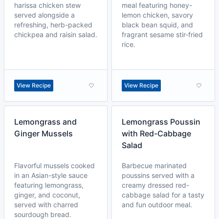
harissa chicken stew
meal featuring honey-
served alongside a
lemon chicken, savory
refreshing, herb-packed
black bean squid, and
chickpea and raisin salad.
fragrant sesame stir-fried
rice.
View Recipe
View Recipe
Lemongrass and
Lemongrass Poussin
Ginger Mussels
with Red-Cabbage
Salad
Flavorful mussels cooked
Barbecue marinated
in an Asian-style sauce
poussins served with a
featuring lemongrass,
creamy dressed red-
ginger, and coconut,
cabbage salad for a tasty
served with charred
and fun outdoor meal.
sourdough bread.