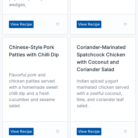
wedges.
View Recipe
View Recipe
Chinese-Style Pork
Coriander-Marinated
Patties with Chilli Dip
Spatchcock Chicken
with Coconut and
Coriander Salad
Flavorful pork and
chicken patties served
Indian spiced yogurt
with a homemade sweet
marinated chicken served
chilli dip and a fresh
with a zestful coconut,
cucumber and sesame
lime, and coriander leaf
salad.
salad.
View Recipe
View Recipe