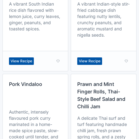
A vibrant South Indian
A vibrant Indian-style stir-
rice dish flavored with
fried cabbage dish
lemon juice, curry leaves,
featuring nutty lentils,
ginger, peanuts, and
crunchy peanuts, and
toasted spices.
aromatic mustard and
nigella seeds.
View Recipe
View Recipe
Pork Vindaloo
Prawn and Mint
Finger Rolls, Thai-
Style Beef Salad and
Chilli Jam
Authentic, intensely
flavoured pork curry
A delicate Thai surf and
marinated in a home-
turf featuring handmade
made spice paste, slow-
chilli jam, fresh prawn
cooked until tender, and
spring rolls, and a zesty