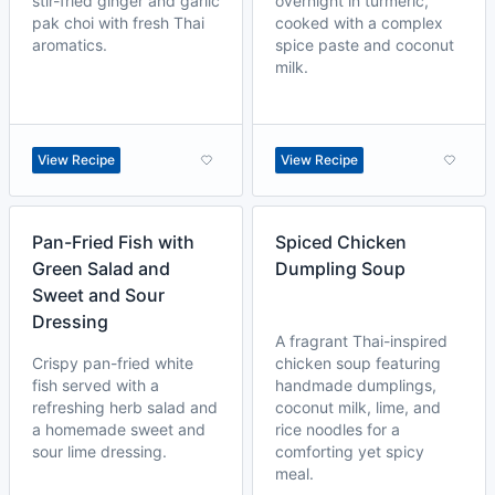
stir-fried ginger and garlic
overnight in turmeric,
pak choi with fresh Thai
cooked with a complex
aromatics.
spice paste and coconut
milk.
View Recipe
View Recipe
Pan-Fried Fish with
Spiced Chicken
Green Salad and
Dumpling Soup
Sweet and Sour
Dressing
A fragrant Thai-inspired
Crispy pan-fried white
chicken soup featuring
fish served with a
handmade dumplings,
refreshing herb salad and
coconut milk, lime, and
a homemade sweet and
rice noodles for a
sour lime dressing.
comforting yet spicy
meal.