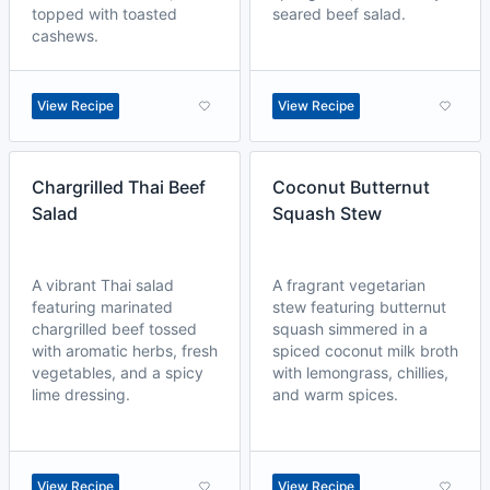
topped with toasted
seared beef salad.
cashews.
View Recipe
View Recipe
Chargrilled Thai Beef
Coconut Butternut
Salad
Squash Stew
A vibrant Thai salad
A fragrant vegetarian
featuring marinated
stew featuring butternut
chargrilled beef tossed
squash simmered in a
with aromatic herbs, fresh
spiced coconut milk broth
vegetables, and a spicy
with lemongrass, chillies,
lime dressing.
and warm spices.
View Recipe
View Recipe