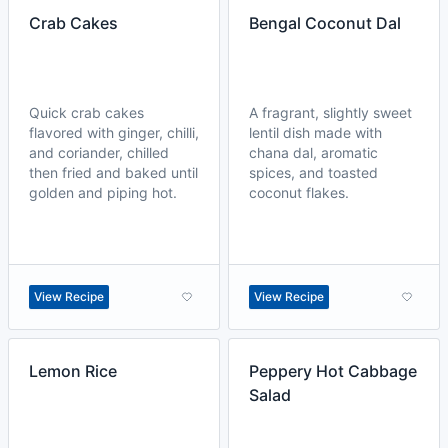
Crab Cakes
Bengal Coconut Dal
Quick crab cakes
A fragrant, slightly sweet
flavored with ginger, chilli,
lentil dish made with
and coriander, chilled
chana dal, aromatic
then fried and baked until
spices, and toasted
golden and piping hot.
coconut flakes.
View Recipe
View Recipe
Lemon Rice
Peppery Hot Cabbage
Salad