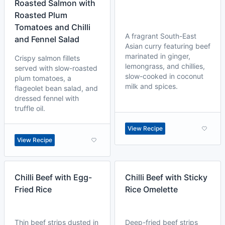
Roasted Salmon with
Roasted Plum
Tomatoes and Chilli
A fragrant South-East
and Fennel Salad
Asian curry featuring beef
marinated in ginger,
Crispy salmon fillets
lemongrass, and chillies,
served with slow-roasted
slow-cooked in coconut
plum tomatoes, a
milk and spices.
flageolet bean salad, and
dressed fennel with
truffle oil.
View Recipe
View Recipe
Chilli Beef with Egg-
Chilli Beef with Sticky
Fried Rice
Rice Omelette
Thin beef strips dusted in
Deep-fried beef strips