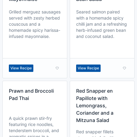
Grilled merguez sausages
Seared salmon paired
served with zesty herbed
with a homemade spicy
couscous and a
chilli jam and a refreshing
homemade spicy harissa-
herb-infused green bean
infused mayonnaise.
and coconut salad.
View Recipe
View Recipe
Prawn and Broccoli
Red Snapper en
Pad Thai
Papillote with
Lemongrass,
Coriander and a
A quick prawn stir-fry
Mitzuna Salad
featuring rice noodles,
tenderstem broccoli, and
Red snapper fillets
aromatic spices in a