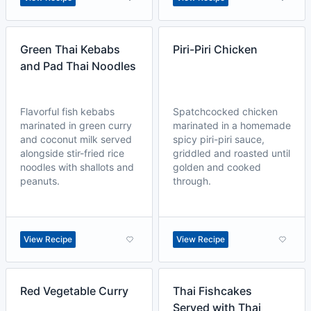
Green Thai Kebabs
Piri-Piri Chicken
and Pad Thai Noodles
Flavorful fish kebabs
Spatchcocked chicken
marinated in green curry
marinated in a homemade
and coconut milk served
spicy piri-piri sauce,
alongside stir-fried rice
griddled and roasted until
noodles with shallots and
golden and cooked
peanuts.
through.
View Recipe
View Recipe
Red Vegetable Curry
Thai Fishcakes
Served with Thai