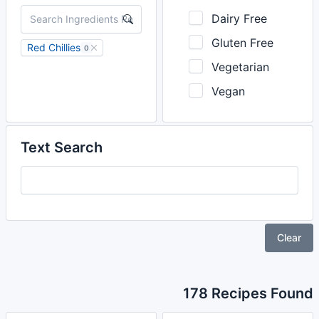
Dairy Free
Gluten Free
Red Chillies
0
Vegetarian
Vegan
Text Search
Clear
178 Recipes Found