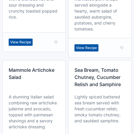
sour dressing and
served alongside a
crunchy toasted popped
hearty, warm salad of
rice.
sautéed aubergine,
potatoes, and cherry
tomatoes.
View Recipe
View Recipe
Mammole Artichoke
Sea Bream, Tomato
Salad
Chutney, Cucumber
Relish and Samphire
A stunning Italian salad
Lightly spiced battered
combining raw artichoke
sea bream served with
julienne and avocado,
fresh cucumber relish,
topped with parmesan
smoky tomato chutney,
shavings and a savory
and sautéed samphire.
artichoke dressing.