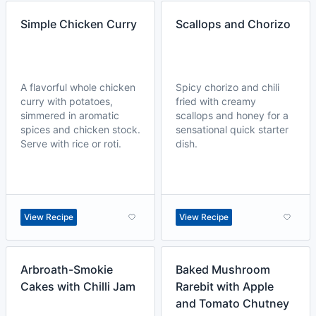
Simple Chicken Curry
Scallops and Chorizo
A flavorful whole chicken
Spicy chorizo and chili
curry with potatoes,
fried with creamy
simmered in aromatic
scallops and honey for a
spices and chicken stock.
sensational quick starter
Serve with rice or roti.
dish.
View Recipe
View Recipe
Arbroath-Smokie
Baked Mushroom
Cakes with Chilli Jam
Rarebit with Apple
and Tomato Chutney