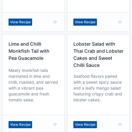
View Recipe
View Recipe
Lime and Chilli
Lobster Salad with
Monkfish Tail with
Thai Crab and Lobster
Pea Guacamole
Cakes and Sweet
Chilli Sauce
Meaty monkfish tails
marinated in lime and
Seafood flavors paired
chilli, roasted, and served
with a sweet spicy sauce
with a vibrant pea
and a leafy mango salad
guacamole and fresh
featuring crispy crab and
tomato salsa.
lobster cakes.
View Recipe
View Recipe