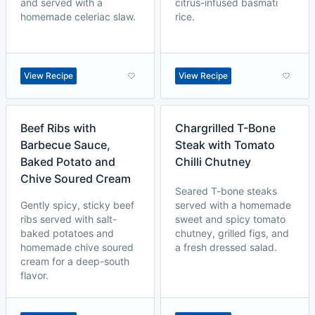
and served with a
citrus-infused basmati
homemade celeriac slaw.
rice.
View Recipe
View Recipe
Beef Ribs with
Chargrilled T-Bone
Barbecue Sauce,
Steak with Tomato
Baked Potato and
Chilli Chutney
Chive Soured Cream
Seared T-bone steaks
Gently spicy, sticky beef
served with a homemade
ribs served with salt-
sweet and spicy tomato
baked potatoes and
chutney, grilled figs, and
homemade chive soured
a fresh dressed salad.
cream for a deep-south
flavor.