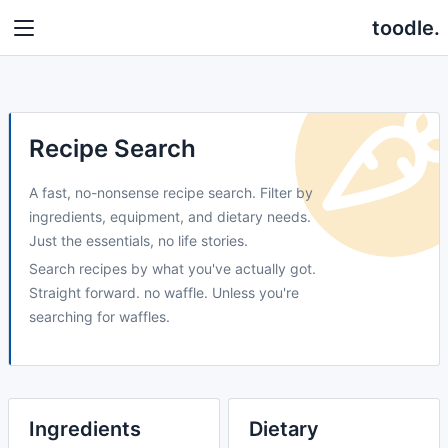
toodle.
Recipe Search
A fast, no-nonsense recipe search. Filter by
ingredients, equipment, and dietary needs.
Just the essentials, no life stories.
Search recipes by what you've actually got.
Straight forward. no waffle. Unless you're
searching for waffles.
Ingredients
Dietary