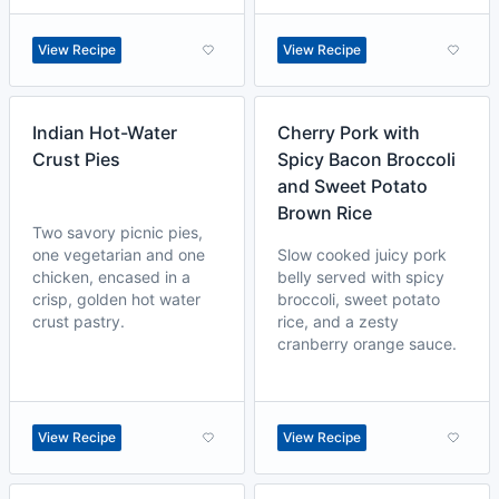
View Recipe
View Recipe
Indian Hot-Water
Cherry Pork with
Crust Pies
Spicy Bacon Broccoli
and Sweet Potato
Brown Rice
Two savory picnic pies,
one vegetarian and one
Slow cooked juicy pork
chicken, encased in a
belly served with spicy
crisp, golden hot water
broccoli, sweet potato
crust pastry.
rice, and a zesty
cranberry orange sauce.
View Recipe
View Recipe