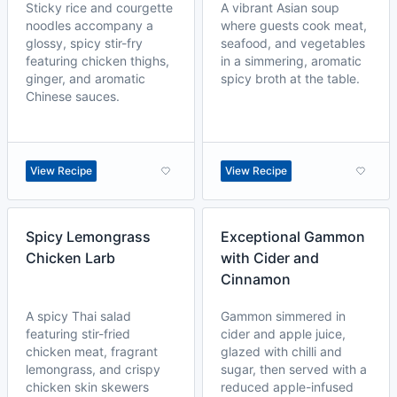
Sticky rice and courgette
A vibrant Asian soup
noodles accompany a
where guests cook meat,
glossy, spicy stir-fry
seafood, and vegetables
featuring chicken thighs,
in a simmering, aromatic
ginger, and aromatic
spicy broth at the table.
Chinese sauces.
View Recipe
View Recipe
Spicy Lemongrass
Exceptional Gammon
Chicken Larb
with Cider and
Cinnamon
A spicy Thai salad
Gammon simmered in
featuring stir-fried
cider and apple juice,
chicken meat, fragrant
glazed with chilli and
lemongrass, and crispy
sugar, then served with a
chicken skin skewers
reduced apple-infused