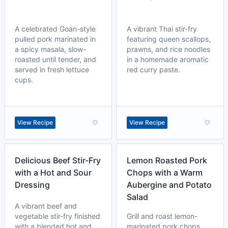
A celebrated Goan-style
A vibrant Thai stir-fry
pulled pork marinated in
featuring queen scallops,
a spicy masala, slow-
prawns, and rice noodles
roasted until tender, and
in a homemade aromatic
served in fresh lettuce
red curry paste.
cups.
View Recipe
View Recipe
Delicious Beef Stir-Fry
Lemon Roasted Pork
with a Hot and Sour
Chops with a Warm
Dressing
Aubergine and Potato
Salad
A vibrant beef and
vegetable stir-fry finished
Grill and roast lemon-
with a blended hot and
marinated pork chops