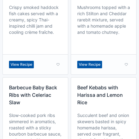
Crispy smoked haddock
Mushrooms topped with a
fish cakes served with a
rich Stilton and Cheddar
creamy, spicy Thai-
rarebit mixture, served
inspired chilli jam and
with a homemade apple
cooling crème fraîche.
and tomato chutney.
View Recipe
View Recipe
Barbecue Baby Back
Beef Kebabs with
Ribs with Celeriac
Harissa and Lemon
Slaw
Rice
Slow-cooked pork ribs
Succulent beef and onion
simmered in aromatics,
skewers basted in spicy
roasted with a sticky
homemade harissa,
bourbon barbecue sauce,
served over fragrant,