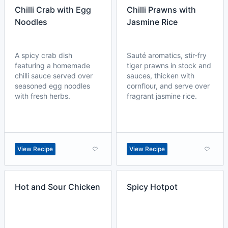
Chilli Crab with Egg
Chilli Prawns with
Noodles
Jasmine Rice
A spicy crab dish
Sauté aromatics, stir-fry
featuring a homemade
tiger prawns in stock and
chilli sauce served over
sauces, thicken with
seasoned egg noodles
cornflour, and serve over
with fresh herbs.
fragrant jasmine rice.
View Recipe
View Recipe
Hot and Sour Chicken
Spicy Hotpot