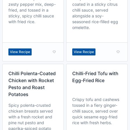
zesty pepper mix, deep-
coated in a sticky citrus
fried, and tossed in a
chilli sauce, served
sticky, spicy chilli sauce
alongside a soy-
with fried rice.
seasoned rice-filled egg
omelette.
View Recipe
View Recipe
Chilli Polenta-Coated
Chilli-Fried Tofu with
Chicken with Rocket
Egg-Fried Rice
Pesto and Roast
Potatoes
Crispy tofu and cashews
Spicy polenta-crusted
tossed in a fiery ginger-
chicken breasts served
chilli sauce, served over
with a fresh rocket and
quick sesame egg-fried
pine nut pesto and
rice with fresh herbs.
paprika-spiced potato