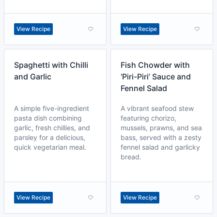
View Recipe
View Recipe
Spaghetti with Chilli
Fish Chowder with
and Garlic
‘Piri-Piri’ Sauce and
Fennel Salad
A simple five-ingredient
A vibrant seafood stew
pasta dish combining
featuring chorizo,
garlic, fresh chillies, and
mussels, prawns, and sea
parsley for a delicious,
bass, served with a zesty
quick vegetarian meal.
fennel salad and garlicky
bread.
View Recipe
View Recipe