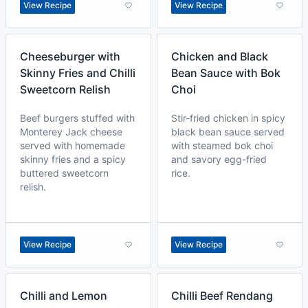
View Recipe
View Recipe
Cheeseburger with
Chicken and Black
Skinny Fries and Chilli
Bean Sauce with Bok
Sweetcorn Relish
Choi
Beef burgers stuffed with
Stir-fried chicken in spicy
Monterey Jack cheese
black bean sauce served
served with homemade
with steamed bok choi
skinny fries and a spicy
and savory egg-fried
buttered sweetcorn
rice.
relish.
View Recipe
View Recipe
Chilli and Lemon
Chilli Beef Rendang