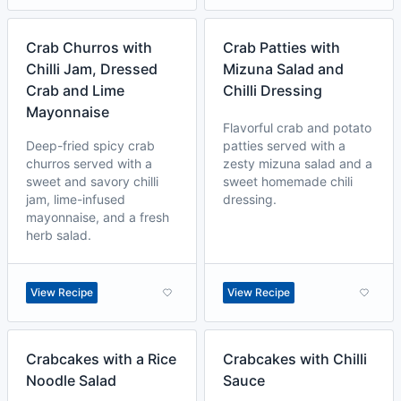
Crab Churros with
Crab Patties with
Chilli Jam, Dressed
Mizuna Salad and
Crab and Lime
Chilli Dressing
Mayonnaise
Flavorful crab and potato
Deep-fried spicy crab
patties served with a
churros served with a
zesty mizuna salad and a
sweet and savory chilli
sweet homemade chili
jam, lime-infused
dressing.
mayonnaise, and a fresh
herb salad.
View Recipe
View Recipe
Crabcakes with a Rice
Crabcakes with Chilli
Noodle Salad
Sauce