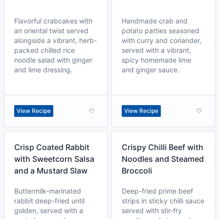
Flavorful crabcakes with
Handmade crab and
an oriental twist served
potato patties seasoned
alongside a vibrant, herb-
with curry and coriander,
packed chilled rice
served with a vibrant,
noodle salad with ginger
spicy homemade lime
and lime dressing.
and ginger sauce.
View Recipe
View Recipe
Crisp Coated Rabbit
Crispy Chilli Beef with
with Sweetcorn Salsa
Noodles and Steamed
and a Mustard Slaw
Broccoli
Buttermilk-marinated
Deep-fried prime beef
rabbit deep-fried until
strips in sticky chilli sauce
golden, served with a
served with stir-fry