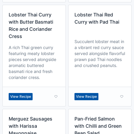
Lobster Thai Curry
Lobster Thai Red
with Butter Basmati
Curry with Pad Thai
Rice and Coriander
Cress
Succulent lobster meat in
A rich Thai green curry
a vibrant red curry sauce
featuring meaty lobster
served alongside flavorful
pieces served alongside
prawn pad Thai noodles
aromatic buttered
and crushed peanuts.
basmati rice and fresh
coriander cress.
View Recipe
View Recipe
Merguez Sausages
Pan-Fried Salmon
with Harissa
with Chilli and Green
Mayonnaise
Bean Salad