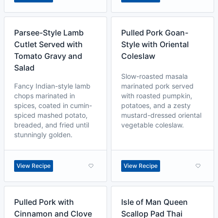
Parsee-Style Lamb
Pulled Pork Goan-
Cutlet Served with
Style with Oriental
Tomato Gravy and
Coleslaw
Salad
Slow-roasted masala
Fancy Indian-style lamb
marinated pork served
chops marinated in
with roasted pumpkin,
spices, coated in cumin-
potatoes, and a zesty
spiced mashed potato,
mustard-dressed oriental
breaded, and fried until
vegetable coleslaw.
stunningly golden.
View Recipe
View Recipe
Pulled Pork with
Isle of Man Queen
Cinnamon and Clove
Scallop Pad Thai