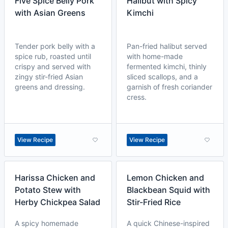
Five Spice Belly Pork
Halibut with Spicy
with Asian Greens
Kimchi
Tender pork belly with a
Pan-fried halibut served
spice rub, roasted until
with home-made
crispy and served with
fermented kimchi, thinly
zingy stir-fried Asian
sliced scallops, and a
greens and dressing.
garnish of fresh coriander
cress.
View Recipe
View Recipe
Harissa Chicken and
Lemon Chicken and
Potato Stew with
Blackbean Squid with
Herby Chickpea Salad
Stir-Fried Rice
A spicy homemade
A quick Chinese-inspired