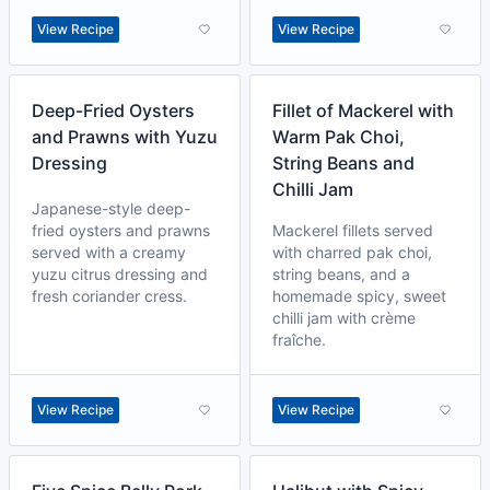
View Recipe
View Recipe
Deep-Fried Oysters
Fillet of Mackerel with
and Prawns with Yuzu
Warm Pak Choi,
Dressing
String Beans and
Chilli Jam
Japanese-style deep-
fried oysters and prawns
Mackerel fillets served
served with a creamy
with charred pak choi,
yuzu citrus dressing and
string beans, and a
fresh coriander cress.
homemade spicy, sweet
chilli jam with crème
fraîche.
View Recipe
View Recipe