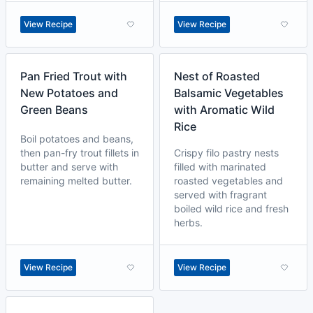
View Recipe
View Recipe
Pan Fried Trout with
Nest of Roasted
New Potatoes and
Balsamic Vegetables
Green Beans
with Aromatic Wild
Rice
Boil potatoes and beans,
then pan-fry trout fillets in
Crispy filo pastry nests
butter and serve with
filled with marinated
remaining melted butter.
roasted vegetables and
served with fragrant
boiled wild rice and fresh
herbs.
View Recipe
View Recipe