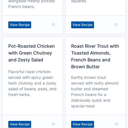
alongside freshly pickled
squares.
French beans.
View Recipe
View Recipe
Pot-Roasted Chicken
Roast River Trout with
with Green Chutney
Toasted Almonds,
and Zesty Salad
French Beans and
Brown Butter
Flavorful roast chicken
served with spicy green
Earthy brown trout
herb chutney and a zesty
served with nutty almond
salad of beans, peas, and
butter and steamed
fresh herbs.
French beans for a
deliciously quick and
special meal.
View Recipe
View Recipe