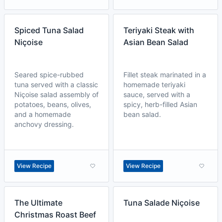
Spiced Tuna Salad
Teriyaki Steak with
Niçoise
Asian Bean Salad
Seared spice-rubbed
Fillet steak marinated in a
tuna served with a classic
homemade teriyaki
Niçoise salad assembly of
sauce, served with a
potatoes, beans, olives,
spicy, herb-filled Asian
and a homemade
bean salad.
anchovy dressing.
View Recipe
View Recipe
The Ultimate
Tuna Salade Niçoise
Christmas Roast Beef