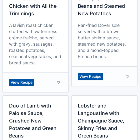
Chicken with All the
Beans and Steamed
Trimmings
New Potatoes
A lavish roast chicken
Pan-fried Dover sole
stuffed with watercress
served with a brown
crème fraîche, served
butter shrimp sauce,
with gravy, sausages,
steamed new potatoes,
roasted potatoes,
and almond-topped
seasonal vegetables, and
French beans.
bread sauce.
View Recipe
View Recipe
Duo of Lamb with
Lobster and
Paloise Sauce,
Langoustine with
Crushed New
Champagne Sauce,
Potatoes and Green
Skinny Fries and
Beans
Green Beans