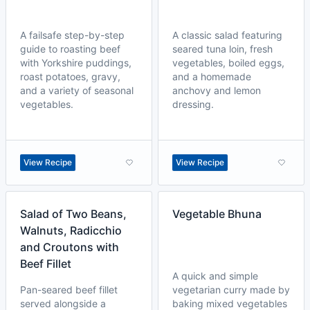
A failsafe step-by-step
A classic salad featuring
guide to roasting beef
seared tuna loin, fresh
with Yorkshire puddings,
vegetables, boiled eggs,
roast potatoes, gravy,
and a homemade
and a variety of seasonal
anchovy and lemon
vegetables.
dressing.
View Recipe
View Recipe
Salad of Two Beans,
Vegetable Bhuna
Walnuts, Radicchio
and Croutons with
Beef Fillet
A quick and simple
Pan-seared beef fillet
vegetarian curry made by
served alongside a
baking mixed vegetables