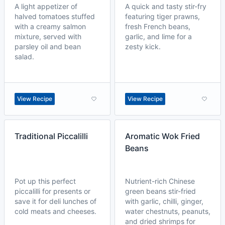
A light appetizer of
A quick and tasty stir-fry
halved tomatoes stuffed
featuring tiger prawns,
with a creamy salmon
fresh French beans,
mixture, served with
garlic, and lime for a
parsley oil and bean
zesty kick.
salad.
View Recipe
View Recipe
Traditional Piccalilli
Aromatic Wok Fried
Beans
Pot up this perfect
Nutrient-rich Chinese
piccalilli for presents or
green beans stir-fried
save it for deli lunches of
with garlic, chilli, ginger,
cold meats and cheeses.
water chestnuts, peanuts,
and dried shrimps for