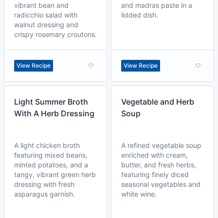
vibrant bean and
and madras paste in a
radicchio salad with
lidded dish.
walnut dressing and
crispy rosemary croutons.
View Recipe
View Recipe
Light Summer Broth
Vegetable and Herb
With A Herb Dressing
Soup
A light chicken broth
A refined vegetable soup
featuring mixed beans,
enriched with cream,
minted potatoes, and a
butter, and fresh herbs,
tangy, vibrant green herb
featuring finely diced
dressing with fresh
seasonal vegetables and
asparagus garnish.
white wine.