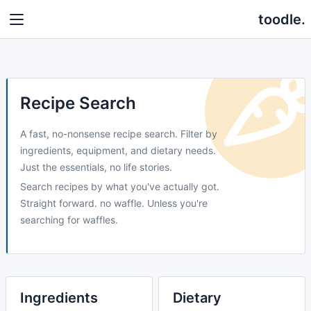
toodle.
Recipe Search
A fast, no-nonsense recipe search. Filter by
ingredients, equipment, and dietary needs.
Just the essentials, no life stories.
Search recipes by what you've actually got.
Straight forward. no waffle. Unless you're
searching for waffles.
Ingredients
Dietary