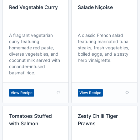
Red Vegetable Curry
Salade Niçoise
A fragrant vegetarian
A classic French salad
curry featuring
featuring marinated tuna
homemade red paste,
steaks, fresh vegetables,
diverse vegetables, and
boiled eggs, and a zesty
coconut milk served with
herb vinaigrette.
coriander-infused
basmati rice.
View Recipe
View Recipe
Tomatoes Stuffed
Zesty Chilli Tiger
with Salmon
Prawns