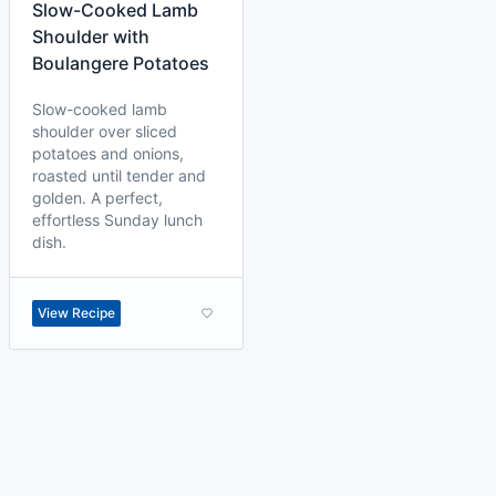
Slow-Cooked Lamb
Shoulder with
Boulangere Potatoes
Slow-cooked lamb
shoulder over sliced
potatoes and onions,
roasted until tender and
golden. A perfect,
effortless Sunday lunch
dish.
View Recipe