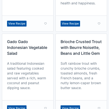
health and happiness.
View Recipe
View Recipe
Gado Gado
Brioche Crusted Trout
Indonesian Vegetable
with Beurre Noisette,
Salad
Beans and Little Gem
A traditional Indonesian
Soft rainbow trout with
salad featuring cooked
crunchy brioche crumbs,
and raw vegetables
toasted almonds, fresh
served with a rich, warm
French beans, and a
coconut and peanut
nutty lemon-caper brown
dipping sauce.
butter sauce.
View Recipe
View Recipe