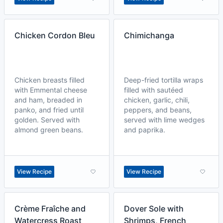
Chicken Cordon Bleu
Chimichanga
Chicken breasts filled
Deep-fried tortilla wraps
with Emmental cheese
filled with sautéed
and ham, breaded in
chicken, garlic, chili,
panko, and fried until
peppers, and beans,
golden. Served with
served with lime wedges
almond green beans.
and paprika.
View Recipe
View Recipe
Crème Fraîche and
Dover Sole with
Watercress Roast
Shrimps, French