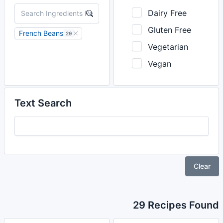
Dairy Free
Gluten Free
French Beans
29
Vegetarian
Vegan
Text Search
Clear
29 Recipes Found