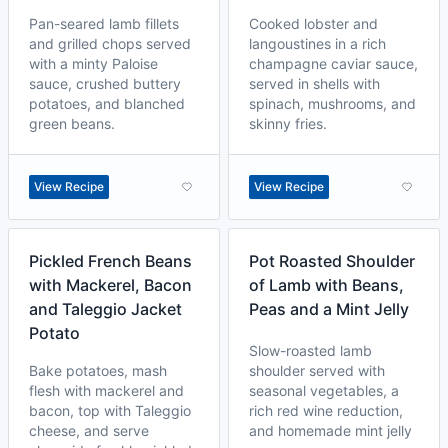
Pan-seared lamb fillets
Cooked lobster and
and grilled chops served
langoustines in a rich
with a minty Paloise
champagne caviar sauce,
sauce, crushed buttery
served in shells with
potatoes, and blanched
spinach, mushrooms, and
green beans.
skinny fries.
View Recipe
View Recipe
Pickled French Beans
Pot Roasted Shoulder
with Mackerel, Bacon
of Lamb with Beans,
and Taleggio Jacket
Peas and a Mint Jelly
Potato
Slow-roasted lamb
Bake potatoes, mash
shoulder served with
flesh with mackerel and
seasonal vegetables, a
bacon, top with Taleggio
rich red wine reduction,
cheese, and serve
and homemade mint jelly