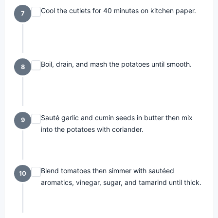
Cool the cutlets for 40 minutes on kitchen paper.
7
Boil, drain, and mash the potatoes until smooth.
8
Sauté garlic and cumin seeds in butter then mix
9
into the potatoes with coriander.
Blend tomatoes then simmer with sautéed
10
aromatics, vinegar, sugar, and tamarind until thick.