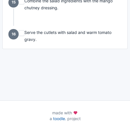
Combine the salad ingredients with the mango
15
chutney dressing.
Serve the cutlets with salad and warm tomato
16
gravy.
made with
a
toodle.
project