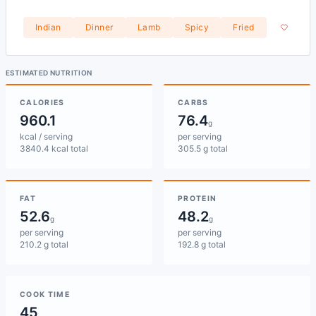
Indian
Dinner
Lamb
Spicy
Fried
ESTIMATED NUTRITION
CALORIES
CARBS
960.1
76.4
g
kcal / serving
per serving
3840.4 kcal total
305.5 g total
FAT
PROTEIN
52.6
48.2
g
g
per serving
per serving
210.2 g total
192.8 g total
COOK TIME
45