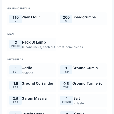
GRAINSCEREALS
Plain Flour
Breadcrumbs
110
200
G
G
MEAT
Rack Of Lamb
2
PIECE
6-bone racks, each cut into 3-bone pieces
NUTSSEEDS
Garlic
Ground Cumin
1
1
TSP
TSP
crushed
Ground Coriander
Ground Turmeric
1.5
0.5
TSP
TSP
Garam Masala
Salt
0.5
1
TSP
PINCH
to taste
Cumin Seeds
Garlic