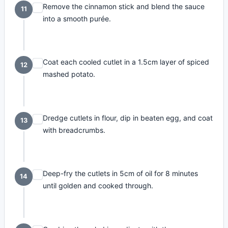
Remove the cinnamon stick and blend the sauce
11
into a smooth purée.
Coat each cooled cutlet in a 1.5cm layer of spiced
12
mashed potato.
Dredge cutlets in flour, dip in beaten egg, and coat
13
with breadcrumbs.
Deep-fry the cutlets in 5cm of oil for 8 minutes
14
until golden and cooked through.