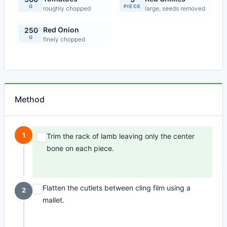
G
PIECE
roughly chopped
large, seeds removed
Red Onion
250
G
finely chopped
Method
1
Trim the rack of lamb leaving only the center
bone on each piece.
Flatten the cutlets between cling film using a
2
mallet.