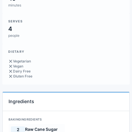
minutes
SERVES
4
people
DIETARY
Vegetarian
Vegan
Dairy Free
Gluten Free
Ingredients
BAKINGINGREDIENTS
Raw Cane Sugar
2