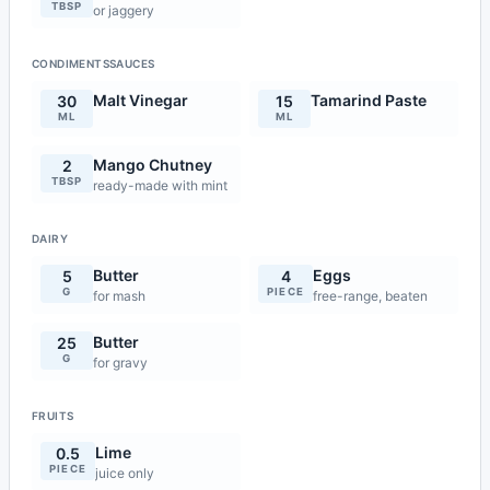
TBSP
or jaggery
CONDIMENTSSAUCES
Malt Vinegar
Tamarind Paste
30
15
ML
ML
Mango Chutney
2
TBSP
ready-made with mint
DAIRY
Butter
Eggs
5
4
G
PIECE
for mash
free-range, beaten
Butter
25
G
for gravy
FRUITS
Lime
0.5
PIECE
juice only