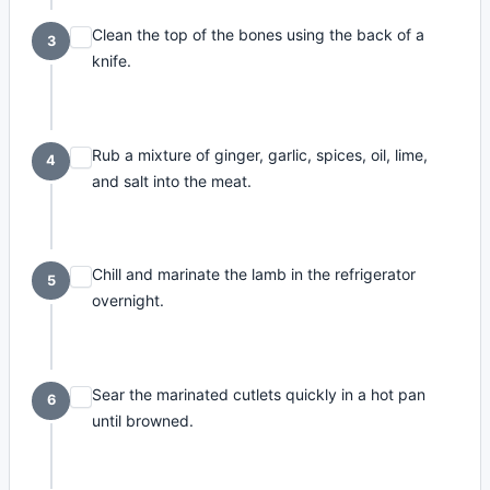
Clean the top of the bones using the back of a
3
knife.
Rub a mixture of ginger, garlic, spices, oil, lime,
4
and salt into the meat.
Chill and marinate the lamb in the refrigerator
5
overnight.
Sear the marinated cutlets quickly in a hot pan
6
until browned.