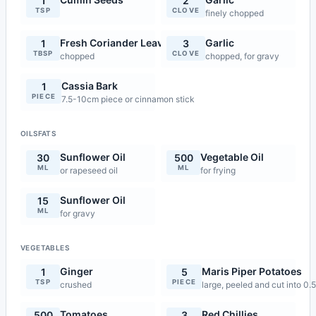
1
2
TSP
CLOVE
finely chopped
Fresh Coriander Leaves
Garlic
1
3
TBSP
CLOVE
chopped
chopped, for gravy
Cassia Bark
1
PIECE
7.5-10cm piece or cinnamon stick
OILSFATS
Sunflower Oil
Vegetable Oil
30
500
ML
ML
or rapeseed oil
for frying
Sunflower Oil
15
ML
for gravy
VEGETABLES
Ginger
Maris Piper Potatoes
1
5
TSP
PIECE
crushed
large, peeled and cut into 0
Tomatoes
Red Chillies
500
3