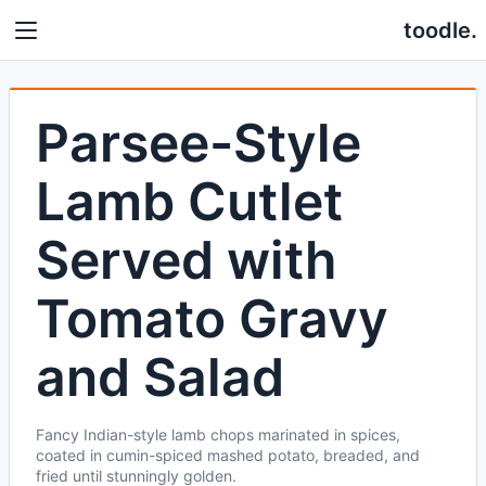
toodle.
Parsee-Style
Lamb Cutlet
Served with
Tomato Gravy
and Salad
Fancy Indian-style lamb chops marinated in spices,
coated in cumin-spiced mashed potato, breaded, and
fried until stunningly golden.