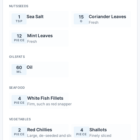
NUTSSEEDS
Sea Salt
Coriander Leaves
1
15
TSP
G
Fresh
Mint Leaves
12
PIECE
Fresh
OILSFATS
Oil
60
ML
SEAFOOD
White Fish Fillets
4
PIECE
Firm, such as red snapper
VEGETABLES
Red Chillies
Shallots
2
4
PIECE
PIECE
Large, de-seeded and sliced on the diagonal
Finely sliced