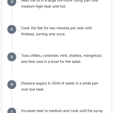
Heat the oil in a large non-stick frying pan over
3
medium-high heat until hot.
Cook the fish for two minutes per side until
4
finished, turning only once.
Toss chillies, coriander, mint, shallots, mangetout,
5
and lime zest in a bowl for the salad.
Dissolve sugars in 30ml of water in a small pan
6
over low heat.
Increase heat to medium and cook until the syrup
7