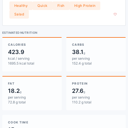
Healthy
Quick
Fish
High Protein
Salad
ESTIMATED NUTRITION
CALORIES
CARBS
423.9
38.1
g
kcal / serving
per serving
1695.5 kcal total
152.4 g total
FAT
PROTEIN
18.2
27.6
g
g
per serving
per serving
72.8 g total
110.2 g total
COOK TIME