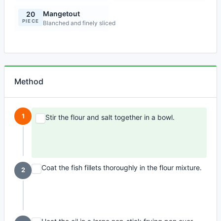
Mangetout
20
PIECE
Blanched and finely sliced
Method
1
Stir the flour and salt together in a bowl.
Coat the fish fillets thoroughly in the flour mixture.
2