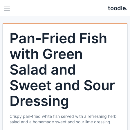
toodle.
Pan-Fried Fish
with Green
Salad and
Sweet and Sour
Dressing
Crispy pan-fried white fish served with a refreshing herb
salad and a homemade sweet and sour lime dressing.