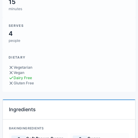
15
minutes
SERVES
4
people
DIETARY
Vegetarian
Vegan
Dairy Free
Gluten Free
Ingredients
BAKINGINGREDIENTS