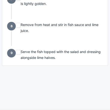
is lightly golden.
Remove from heat and stir in fish sauce and lime
8
juice.
Serve the fish topped with the salad and dressing
9
alongside lime halves.