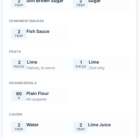
Soft Brown Sugar
Sugar
2
2
TBSP
TBSP
CONDIMENTSSAUCES
Fish Sauce
2
TBSP
FRUITS
Lime
Lime
2
1
PIECE
PIECE
Halves, to serve
Zest only
GRAINSCEREALS
Plain Flour
60
G
All-purpose
LIQUIDS
Water
Lime Juice
2
2
TBSP
TBSP