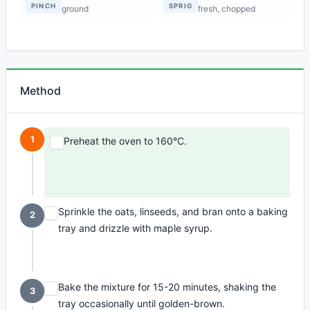
PINCH
SPRIG
ground
fresh, chopped
Method
1
Preheat the oven to 160°C.
Sprinkle the oats, linseeds, and bran onto a baking
2
tray and drizzle with maple syrup.
Bake the mixture for 15-20 minutes, shaking the
3
tray occasionally until golden-brown.