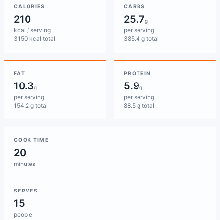
CALORIES
CARBS
210
25.7
g
kcal / serving
per serving
3150 kcal total
385.4 g total
FAT
PROTEIN
10.3
5.9
g
g
per serving
per serving
154.2 g total
88.5 g total
COOK TIME
20
minutes
SERVES
15
people