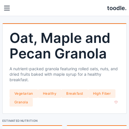
toodle.
Oat, Maple and
Pecan Granola
A nutrient-packed granola featuring rolled oats, nuts, and
dried fruits baked with maple syrup for a healthy
breakfast.
Vegetarian
Healthy
Breakfast
High Fiber
Granola
ESTIMATED NUTRITION