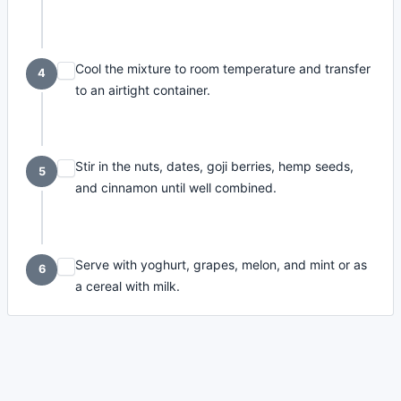
Cool the mixture to room temperature and transfer
4
to an airtight container.
Stir in the nuts, dates, goji berries, hemp seeds,
5
and cinnamon until well combined.
Serve with yoghurt, grapes, melon, and mint or as
6
a cereal with milk.