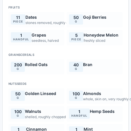
FRUITS
Dates
Goji Berries
11
50
PIECE
G
stones removed, roughly chopped
Grapes
Honeydew Melon
1
5
HANDFUL
PIECE
seedless, halved
freshly sliced
GRAINSCEREALS
Rolled Oats
Bran
200
40
G
G
NUTSSEEDS
Golden Linseed
Almonds
50
100
G
G
whole, skin on, very roughly
Walnuts
Hemp Seeds
100
1
G
HANDFUL
shelled, roughly chopped
Cinnamon
Mint
1
1