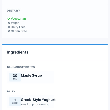
DIETARY
Vegetarian
Vegan
Dairy Free
Gluten Free
Ingredients
BAKINGINGREDIENTS
Maple Syrup
30
ML
DAIRY
Greek-Style Yoghurt
1
CUP
small cup for serving