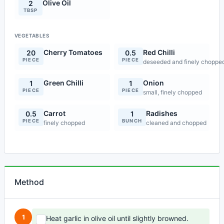
Olive Oil
2
TBSP
VEGETABLES
Cherry Tomatoes
Red Chilli
20
0.5
PIECE
PIECE
deseeded and finely choppe
Green Chilli
Onion
1
1
PIECE
PIECE
small, finely chopped
Carrot
Radishes
0.5
1
PIECE
BUNCH
finely chopped
cleaned and chopped
Method
1
Heat garlic in olive oil until slightly browned.