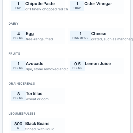
Chipotle Paste
Cider Vinegar
1
1
TSP
TBSP
or 1 finely chopped red chilli
DAIRY
Egg
Cheese
4
1
PIECE
HANDFUL
free-range, fried
grated, such as mancheg
FRUITS
Avocado
Lemon Juice
1
0.5
PIECE
PIECE
ripe, stone removed and peeled
GRAINSCEREALS
Tortillas
8
PIECE
wheat or corn
LEGUMESPULSES
Black Beans
800
G
tinned, with liquid