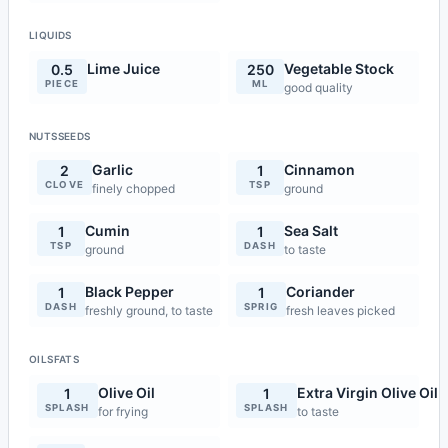
LIQUIDS
Lime Juice
Vegetable Stock
0.5
250
PIECE
ML
good quality
NUTSSEEDS
Garlic
Cinnamon
2
1
CLOVE
TSP
finely chopped
ground
Cumin
Sea Salt
1
1
TSP
DASH
ground
to taste
Black Pepper
Coriander
1
1
DASH
SPRIG
freshly ground, to taste
fresh leaves picked
OILSFATS
Olive Oil
Extra Virgin Olive Oil
1
1
SPLASH
SPLASH
for frying
to taste