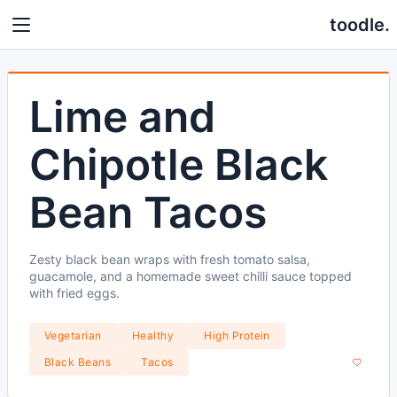
toodle.
Lime and
Chipotle Black
Bean Tacos
Zesty black bean wraps with fresh tomato salsa,
guacamole, and a homemade sweet chilli sauce topped
with fried eggs.
Vegetarian
Healthy
High Protein
Black Beans
Tacos