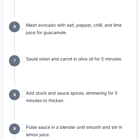
Mash avocado with salt, pepper, chilli, and lime
6
juice for guacamole.
Sauté onion and carrot in olive oil for 5 minutes.
7
Add stock and sauce spices, simmering for 5
8
minutes to thicken.
Pulse sauce in a blender until smooth and stir in
9
lemon juice.