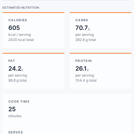
ESTIMATED NUTRITION
CALORIES
CARBS
605
70.7
g
kcal / serving
per serving
2420 kcal total
282.8 g total
FAT
PROTEIN
24.2
26.1
g
g
per serving
per serving
96.8 g total
104.4 g total
COOK TIME
25
minutes
SERVES