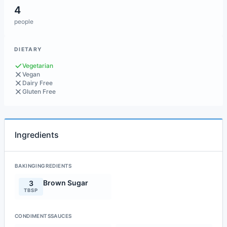
4
people
DIETARY
Vegetarian
Vegan
Dairy Free
Gluten Free
Ingredients
BAKINGINGREDIENTS
Brown Sugar
3
TBSP
CONDIMENTSSAUCES