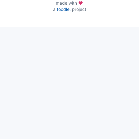
made with
a
toodle.
project