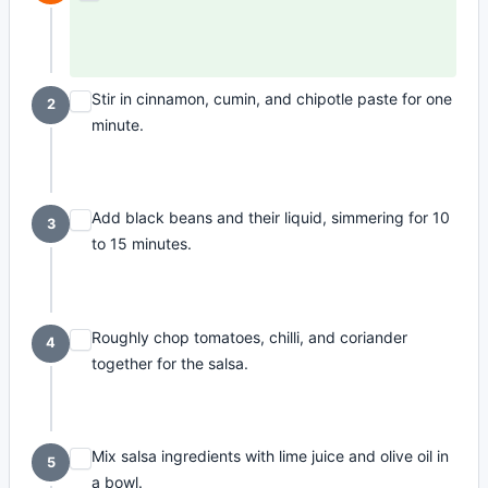
Stir in cinnamon, cumin, and chipotle paste for one
2
minute.
Add black beans and their liquid, simmering for 10
3
to 15 minutes.
Roughly chop tomatoes, chilli, and coriander
4
together for the salsa.
Mix salsa ingredients with lime juice and olive oil in
5
a bowl.