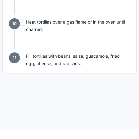
Heat tortillas over a gas flame or in the oven until
10
charred.
Fill tortillas with beans, salsa, guacamole, fried
11
egg, cheese, and radishes.