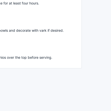
e for at least four hours.
bowls and decorate with vark if desired.
hios over the top before serving.