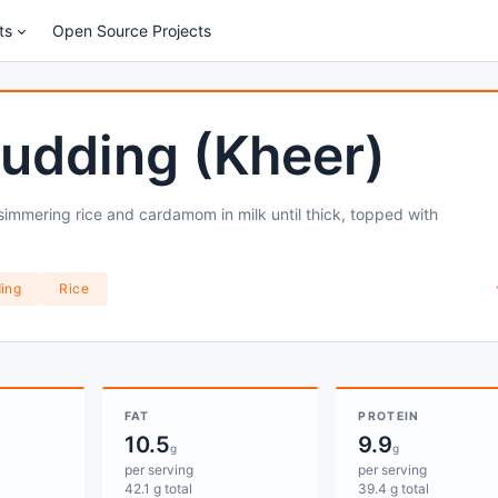
ts
Open Source Projects
Pudding (Kheer)
simmering rice and cardamom in milk until thick, topped with
ing
Rice
FAT
PROTEIN
10.5
9.9
g
g
per serving
per serving
42.1 g total
39.4 g total