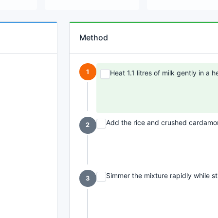
Method
1
Heat 1.1 litres of milk gently in a
Add the rice and crushed cardamom
2
Simmer the mixture rapidly while sti
3