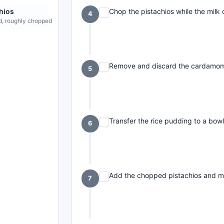
Chop the pistachios while the milk 
hios
4
d, roughly chopped
Remove and discard the cardamom 
5
Transfer the rice pudding to a bowl 
6
Add the chopped pistachios and mi
7