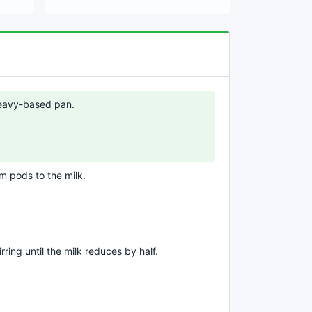
 heavy-based pan.
 pods to the milk.
rring until the milk reduces by half.