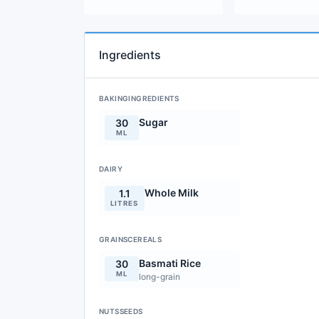
Ingredients
BAKINGINGREDIENTS
Sugar
30
ML
DAIRY
Whole Milk
1.1
LITRES
GRAINSCEREALS
Basmati Rice
30
ML
long-grain
NUTSSEEDS