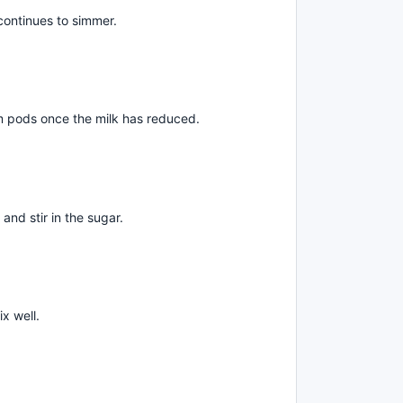
continues to simmer.
pods once the milk has reduced.
and stir in the sugar.
x well.