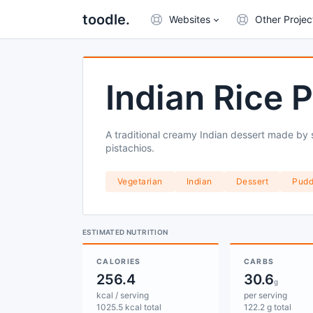
toodle.
Websites
Other Projec
Indian Rice 
A traditional creamy Indian dessert made by 
pistachios.
Vegetarian
Indian
Dessert
Pudd
ESTIMATED NUTRITION
CALORIES
CARBS
256.4
30.6
g
kcal / serving
per serving
1025.5 kcal total
122.2 g total