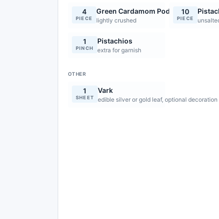
Green Cardamom Pods
Pistac
4
10
PIECE
PIECE
lightly crushed
unsalte
Pistachios
1
PINCH
extra for garnish
OTHER
Vark
1
SHEET
edible silver or gold leaf, optional decoration