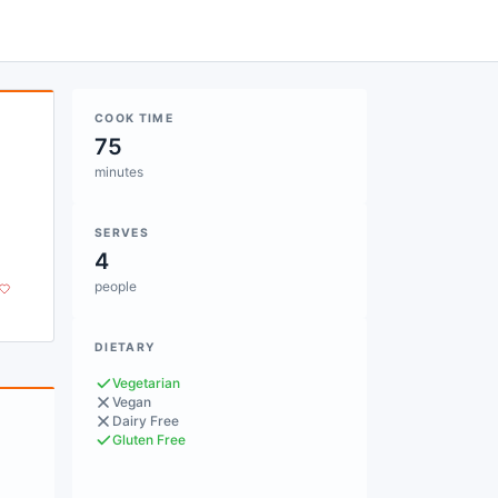
COOK TIME
75
minutes
SERVES
4
people
DIETARY
Vegetarian
Vegan
Dairy Free
Gluten Free