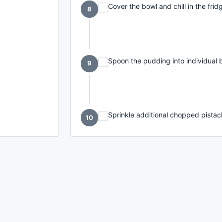
Cover the bowl and chill in the fridg
8
Spoon the pudding into individual 
9
Sprinkle additional chopped pistac
10