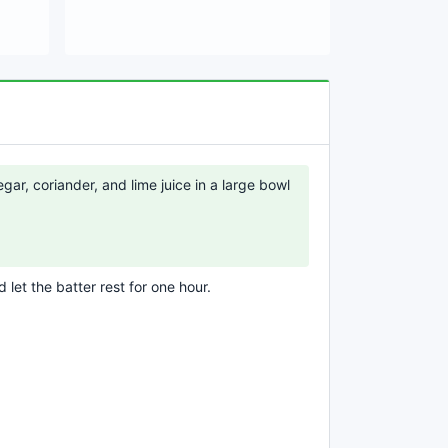
egar, coriander, and lime juice in a large bowl
 let the batter rest for one hour.