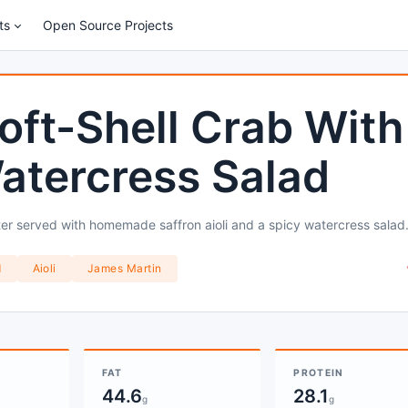
ts
Open Source Projects
oft-Shell Crab With
Watercress Salad
atter served with homemade saffron aioli and a spicy watercress salad
d
Aioli
James Martin
FAT
PROTEIN
44.6
28.1
g
g