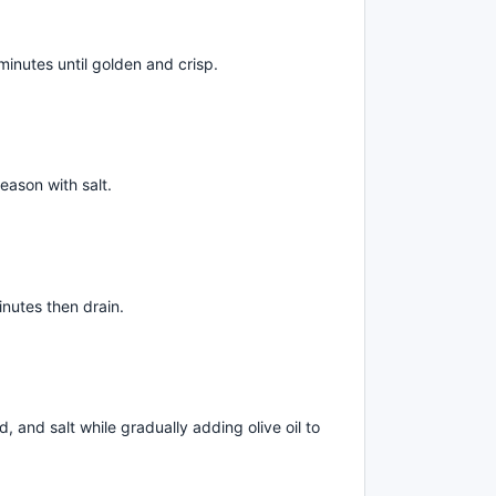
minutes until golden and crisp.
eason with salt.
inutes then drain.
, and salt while gradually adding olive oil to