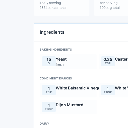
kcal / serving
per serving
2854.4 kcal total
190.4 g total
Ingredients
BAKINGINGREDIENTS
Yeast
Caster
15
0.25
G
TSP
fresh
CONDIMENTSSAUCES
White Balsamic Vinegar
White 
1
1
TSP
TBSP
Dijon Mustard
1
TBSP
DAIRY