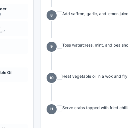
der
Add saffron, garlic, and lemon juice
d
8
c
half
Toss watercress, mint, and pea sho
9
ble Oil
Heat vegetable oil in a wok and fry 
10
Serve crabs topped with fried chilli
11