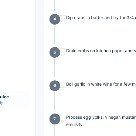
Dip crabs in batter and fry for 3-4 
4
Drain crabs on kitchen paper and s
5
Boil garlic in white wine for a few m
6
uice
ly
Process egg yolks, vinegar, mustard
7
emulsify.