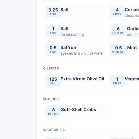
Salt
Corian
0.25
4
TSP
TBSP
choppe
Salt
Garli
1
6
TSP
CLOVE
for seasoning
cut in 
Saffron
Mint
0.5
0.5
TSP
BUNCH
soaked in 25ml hot water
OILSFATS
Extra Virgin Olive Oil
Vegeta
125
1
ML
TBSP
SEAFOOD
Soft-Shell Crabs
8
PIECE
VEGETABLES