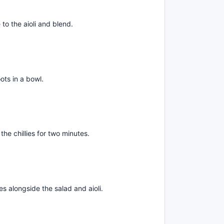
 to the aioli and blend.
ots in a bowl.
the chillies for two minutes.
es alongside the salad and aioli.