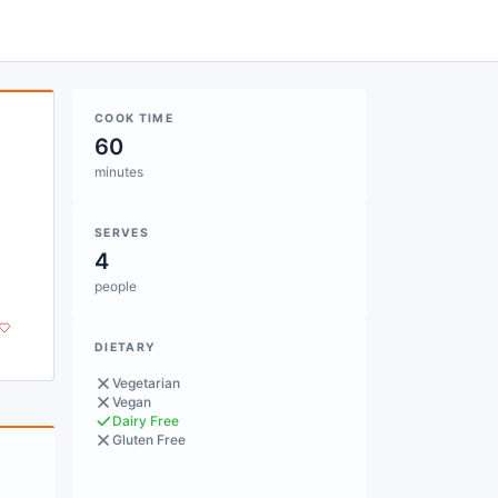
COOK TIME
60
minutes
SERVES
4
.
people
DIETARY
Vegetarian
Vegan
Dairy Free
Gluten Free