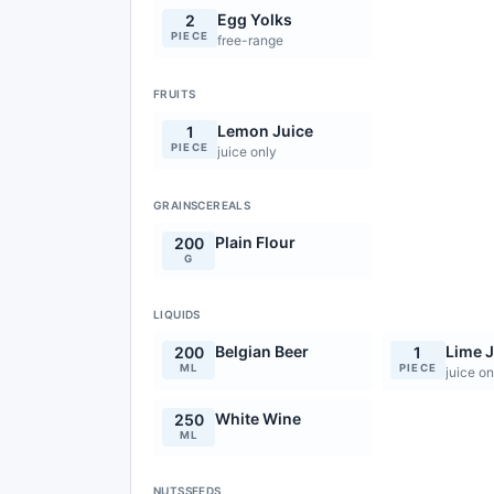
Egg Yolks
2
PIECE
free-range
FRUITS
Lemon Juice
1
PIECE
juice only
GRAINSCEREALS
Plain Flour
200
G
LIQUIDS
Belgian Beer
Lime J
200
1
ML
PIECE
juice on
White Wine
250
ML
NUTSSEEDS