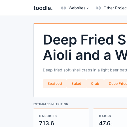
toodle.
Websites
Other Projec
Deep Fried S
Aioli and a 
Deep fried soft-shell crabs in a light beer b
Seafood
Salad
Crab
Deep Frie
ESTIMATED NUTRITION
CALORIES
CARBS
713.6
47.6
g