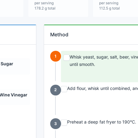
per serving
per serving
178.2 g total
112.5 g total
Method
1
Whisk yeast, sugar, salt, beer, vin
 Sugar
until smooth.
Add flour, whisk until combined, and
2
Wine Vinegar
Preheat a deep fat fryer to 190°C.
3