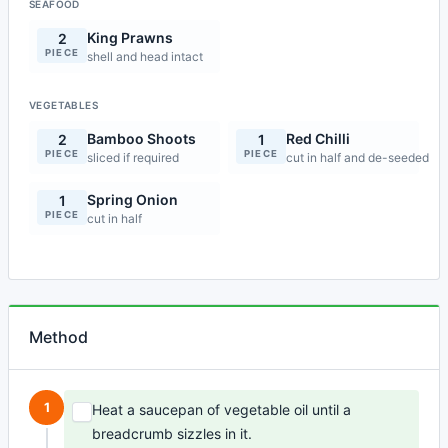
SEAFOOD
King Prawns
2
PIECE
shell and head intact
VEGETABLES
Bamboo Shoots
Red Chilli
2
1
PIECE
PIECE
sliced if required
cut in half and de-seeded
Spring Onion
1
PIECE
cut in half
Method
1
Heat a saucepan of vegetable oil until a
breadcrumb sizzles in it.