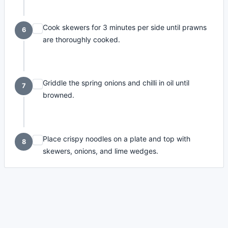
Cook skewers for 3 minutes per side until prawns
6
are thoroughly cooked.
Griddle the spring onions and chilli in oil until
7
browned.
Place crispy noodles on a plate and top with
8
skewers, onions, and lime wedges.