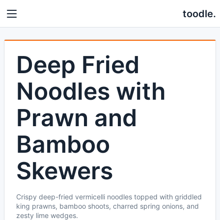
toodle.
Deep Fried
Noodles with
Prawn and
Bamboo
Skewers
Crispy deep-fried vermicelli noodles topped with griddled
king prawns, bamboo shoots, charred spring onions, and
zesty lime wedges.