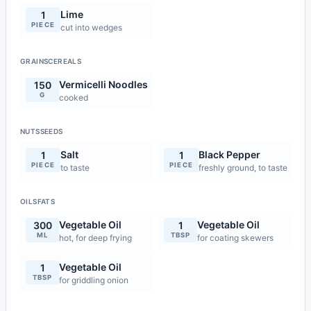
Lime
1
PIECE
cut into wedges
GRAINSCEREALS
Vermicelli Noodles
150
G
cooked
NUTSSEEDS
Salt
Black Pepper
1
1
PIECE
PIECE
to taste
freshly ground, to taste
OILSFATS
Vegetable Oil
Vegetable Oil
300
1
ML
TBSP
hot, for deep frying
for coating skewers
Vegetable Oil
1
TBSP
for griddling onion