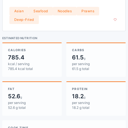
Asian
Seafood
Noodles
Prawns
Deep-Fried
ESTIMATED NUTRITION
CALORIES
CARBS
785.4
61.5
g
kcal / serving
per serving
785.4 kcal total
61.5 g total
FAT
PROTEIN
52.6
18.2
g
g
per serving
per serving
52.6 g total
18.2 g total
COOK TIME