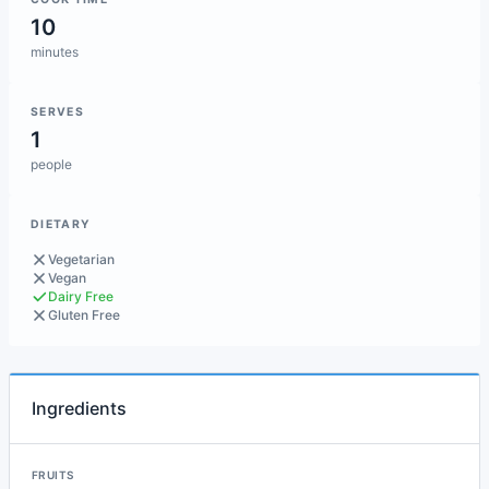
10
minutes
SERVES
1
people
DIETARY
Vegetarian
Vegan
Dairy Free
Gluten Free
Ingredients
FRUITS