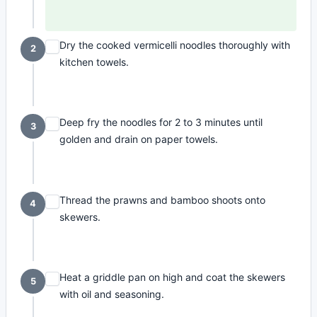
Dry the cooked vermicelli noodles thoroughly with
2
kitchen towels.
Deep fry the noodles for 2 to 3 minutes until
3
golden and drain on paper towels.
Thread the prawns and bamboo shoots onto
4
skewers.
Heat a griddle pan on high and coat the skewers
5
with oil and seasoning.