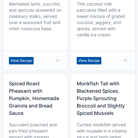
Marinated lamb, zucchini,
Thin coconut milk
and apricots skewered on
pancakes filled with a
rosemary stalks, served
sweet mixture of grated
over a seasoned fruit and
coconut, jaggery, and
onion couscous base.
spices, served with
vanilla ice cream.
View Recipe
View Recipe
Spiced Roast
Monkfish Tail with
Pheasant with
Blackened Spices,
Pumpkin, Homemade
Purple Sprouting
Granola and Bread
Broccoli and Slightly
Sauce
Spiced Mussels
Succulent poached and
Curried monkfish served
pan-fried pheasant
with mussels in a creamy
served with roasted
sauce and herb-laden