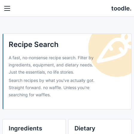
toodle.
Recipe Search
A fast, no-nonsense recipe search. Filter by
ingredients, equipment, and dietary needs.
Just the essentials, no life stories.
Search recipes by what you've actually got.
Straight forward. no waffle. Unless you're
searching for waffles.
Ingredients
Dietary