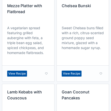
Mezze Platter with
Chelsea Bunski
Flatbread
A vegetarian spread
Sweet Chelsea buns filled
featuring grilled
with a rich, citrus-scented
aubergine with feta, a
ground poppy seed
triple bean egg salad,
mixture, glazed with a
spiced chickpeas, and
homemade sugar syrup.
homemade flatbreads.
View Recipe
View Recipe
Lamb Kebabs with
Goan Coconut
Couscous
Pancakes