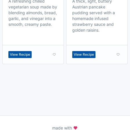
A refreshing chilled
A thick, light, buttery
vegetarian soup made by
Austrian pancake
blending almonds, bread,
pudding served with a
garlic, and vinegar into a
homemade infused
smooth, creamy paste.
strawberry sauce and
golden raisins.
View Recipe
View Recipe
made with