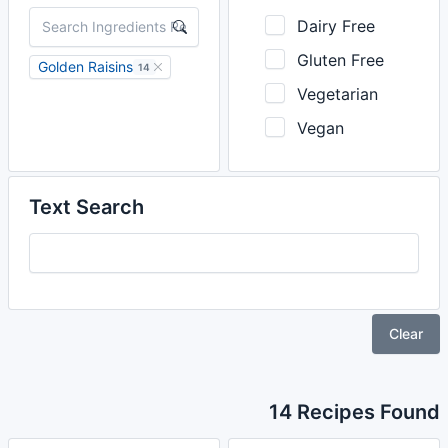
Dairy Free
Gluten Free
Golden Raisins
14
Vegetarian
Vegan
Text Search
Clear
14 Recipes Found