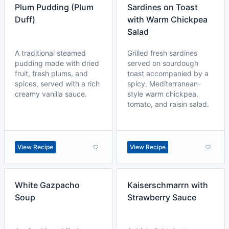
Plum Pudding (Plum
Sardines on Toast
Duff)
with Warm Chickpea
Salad
A traditional steamed
Grilled fresh sardines
pudding made with dried
served on sourdough
fruit, fresh plums, and
toast accompanied by a
spices, served with a rich
spicy, Mediterranean-
creamy vanilla sauce.
style warm chickpea,
tomato, and raisin salad.
View Recipe
View Recipe
White Gazpacho
Kaiserschmarrn with
Soup
Strawberry Sauce