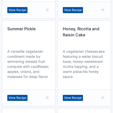
View Recipe
View Recipe
Summer Pickle
Honey, Ricotta and
Raisin Cake
A versatile vegetarian
A vegetarian cheesecake
condiment made by
featuring a water biscuit
simmering stewed fruit
base, honey-sweetened
compote with cauliflower,
ricotta topping, and a
apples, onions, and
warm pistachio honey
molasses for deep flavor.
sauce.
View Recipe
View Recipe