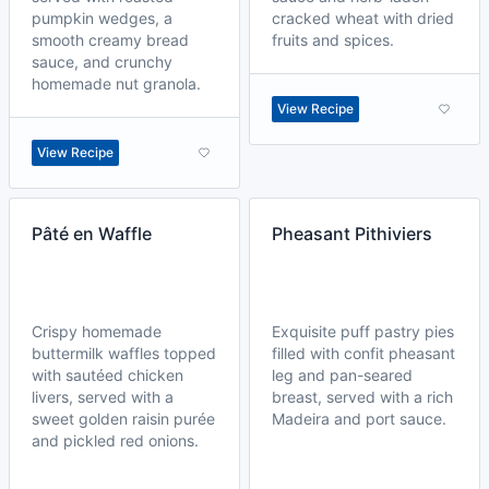
pumpkin wedges, a
cracked wheat with dried
smooth creamy bread
fruits and spices.
sauce, and crunchy
homemade nut granola.
View Recipe
View Recipe
Pâté en Waffle
Pheasant Pithiviers
Crispy homemade
Exquisite puff pastry pies
buttermilk waffles topped
filled with confit pheasant
with sautéed chicken
leg and pan-seared
livers, served with a
breast, served with a rich
sweet golden raisin purée
Madeira and port sauce.
and pickled red onions.