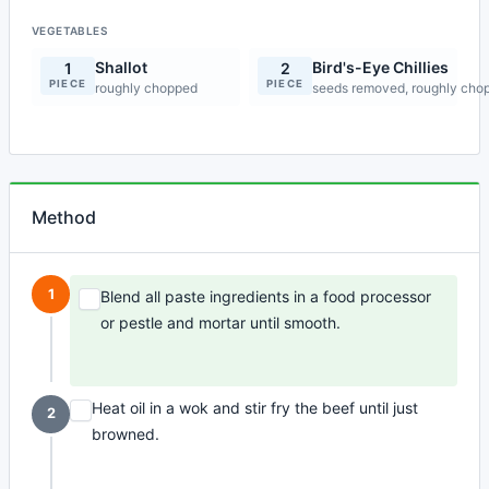
VEGETABLES
Shallot
Bird's-Eye Chillies
1
2
PIECE
PIECE
roughly chopped
seeds removed, roughly cho
Method
1
Blend all paste ingredients in a food processor
or pestle and mortar until smooth.
Heat oil in a wok and stir fry the beef until just
2
browned.