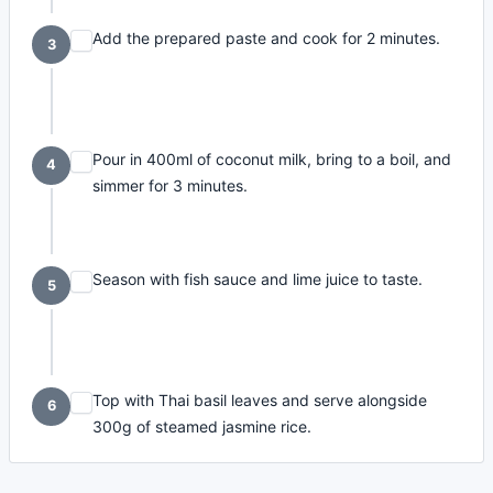
Add the prepared paste and cook for 2 minutes.
3
Pour in 400ml of coconut milk, bring to a boil, and
4
simmer for 3 minutes.
Season with fish sauce and lime juice to taste.
5
Top with Thai basil leaves and serve alongside
6
300g of steamed jasmine rice.