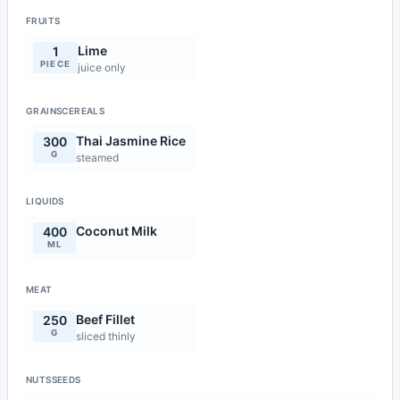
FRUITS
Lime
1
PIECE
juice only
GRAINSCEREALS
Thai Jasmine Rice
300
G
steamed
LIQUIDS
Coconut Milk
400
ML
MEAT
Beef Fillet
250
G
sliced thinly
NUTSSEEDS