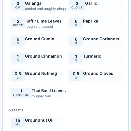
Galangal
Garlic
3
3
CM
CLOVE
peeled and roughly chopped
Kaffir Lime Leaves
Paprika
2
6
PIECE
G
roughly chopped
Ground Cumin
Ground Coriander
6
6
G
G
Ground Cinnamon
Turmeric
1
1
G
G
Ground Nutmeg
Ground Cloves
0.5
0.5
G
G
Thai Basil Leaves
1
HANDFUL
roughly torn
OILSFATS
Groundnut Oil
15
ML