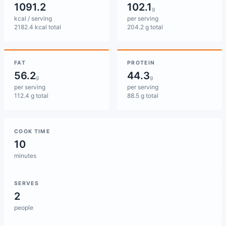
1091.2
102.1
g
kcal / serving
per serving
2182.4 kcal total
204.2 g total
FAT
PROTEIN
56.2
44.3
g
g
per serving
per serving
112.4 g total
88.5 g total
COOK TIME
10
minutes
SERVES
2
people