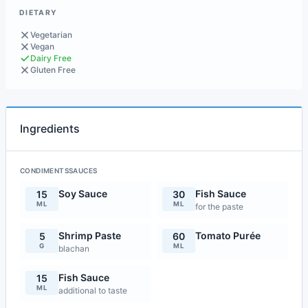
DIETARY
Vegetarian
Vegan
Dairy Free
Gluten Free
Ingredients
CONDIMENTSSAUCES
Soy Sauce
Fish Sauce
15
30
ML
ML
for the paste
Shrimp Paste
Tomato Purée
5
60
G
ML
blachan
Fish Sauce
15
ML
additional to taste