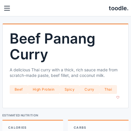
toodle.
Beef Panang
Curry
A delicious Thai curry with a thick, rich sauce made from
scratch-made paste, beef fillet, and coconut milk.
Beef
High Protein
Spicy
Curry
Thai
ESTIMATED NUTRITION
CALORIES
CARBS