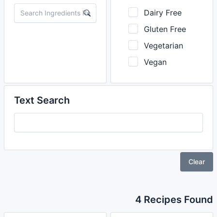
Dairy Free
Gluten Free
Vegetarian
Vegan
Text Search
Clear
4 Recipes Found