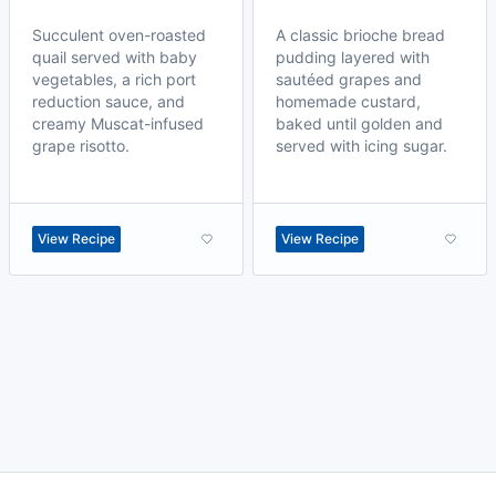
Succulent oven-roasted
A classic brioche bread
quail served with baby
pudding layered with
vegetables, a rich port
sautéed grapes and
reduction sauce, and
homemade custard,
creamy Muscat-infused
baked until golden and
grape risotto.
served with icing sugar.
View Recipe
View Recipe