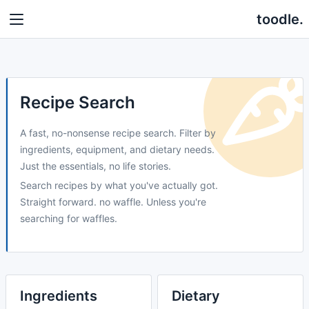
toodle.
Recipe Search
A fast, no-nonsense recipe search. Filter by
ingredients, equipment, and dietary needs.
Just the essentials, no life stories.
Search recipes by what you've actually got.
Straight forward. no waffle. Unless you're
searching for waffles.
Ingredients
Dietary