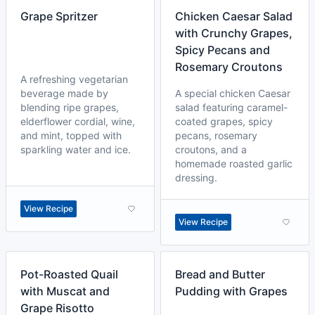
Grape Spritzer
Chicken Caesar Salad
with Crunchy Grapes,
Spicy Pecans and
Rosemary Croutons
A refreshing vegetarian
beverage made by
A special chicken Caesar
blending ripe grapes,
salad featuring caramel-
elderflower cordial, wine,
coated grapes, spicy
and mint, topped with
pecans, rosemary
sparkling water and ice.
croutons, and a
homemade roasted garlic
dressing.
View Recipe
View Recipe
Pot-Roasted Quail
Bread and Butter
with Muscat and
Pudding with Grapes
Grape Risotto