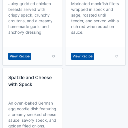
Juicy griddled chicken
Marinated monkfish fillets
breasts served with
wrapped in speck and
crispy speck, crunchy
sage, roasted until
croutons, and a creamy
tender, and served with a
homemade garlic and
rich red wine reduction
anchovy dressing.
sauce.
View Recipe
View Recipe
Spätzle and Cheese
with Speck
An oven-baked German
egg noodle dish featuring
a creamy smoked cheese
sauce, savory speck, and
golden fried onions.