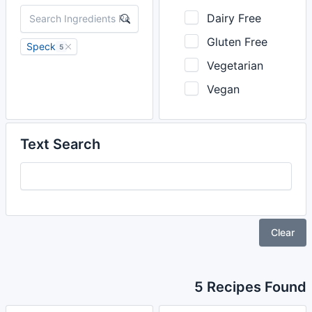
Dairy Free
Gluten Free
Speck
5
Vegetarian
Vegan
Text Search
Clear
5 Recipes Found