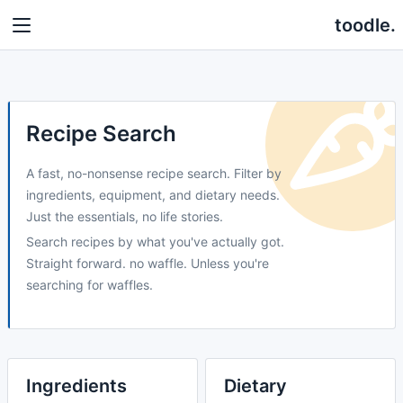
toodle.
Recipe Search
A fast, no-nonsense recipe search. Filter by
ingredients, equipment, and dietary needs.
Just the essentials, no life stories.
Search recipes by what you've actually got.
Straight forward. no waffle. Unless you're
searching for waffles.
Ingredients
Dietary