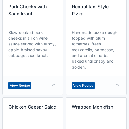
Pork Cheeks with
Neapolitan-Style
Sauerkraut
Pizza
Slow-cooked pork
Handmade pizza dough
cheeks in a rich wine
topped with plum
sauce served with tangy,
tomatoes, fresh
apple-braised savoy
mozzarella, parmesan,
cabbage sauerkraut.
and aromatic herbs,
baked until crispy and
golden.
View Recipe
View Recipe
Chicken Caesar Salad
Wrapped Monkfish