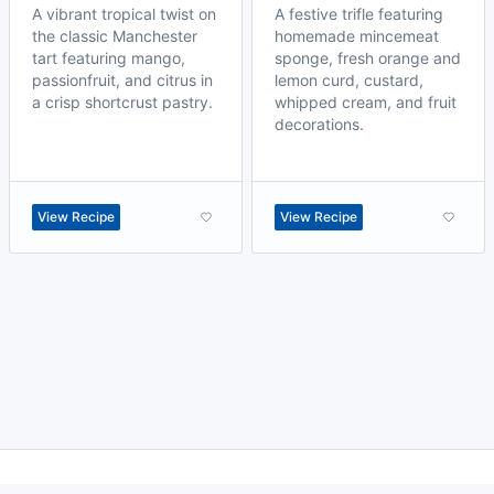
A vibrant tropical twist on
A festive trifle featuring
the classic Manchester
homemade mincemeat
tart featuring mango,
sponge, fresh orange and
passionfruit, and citrus in
lemon curd, custard,
a crisp shortcrust pastry.
whipped cream, and fruit
decorations.
View Recipe
View Recipe