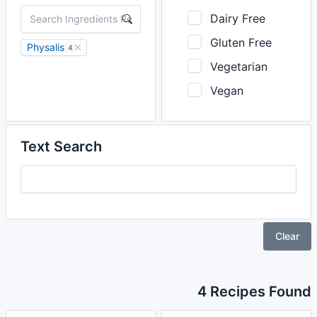
Dairy Free
Gluten Free
Physalis
4
Vegetarian
Vegan
Text Search
Clear
4 Recipes Found