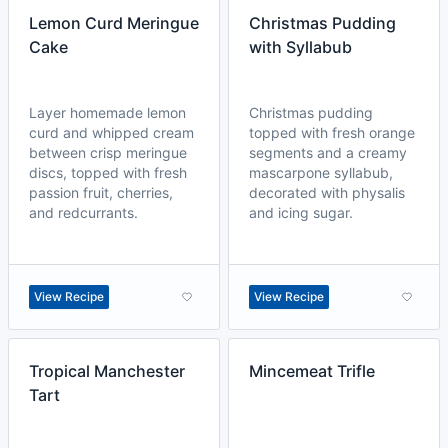
Lemon Curd Meringue
Christmas Pudding
Cake
with Syllabub
Layer homemade lemon
Christmas pudding
curd and whipped cream
topped with fresh orange
between crisp meringue
segments and a creamy
discs, topped with fresh
mascarpone syllabub,
passion fruit, cherries,
decorated with physalis
and redcurrants.
and icing sugar.
View Recipe
View Recipe
Tropical Manchester
Mincemeat Trifle
Tart