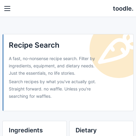
toodle.
Recipe Search
A fast, no-nonsense recipe search. Filter by
ingredients, equipment, and dietary needs.
Just the essentials, no life stories.
Search recipes by what you've actually got.
Straight forward. no waffle. Unless you're
searching for waffles.
Ingredients
Dietary