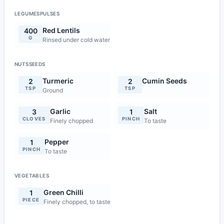
LEGUMESPULSES
Red Lentils
400
G
Rinsed under cold water
NUTSSEEDS
Turmeric
Cumin Seeds
2
2
TSP
TSP
Ground
Garlic
Salt
3
1
CLOVES
PINCH
Finely chopped
To taste
Pepper
1
PINCH
To taste
VEGETABLES
Green Chilli
1
PIECE
Finely chopped, to taste