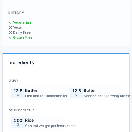
DIETARY
Vegetarian
Vegan
Dairy Free
Gluten Free
Ingredients
DAIRY
Butter
Butter
12.5
12.5
G
G
First half for simmering lentils
Second half for frying aromat
GRAINSCEREALS
Rice
200
G
Cooked weight per instructions