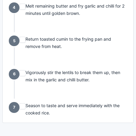
Melt remaining butter and fry garlic and chilli for 2
4
minutes until golden brown.
Return toasted cumin to the frying pan and
5
remove from heat.
Vigorously stir the lentils to break them up, then
6
mix in the garlic and chilli butter.
Season to taste and serve immediately with the
7
cooked rice.