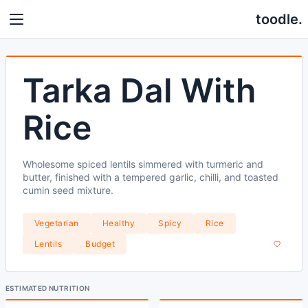
toodle.
Tarka Dal With
Rice
Wholesome spiced lentils simmered with turmeric and
butter, finished with a tempered garlic, chilli, and toasted
cumin seed mixture.
Vegetarian
Healthy
Spicy
Rice
Lentils
Budget
ESTIMATED NUTRITION