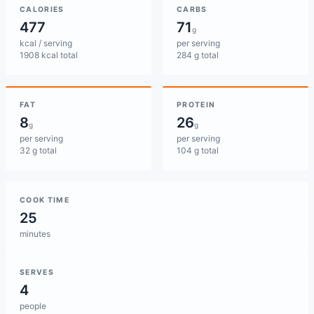
CALORIES
CARBS
477
71
g
kcal / serving
per serving
1908 kcal total
284 g total
FAT
PROTEIN
8
26
g
g
per serving
per serving
32 g total
104 g total
COOK TIME
25
minutes
SERVES
4
people