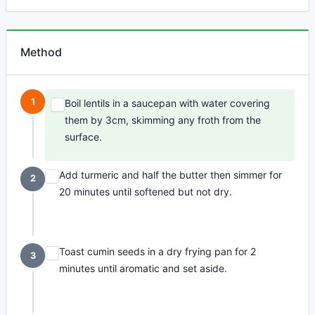
Method
1
Boil lentils in a saucepan with water covering
them by 3cm, skimming any froth from the
surface.
Add turmeric and half the butter then simmer for
2
20 minutes until softened but not dry.
Toast cumin seeds in a dry frying pan for 2
3
minutes until aromatic and set aside.