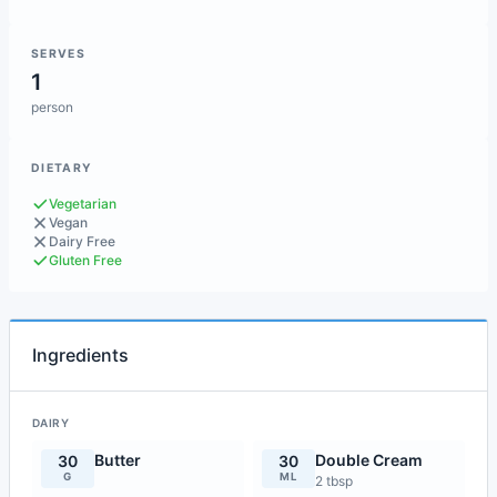
SERVES
1
person
DIETARY
Vegetarian
Vegan
Dairy Free
Gluten Free
Ingredients
DAIRY
Butter
Double Cream
30
30
G
ML
2 tbsp