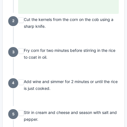
Cut the kernels from the corn on the cob using a
2
sharp knife.
Fry corn for two minutes before stirring in the rice
3
to coat in oil.
Add wine and simmer for 2 minutes or until the rice
4
is just cooked.
Stir in cream and cheese and season with salt and
5
pepper.