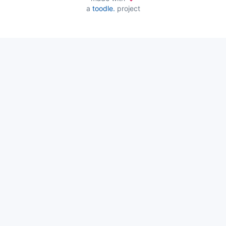
a
toodle.
project