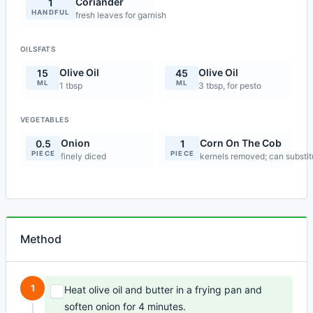
Coriander
1
HANDFUL
fresh leaves for garnish
OILSFATS
Olive Oil
Olive Oil
15
45
ML
ML
1 tbsp
3 tbsp, for pesto
VEGETABLES
Onion
Corn On The Cob
0.5
1
PIECE
PIECE
finely diced
kernels removed; can substi
Method
1
Heat olive oil and butter in a frying pan and
soften onion for 4 minutes.