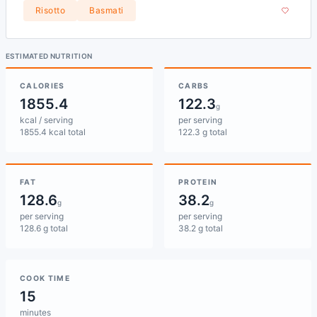
Risotto
Basmati
ESTIMATED NUTRITION
CALORIES
CARBS
1855.4
122.3
g
kcal / serving
per serving
1855.4 kcal total
122.3 g total
FAT
PROTEIN
128.6
38.2
g
g
per serving
per serving
128.6 g total
38.2 g total
COOK TIME
15
minutes