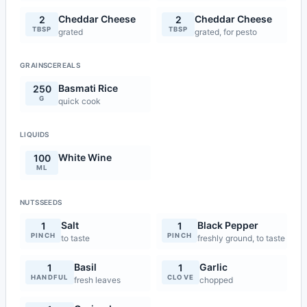
Cheddar Cheese
Cheddar Cheese
2
2
TBSP
TBSP
grated
grated, for pesto
GRAINSCEREALS
Basmati Rice
250
G
quick cook
LIQUIDS
White Wine
100
ML
NUTSSEEDS
Salt
Black Pepper
1
1
PINCH
PINCH
to taste
freshly ground, to taste
Basil
Garlic
1
1
HANDFUL
CLOVE
fresh leaves
chopped