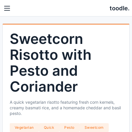
toodle.
Sweetcorn
Risotto with
Pesto and
Coriander
A quick vegetarian risotto featuring fresh corn kernels,
creamy basmati rice, and a homemade cheddar and basil
pesto.
Vegetarian
Quick
Pesto
Sweetcorn