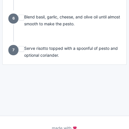
Blend basil, garlic, cheese, and olive oil until almost
6
smooth to make the pesto.
Serve risotto topped with a spoonful of pesto and
7
optional coriander.
made with