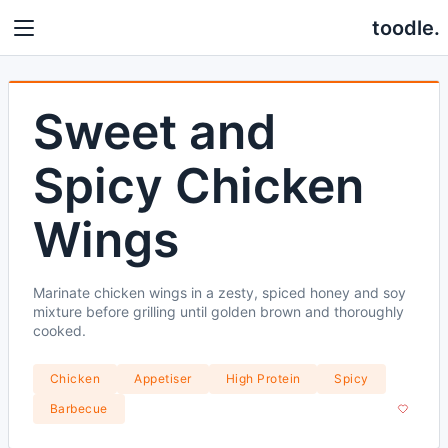
toodle.
Sweet and
Spicy Chicken
Wings
Marinate chicken wings in a zesty, spiced honey and soy
mixture before grilling until golden brown and thoroughly
cooked.
Chicken
Appetiser
High Protein
Spicy
Barbecue