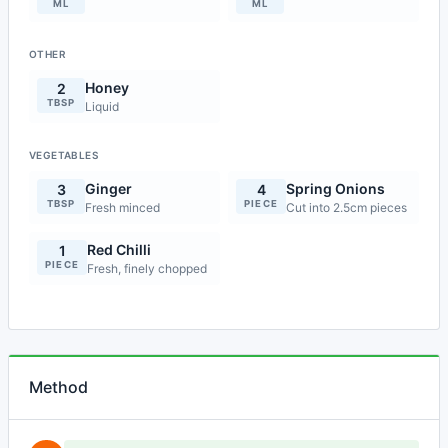
ML
ML
OTHER
Honey
2
TBSP
Liquid
VEGETABLES
Ginger
Spring Onions
3
4
TBSP
PIECE
Fresh minced
Cut into 2.5cm pieces
Red Chilli
1
PIECE
Fresh, finely chopped
Method