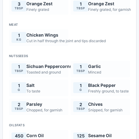
Orange Zest
Orange Zest
3
1
TBSP
TBSP
Finely grated
Finely grated, for garnish
MEAT
Chicken Wings
1
KG
Cut in half through the joint and tips discarded
NUTSSEEDS
Sichuan Peppercorns
Garlic
1
1
TBSP
TBSP
Toasted and ground
Minced
Salt
Black Pepper
1
1
G
G
To taste
Freshly ground, to taste
Parsley
Chives
2
2
TBSP
TBSP
Chopped, for garnish
Snipped, for garnish
OILSFATS
Corn Oil
Sesame Oil
450
125