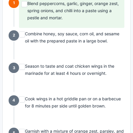
1
Blend peppercorns, garlic, ginger, orange zest,
spring onions, and chilli into a paste using a
pestle and mortar.
Combine honey, soy sauce, corn oil, and sesame
2
oil with the prepared paste in a large bowl.
Season to taste and coat chicken wings in the
3
marinade for at least 4 hours or overnight.
Cook wings in a hot griddle pan or on a barbecue
4
for 8 minutes per side until golden brown.
Garnish with a mixture of orange zest, parsley, and
5