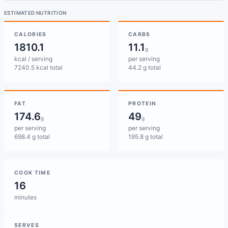
ESTIMATED NUTRITION
CALORIES
CARBS
1810.1
11.1
g
kcal / serving
per serving
7240.5 kcal total
44.2 g total
FAT
PROTEIN
174.6
49
g
g
per serving
per serving
698.4 g total
195.8 g total
COOK TIME
16
minutes
SERVES