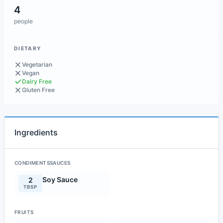
4
people
DIETARY
Vegetarian
Vegan
Dairy Free
Gluten Free
Ingredients
CONDIMENTSSAUCES
Soy Sauce
2
TBSP
FRUITS