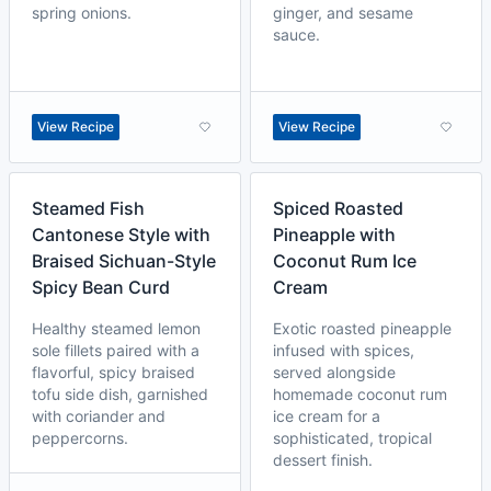
spring onions.
ginger, and sesame
sauce.
View Recipe
View Recipe
Steamed Fish
Spiced Roasted
Cantonese Style with
Pineapple with
Braised Sichuan-Style
Coconut Rum Ice
Spicy Bean Curd
Cream
Healthy steamed lemon
Exotic roasted pineapple
sole fillets paired with a
infused with spices,
flavorful, spicy braised
served alongside
tofu side dish, garnished
homemade coconut rum
with coriander and
ice cream for a
peppercorns.
sophisticated, tropical
dessert finish.