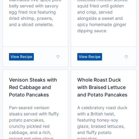
belly served with savory
squid fried until golden
egg fried rice featuring
and crisp, served
dried shrimp, prawns,
alongside a sweet and
and a sliced omelette.
spicy homemade ginger
dipping sauce.
View Recipe
View Recipe
Venison Steaks with
Whole Roast Duck
Red Cabbage and
with Braised Lettuce
Potato Pancakes
and Potato Pancakes
Pan-seared venison
A celebratory roast duck
steaks served with fluffy
with a British twist,
potato pancakes,
featuring honey-soy
crunchy pickled red
glaze, braised lettuces,
cabbage, and a rich,
and fluffy potato
spiced red wine clove
pancakes.