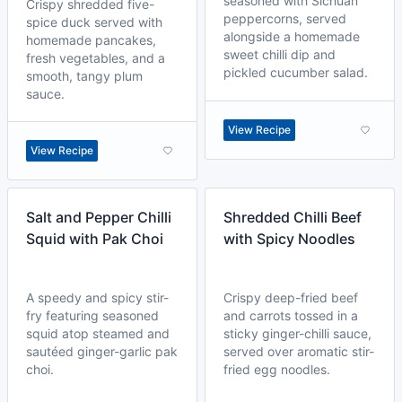
seasoned with Sichuan
Crispy shredded five-
peppercorns, served
spice duck served with
alongside a homemade
homemade pancakes,
sweet chilli dip and
fresh vegetables, and a
pickled cucumber salad.
smooth, tangy plum
sauce.
View Recipe
View Recipe
Salt and Pepper Chilli
Shredded Chilli Beef
Squid with Pak Choi
with Spicy Noodles
A speedy and spicy stir-
Crispy deep-fried beef
fry featuring seasoned
and carrots tossed in a
squid atop steamed and
sticky ginger-chilli sauce,
sautéed ginger-garlic pak
served over aromatic stir-
choi.
fried egg noodles.