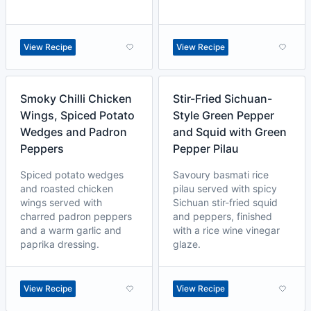
View Recipe
View Recipe
Smoky Chilli Chicken
Stir-Fried Sichuan-
Wings, Spiced Potato
Style Green Pepper
Wedges and Padron
and Squid with Green
Peppers
Pepper Pilau
Spiced potato wedges
Savoury basmati rice
and roasted chicken
pilau served with spicy
wings served with
Sichuan stir-fried squid
charred padron peppers
and peppers, finished
and a warm garlic and
with a rice wine vinegar
paprika dressing.
glaze.
View Recipe
View Recipe