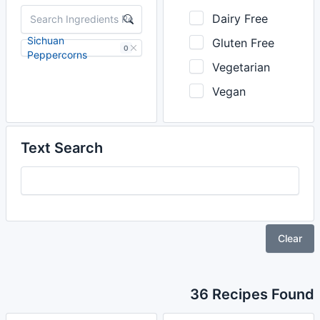
Dairy Free
Sichuan
Gluten Free
0
Peppercorns
Vegetarian
Vegan
Text Search
Clear
36 Recipes Found