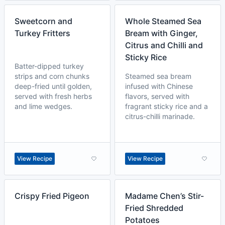
Sweetcorn and
Whole Steamed Sea
Turkey Fritters
Bream with Ginger,
Citrus and Chilli and
Sticky Rice
Batter-dipped turkey
strips and corn chunks
Steamed sea bream
deep-fried until golden,
infused with Chinese
served with fresh herbs
flavors, served with
and lime wedges.
fragrant sticky rice and a
citrus-chilli marinade.
View Recipe
View Recipe
Crispy Fried Pigeon
Madame Chen’s Stir-
Fried Shredded
Potatoes