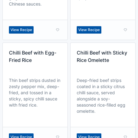
Chinese sauces.
View Recipe
View Recipe
Chilli Beef with Egg-
Chilli Beef with Sticky
Fried Rice
Rice Omelette
Thin beef strips dusted in
Deep-fried beef strips
zesty pepper mix, deep-
coated in a sticky citrus
fried, and tossed in a
chilli sauce, served
sticky, spicy chilli sauce
alongside a soy-
with fried rice.
seasoned rice-filled egg
omelette.
View Recipe
View Recipe