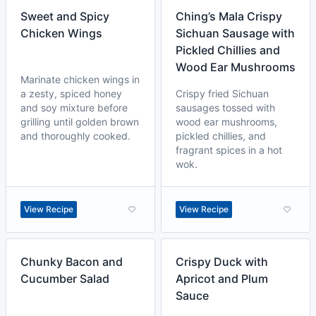
Sweet and Spicy
Ching’s Mala Crispy
Chicken Wings
Sichuan Sausage with
Pickled Chillies and
Wood Ear Mushrooms
Marinate chicken wings in
a zesty, spiced honey
Crispy fried Sichuan
and soy mixture before
sausages tossed with
grilling until golden brown
wood ear mushrooms,
and thoroughly cooked.
pickled chillies, and
fragrant spices in a hot
wok.
View Recipe
View Recipe
Chunky Bacon and
Crispy Duck with
Cucumber Salad
Apricot and Plum
Sauce