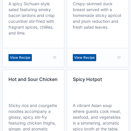
A spicy Sichuan-style
Crispy-skinned duck
salad featuring smoky
breast served with a
bacon lardons and crisp
homemade sticky apricot
cucumber stir-fried with
and plum reduction and
fragrant spices, chillies,
fresh salad leaves.
and lime.
View Recipe
View Recipe
Hot and Sour Chicken
Spicy Hotpot
Sticky rice and courgette
A vibrant Asian soup
noodles accompany a
where guests cook meat,
glossy, spicy stir-fry
seafood, and vegetables
featuring chicken thighs,
in a simmering, aromatic
ginger, and aromatic
spicy broth at the table.