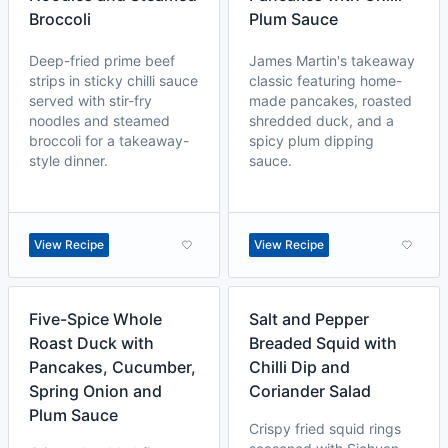
Broccoli
Plum Sauce
Deep-fried prime beef
James Martin's takeaway
strips in sticky chilli sauce
classic featuring home-
served with stir-fry
made pancakes, roasted
noodles and steamed
shredded duck, and a
broccoli for a takeaway-
spicy plum dipping
style dinner.
sauce.
View Recipe
View Recipe
Five-Spice Whole
Salt and Pepper
Roast Duck with
Breaded Squid with
Pancakes, Cucumber,
Chilli Dip and
Spring Onion and
Coriander Salad
Plum Sauce
Crispy fried squid rings