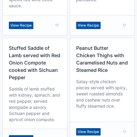
sauce.
View Recipe
View Recipe
Stuffed Saddle of
Peanut Butter
Lamb served with Red
Chicken Thighs with
Onion Compote
Caramelised Nuts and
cooked with Sichuan
Steamed Rice
Pepper
Satay-style chicken
pieces served with spicy,
Saddle of lamb stuffed
sweet roasted almonds
with kidney, spinach, and
and cashew nuts over
red pepper, served
fluffy steamed rice.
alongside a savory
Sichuan pepper and
apricot onion compote.
View Recipe