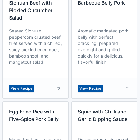
Sichuan Beef with
Barbecue Belly Pork
Pickled Cucumber
Salad
Seared Sichuan
Aromatic marinated pork
peppercorn crusted beef
belly with perfect
fillet served with a chilled,
crackling, prepared
spicy pickled cucumber,
overnight and grilled
bamboo shoot, and
quickly for a delicious,
mangetout salad.
flavorful finish.
View Recipe
View Recipe
Egg Fried Rice with
Squid with Chilli and
Five-Spice Pork Belly
Garlic Dipping Sauce
Marinated five-spice pork
Delicious moreish scored