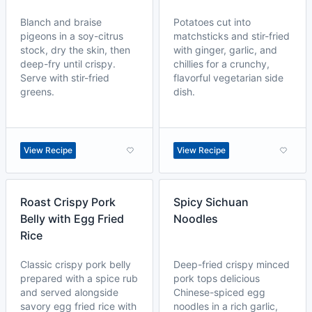
Blanch and braise
Potatoes cut into
pigeons in a soy-citrus
matchsticks and stir-fried
stock, dry the skin, then
with ginger, garlic, and
deep-fry until crispy.
chillies for a crunchy,
Serve with stir-fried
flavorful vegetarian side
greens.
dish.
View Recipe
View Recipe
Roast Crispy Pork
Spicy Sichuan
Belly with Egg Fried
Noodles
Rice
Classic crispy pork belly
Deep-fried crispy minced
prepared with a spice rub
pork tops delicious
and served alongside
Chinese-spiced egg
savory egg fried rice with
noodles in a rich garlic,