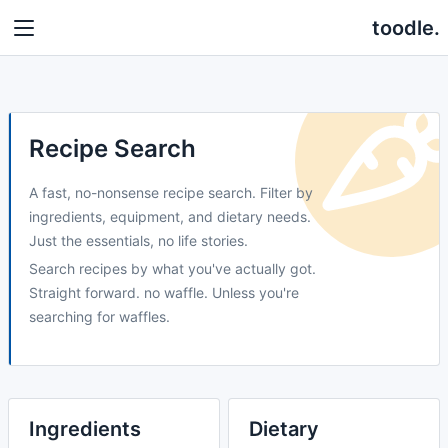
toodle.
Recipe Search
A fast, no-nonsense recipe search. Filter by
ingredients, equipment, and dietary needs.
Just the essentials, no life stories.
Search recipes by what you've actually got.
Straight forward. no waffle. Unless you're
searching for waffles.
Ingredients
Dietary