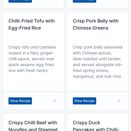
Chilli-Fried Tofu with
Crisp Pork Belly with
Egg-Fried Rice
Chinese Greens
Crispy tofu and cashews
Crisp pork belly seasoned
tossed in a fiery ginger-
with Chinese spices,
chilli sauce, served over
slow-roasted until tender,
quick sesame egg-fried
and served alongside stir-
rice with fresh herbs.
fried spring onions,
mangetout, and bok choi.
View Recipe
View Recipe
Crispy Chilli Beef with
Crispy Duck
Noodles and Steamed
Pancakes with Chilli-