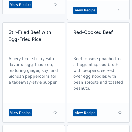
View Recipe
View Recipe
Stir-Fried Beef with
Red-Cooked Beef
Egg-Fried Rice
A fiery beef stir-fry with
Beef topside poached in
flavorful egg-fried rice,
a fragrant spiced broth
featuring ginger, soy, and
with peppers, served
Sichuan peppercorns for
over egg noodles with
a takeaway-style supper.
bean sprouts and toasted
peanuts.
View Recipe
View Recipe