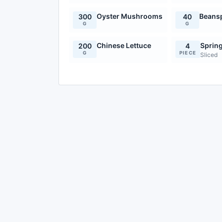
Oyster Mushrooms
Beans
300
40
G
G
Chinese Lettuce
Sprin
200
4
G
PIECE
Sliced