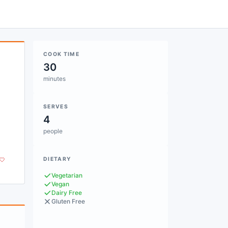
COOK TIME
30
minutes
SERVES
4
people
DIETARY
Vegetarian
Vegan
Dairy Free
Gluten Free