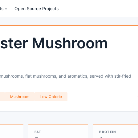
ts
Open Source Projects
Oyster Mushroom
r mushrooms, flat mushrooms, and aromatics, served with stir-fried
Mushroom
Low Calorie
FAT
PROTEIN