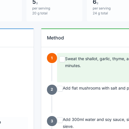
5
6
g
g
per serving
per serving
20 g total
24 g total
Method
1
Sweat the shallot, garlic, thyme,
minutes.
Add flat mushrooms with salt and p
2
Add 300ml water and soy sauce, si
3
e
sieve.