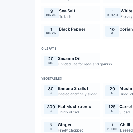
Sea Salt
White
3
1
PINCH
PINCH
To taste
Freshly
Black Pepper
Corian
1
10
PINCH
G
OILSFATS
Sesame Oil
20
ML
Divided use for base and garnish
VEGETABLES
Banana Shallot
Mush
80
20
G
G
Peeled and finely sliced
Dried, 
Flat Mushrooms
Carrot
300
125
G
G
Thinly sliced
Sliced
Ginger
Chilli
5
1
G
PIECE
Finely chopped
Deseed