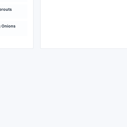
prouts
g Onions
made with
a
toodle.
project