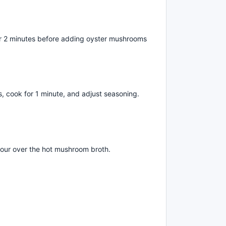
l for 2 minutes before adding oyster mushrooms
ts, cook for 1 minute, and adjust seasoning.
pour over the hot mushroom broth.