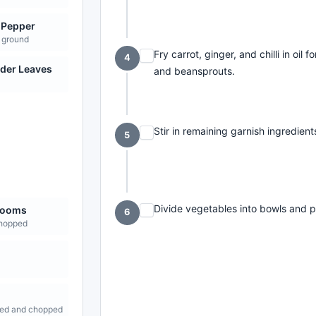
 Pepper
 ground
Fry carrot, ginger, and chilli in oi
4
der Leaves
and beansprouts.
Stir in remaining garnish ingredien
5
Divide vegetables into bowls and 
rooms
6
chopped
ed and chopped