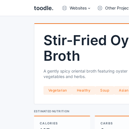
toodle.
Websites
Other Projec
Stir-Fried 
Broth
A gently spicy oriental broth featuring oyste
vegetables and herbs.
Vegetarian
Healthy
Soup
Asian
ESTIMATED NUTRITION
CALORIES
CARBS