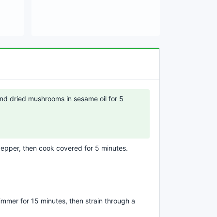
 and dried mushrooms in sesame oil for 5
epper, then cook covered for 5 minutes.
mmer for 15 minutes, then strain through a