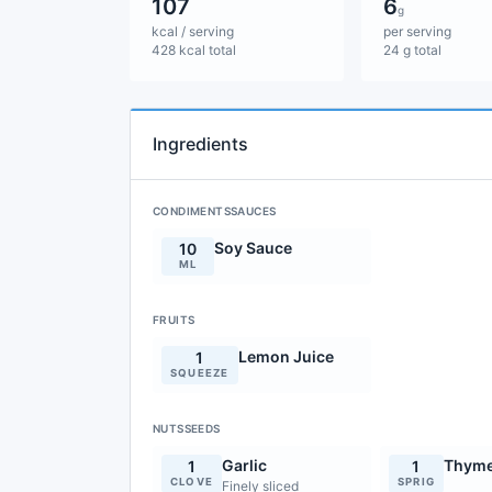
107
6
g
kcal / serving
per serving
428 kcal total
24 g total
Ingredients
CONDIMENTSSAUCES
Soy Sauce
10
ML
FRUITS
Lemon Juice
1
SQUEEZE
NUTSSEEDS
Garlic
Thym
1
1
CLOVE
SPRIG
Finely sliced