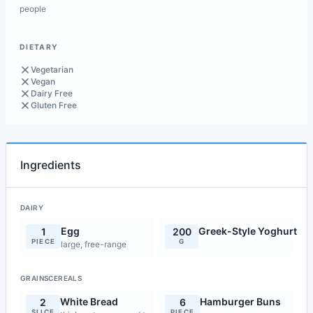
people
DIETARY
Vegetarian
Vegan
Dairy Free
Gluten Free
Ingredients
DAIRY
Egg
Greek-Style Yoghurt
1
200
PIECE
G
large, free-range
GRAINSCEREALS
White Bread
Hamburger Buns
2
6
SLICE
PIECE