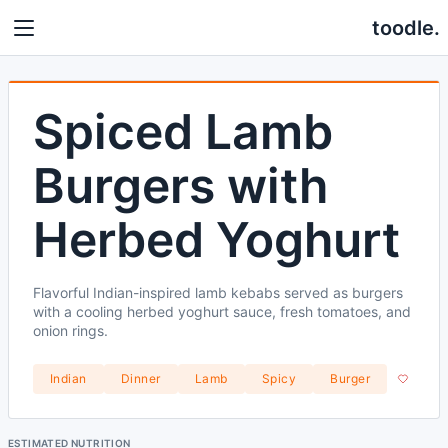
toodle.
Spiced Lamb
Burgers with
Herbed Yoghurt
Flavorful Indian-inspired lamb kebabs served as burgers
with a cooling herbed yoghurt sauce, fresh tomatoes, and
onion rings.
Indian
Dinner
Lamb
Spicy
Burger
ESTIMATED NUTRITION