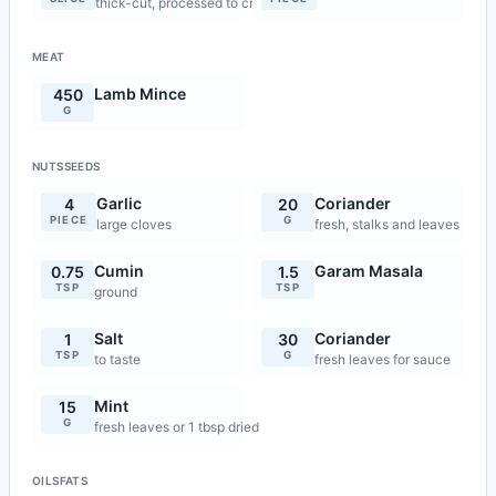
thick-cut, processed to crumbs
MEAT
Lamb Mince
450
G
NUTSSEEDS
Garlic
Coriander
4
20
PIECE
G
large cloves
fresh, stalks and leaves
Cumin
Garam Masala
0.75
1.5
TSP
TSP
ground
Salt
Coriander
1
30
TSP
G
to taste
fresh leaves for sauce
Mint
15
G
fresh leaves or 1 tbsp dried
OILSFATS