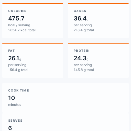
CALORIES
CARBS
475.7
36.4
g
kcal / serving
per serving
2854.2 kcal total
218.4 g total
FAT
PROTEIN
26.1
24.3
g
g
per serving
per serving
156.4 g total
145.8 g total
COOK TIME
10
minutes
SERVES
6