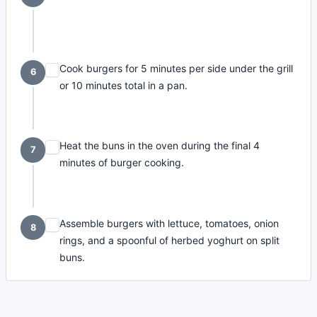
Cook burgers for 5 minutes per side under the grill
6
or 10 minutes total in a pan.
Heat the buns in the oven during the final 4
7
minutes of burger cooking.
Assemble burgers with lettuce, tomatoes, onion
8
rings, and a spoonful of herbed yoghurt on split
buns.