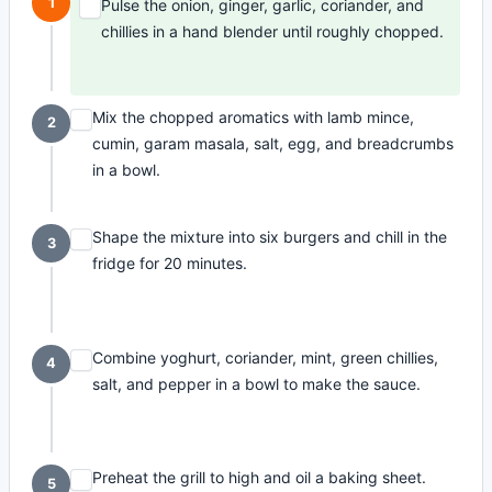
1
Pulse the onion, ginger, garlic, coriander, and
chillies in a hand blender until roughly chopped.
Mix the chopped aromatics with lamb mince,
2
cumin, garam masala, salt, egg, and breadcrumbs
in a bowl.
Shape the mixture into six burgers and chill in the
3
fridge for 20 minutes.
Combine yoghurt, coriander, mint, green chillies,
4
salt, and pepper in a bowl to make the sauce.
Preheat the grill to high and oil a baking sheet.
5