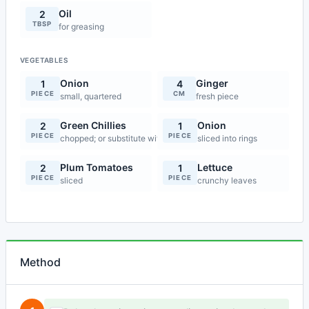
Oil
2
TBSP
for greasing
VEGETABLES
Onion
Ginger
1
4
PIECE
CM
small, quartered
fresh piece
Green Chillies
Onion
2
1
PIECE
PIECE
chopped; or substitute with red chilli powder
sliced into rings
Plum Tomatoes
Lettuce
2
1
PIECE
PIECE
sliced
crunchy leaves
Method