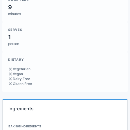
9
minutes
SERVES
1
person
DIETARY
Vegetarian
Vegan
Dairy Free
Gluten Free
Ingredients
BAKINGINGREDIENTS