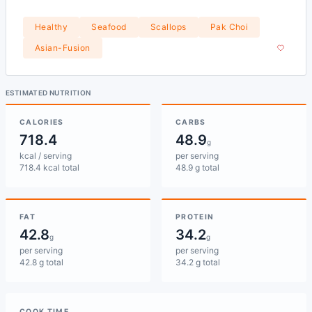
Healthy
Seafood
Scallops
Pak Choi
Asian-Fusion
ESTIMATED NUTRITION
CALORIES
CARBS
718.4
48.9
g
kcal / serving
per serving
718.4 kcal total
48.9 g total
FAT
PROTEIN
42.8
34.2
g
g
per serving
per serving
42.8 g total
34.2 g total
COOK TIME