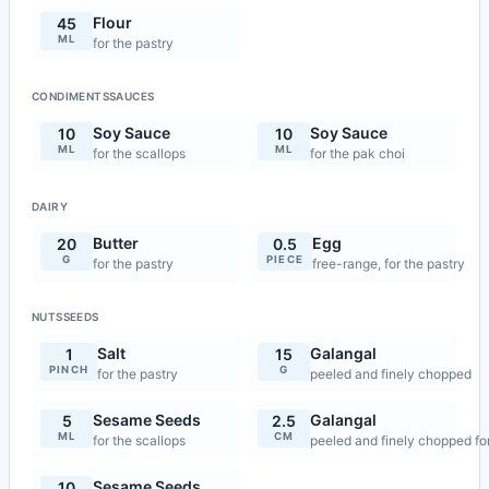
Flour
45
ML
for the pastry
CONDIMENTSSAUCES
Soy Sauce
Soy Sauce
10
10
ML
ML
for the scallops
for the pak choi
DAIRY
Butter
Egg
20
0.5
G
PIECE
for the pastry
free-range, for the pastry
NUTSSEEDS
Salt
Galangal
1
15
PINCH
G
for the pastry
peeled and finely chopped
Sesame Seeds
Galangal
5
2.5
ML
CM
for the scallops
peeled and finely chopped for 
Sesame Seeds
10