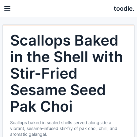
toodle.
Scallops Baked
in the Shell with
Stir-Fried
Sesame Seed
Pak Choi
Scallops baked in sealed shells served alongside a
vibrant, sesame-infused stir-fry of pak choi, chilli, and
aromatic galangal.