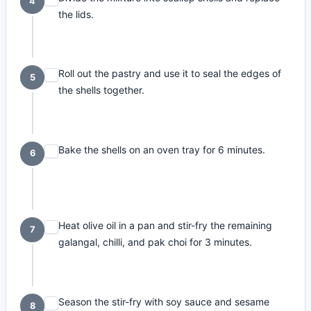
4
the lids.
Roll out the pastry and use it to seal the edges of
5
the shells together.
Bake the shells on an oven tray for 6 minutes.
6
Heat olive oil in a pan and stir-fry the remaining
7
galangal, chilli, and pak choi for 3 minutes.
Season the stir-fry with soy sauce and sesame
8