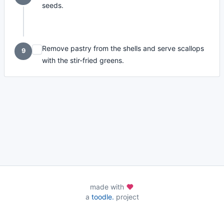
seeds.
Remove pastry from the shells and serve scallops
9
with the stir-fried greens.
made with
a
toodle.
project