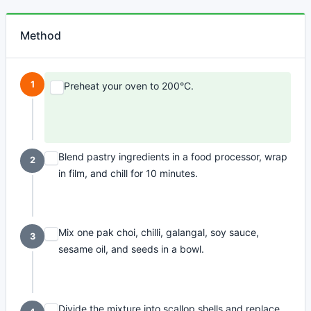
Method
1
Preheat your oven to 200°C.
Blend pastry ingredients in a food processor, wrap
2
in film, and chill for 10 minutes.
Mix one pak choi, chilli, galangal, soy sauce,
3
sesame oil, and seeds in a bowl.
Divide the mixture into scallop shells and replace