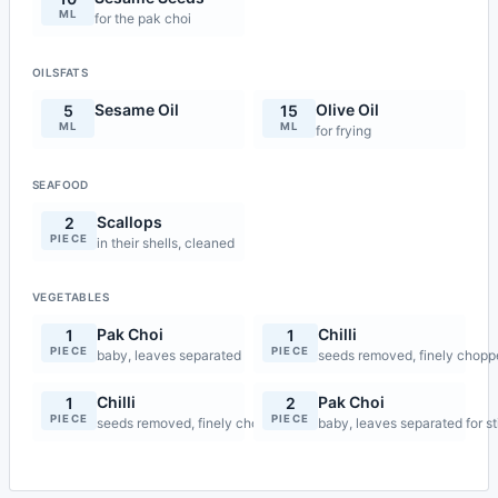
ML
for the pak choi
OILSFATS
Sesame Oil
Olive Oil
5
15
ML
ML
for frying
SEAFOOD
Scallops
2
PIECE
in their shells, cleaned
VEGETABLES
Pak Choi
Chilli
1
1
PIECE
PIECE
baby, leaves separated
seeds removed, finely chop
Chilli
Pak Choi
1
2
PIECE
PIECE
seeds removed, finely chopped for stir-fry
baby, leaves separated for st