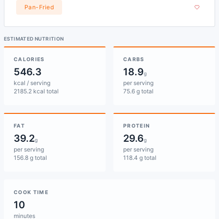
Pan-Fried
ESTIMATED NUTRITION
CALORIES
CARBS
546.3
18.9
g
kcal / serving
per serving
2185.2 kcal total
75.6 g total
FAT
PROTEIN
39.2
29.6
g
g
per serving
per serving
156.8 g total
118.4 g total
COOK TIME
10
minutes