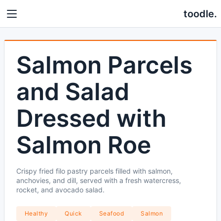
toodle.
Salmon Parcels
and Salad
Dressed with
Salmon Roe
Crispy fried filo pastry parcels filled with salmon,
anchovies, and dill, served with a fresh watercress,
rocket, and avocado salad.
Healthy
Quick
Seafood
Salmon