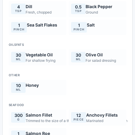
Dill
Black Pepper
4
0.5
TSP
TSP
Fresh, chopped
Ground
Sea Salt Flakes
Salt
1
1
PINCH
PINCH
OILSFATS
Vegetable Oil
Olive Oil
30
30
ML
ML
For shallow frying
For salad dressing
OTHER
Honey
10
ML
SEAFOOD
Salmon Fillet
Anchovy Fillets
300
12
G
PIECE
Trimmed to the size of a thin matchbox, 4 pieces of 75g each
Marinated
Salmon Roe
1