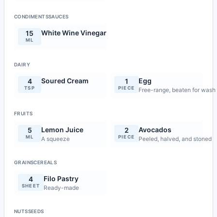
CONDIMENTSSAUCES
White Wine Vinegar
15
ML
DAIRY
Soured Cream
Egg
4
1
TSP
PIECE
Free-range, beaten for wash
FRUITS
Lemon Juice
Avocados
5
2
ML
PIECE
A squeeze
Peeled, halved, and stoned
GRAINSCEREALS
Filo Pastry
4
SHEET
Ready-made
NUTSSEEDS