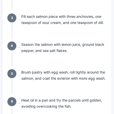
Fill each salmon piece with three anchovies, one
3
teaspoon of sour cream, and one teaspoon of dill.
Season the salmon with lemon juice, ground black
4
pepper, and sea salt flakes.
Brush pastry with egg wash, roll tightly around the
5
salmon, and coat the exterior with more egg wash.
Heat oil in a pan and fry the parcels until golden,
6
avoiding overcooking the fish.