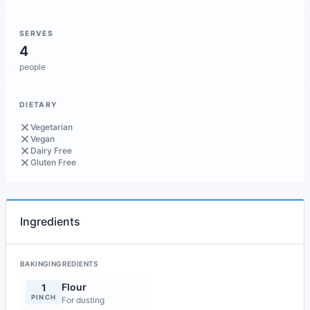
SERVES
4
people
DIETARY
Vegetarian
Vegan
Dairy Free
Gluten Free
Ingredients
BAKINGINGREDIENTS
Flour
1
PINCH
For dusting