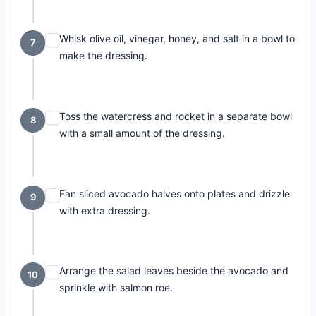
Whisk olive oil, vinegar, honey, and salt in a bowl to
7
make the dressing.
Toss the watercress and rocket in a separate bowl
8
with a small amount of the dressing.
Fan sliced avocado halves onto plates and drizzle
9
with extra dressing.
Arrange the salad leaves beside the avocado and
10
sprinkle with salmon roe.