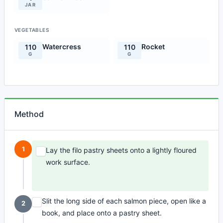
JAR
VEGETABLES
Watercress
Rocket
110
110
G
G
Method
1
Lay the filo pastry sheets onto a lightly floured
work surface.
Slit the long side of each salmon piece, open like a
2
book, and place onto a pastry sheet.