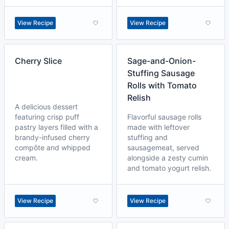
View Recipe
View Recipe
Cherry Slice
Sage-and-Onion-
Stuffing Sausage
Rolls with Tomato
Relish
A delicious dessert
featuring crisp puff
Flavorful sausage rolls
pastry layers filled with a
made with leftover
brandy-infused cherry
stuffing and
compôte and whipped
sausagemeat, served
cream.
alongside a zesty cumin
and tomato yogurt relish.
View Recipe
View Recipe