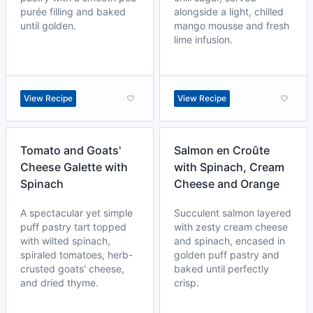
purée filling and baked
alongside a light, chilled
until golden.
mango mousse and fresh
lime infusion.
View Recipe
View Recipe
Tomato and Goats'
Salmon en Croûte
Cheese Galette with
with Spinach, Cream
Spinach
Cheese and Orange
A spectacular yet simple
Succulent salmon layered
puff pastry tart topped
with zesty cream cheese
with wilted spinach,
and spinach, encased in
spiraled tomatoes, herb-
golden puff pastry and
crusted goats' cheese,
baked until perfectly
and dried thyme.
crisp.