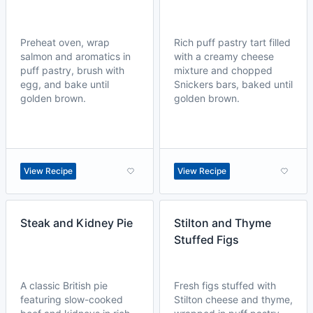
Preheat oven, wrap
Rich puff pastry tart filled
salmon and aromatics in
with a creamy cheese
puff pastry, brush with
mixture and chopped
egg, and bake until
Snickers bars, baked until
golden brown.
golden brown.
View Recipe
View Recipe
Steak and Kidney Pie
Stilton and Thyme
Stuffed Figs
A classic British pie
Fresh figs stuffed with
featuring slow-cooked
Stilton cheese and thyme,