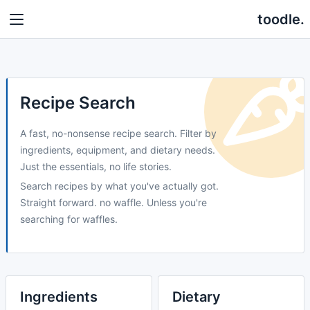
toodle.
Recipe Search
A fast, no-nonsense recipe search. Filter by
ingredients, equipment, and dietary needs.
Just the essentials, no life stories.
Search recipes by what you've actually got.
Straight forward. no waffle. Unless you're
searching for waffles.
Ingredients
Dietary