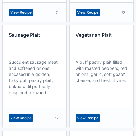
View Recipe
View Recipe
Sausage Plait
Vegetarian Plait
Succulent sausage meat
A puff pastry plait filled
and softened onions
with roasted peppers, red
encased in a golden,
onions, garlic, soft goats'
flaky puff pastry plait,
cheese, and fresh thyme.
baked until perfectly
crisp and browned.
View Recipe
View Recipe