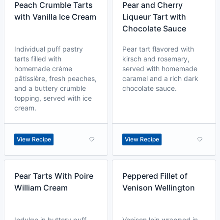
Peach Crumble Tarts
Pear and Cherry
with Vanilla Ice Cream
Liqueur Tart with
Chocolate Sauce
Individual puff pastry
Pear tart flavored with
tarts filled with
kirsch and rosemary,
homemade crème
served with homemade
pâtissière, fresh peaches,
caramel and a rich dark
and a buttery crumble
chocolate sauce.
topping, served with ice
cream.
View Recipe
View Recipe
Pear Tarts With Poire
Peppered Fillet of
William Cream
Venison Wellington
Indulge in buttery puff
Venison loin wrapped in