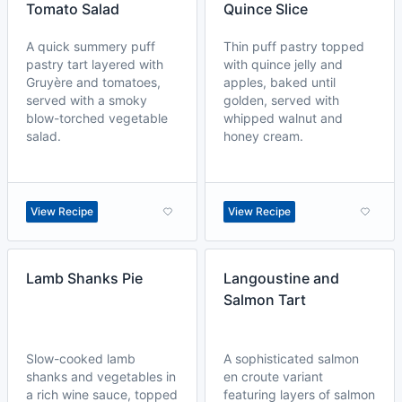
Tomato Salad
Quince Slice
A quick summery puff
Thin puff pastry topped
pastry tart layered with
with quince jelly and
Gruyère and tomatoes,
apples, baked until
served with a smoky
golden, served with
blow-torched vegetable
whipped walnut and
salad.
honey cream.
View Recipe
View Recipe
Lamb Shanks Pie
Langoustine and
Salmon Tart
Slow-cooked lamb
A sophisticated salmon
shanks and vegetables in
en croute variant
a rich wine sauce, topped
featuring layers of salmon