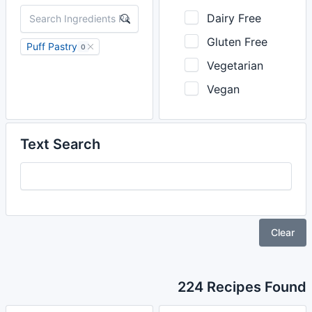
Dairy Free
Gluten Free
Puff Pastry
0
Vegetarian
Vegan
Text Search
Clear
224 Recipes Found