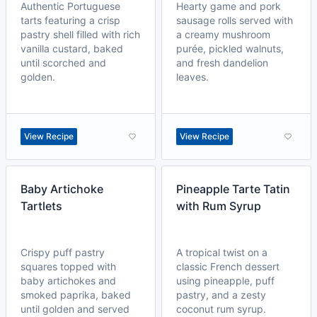
Authentic Portuguese
Hearty game and pork
tarts featuring a crisp
sausage rolls served with
pastry shell filled with rich
a creamy mushroom
vanilla custard, baked
purée, pickled walnuts,
until scorched and
and fresh dandelion
golden.
leaves.
View Recipe
View Recipe
Baby Artichoke
Pineapple Tarte Tatin
Tartlets
with Rum Syrup
Crispy puff pastry
A tropical twist on a
squares topped with
classic French dessert
baby artichokes and
using pineapple, puff
smoked paprika, baked
pastry, and a zesty
until golden and served
coconut rum syrup.