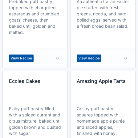
Prebaked puff pastry
An authentic Italian Easter
topped with chargrilled
pie stuffed with fresh
asparagus and crumbled
greens, ricotta, and hard-
goats' cheese, then
boiled eggs, served with
baked until golden and
a fresh broad bean salad.
melted.
View Recipe
View Recipe
Eccles Cakes
Amazing Apple Tarts
Flaky puff pastry filled
Crispy puff pastry
with a spiced currant and
squares topped with
citrus mixture, baked until
homemade apple purée
golden brown and dusted
and sliced apples,
with sugar.
finished with honey,