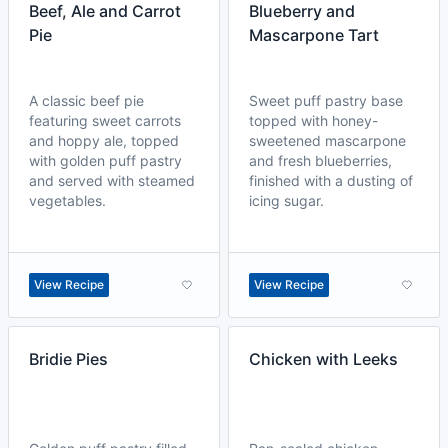
Beef, Ale and Carrot
Blueberry and
Pie
Mascarpone Tart
A classic beef pie
Sweet puff pastry base
featuring sweet carrots
topped with honey-
and hoppy ale, topped
sweetened mascarpone
with golden puff pastry
and fresh blueberries,
and served with steamed
finished with a dusting of
vegetables.
icing sugar.
View Recipe
View Recipe
Bridie Pies
Chicken with Leeks