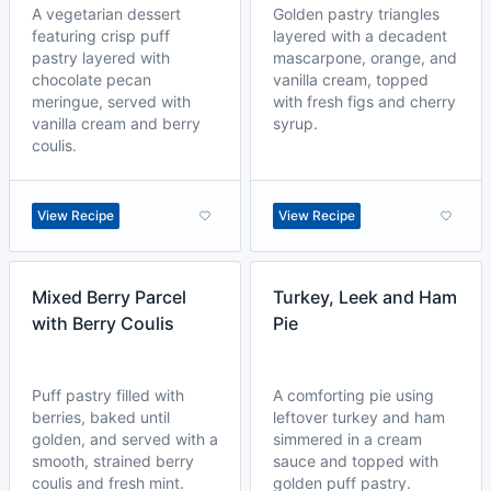
A vegetarian dessert
Golden pastry triangles
featuring crisp puff
layered with a decadent
pastry layered with
mascarpone, orange, and
chocolate pecan
vanilla cream, topped
meringue, served with
with fresh figs and cherry
vanilla cream and berry
syrup.
coulis.
View Recipe
View Recipe
Mixed Berry Parcel
Turkey, Leek and Ham
with Berry Coulis
Pie
Puff pastry filled with
A comforting pie using
berries, baked until
leftover turkey and ham
golden, and served with a
simmered in a cream
smooth, strained berry
sauce and topped with
coulis and fresh mint.
golden puff pastry.