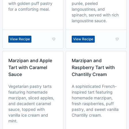
with golden puff pastry
purée, peeled
for a comforting meal.
langoustines, and
spinach, served with rich
langoustine sauce.
View Recipe
View Recipe
Marzipan and Apple
Marzipan and
Tart with Caramel
Raspberry Tart with
Sauce
Chantilly Cream
Vegetarian pastry tarts
A sophisticated French-
featuring homemade
inspired tart featuring
marzipan, sliced apples,
homemade marzipan,
and decadent caramel
fresh raspberries, puff
sauce, topped with
pastry, and sweet vanilla
vanilla ice cream and
Chantilly cream.
mint.