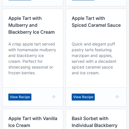
Apple Tart with
Apple Tart with
Mulberry and
Spiced Caramel Sauce
Blackberry Ice Cream
A crisp apple tart served
Quick and elegant puff
with homemade mulberry
pastry tarts featuring
and blackberry ice
marzipan and apples,
cream. Perfect for
served with a decadent
showcasing seasonal or
spiced caramel sauce
frozen berries.
and ice cream.
View Recipe
View Recipe
Apple Tart with Vanilla
Basil Sorbet with
Ice Cream
Individual Blackberry