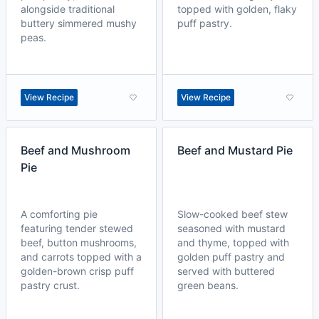
alongside traditional
topped with golden, flaky
buttery simmered mushy
puff pastry.
peas.
View Recipe
View Recipe
Beef and Mushroom
Beef and Mustard Pie
Pie
A comforting pie
Slow-cooked beef stew
featuring tender stewed
seasoned with mustard
beef, button mushrooms,
and thyme, topped with
and carrots topped with a
golden puff pastry and
golden-brown crisp puff
served with buttered
pastry crust.
green beans.