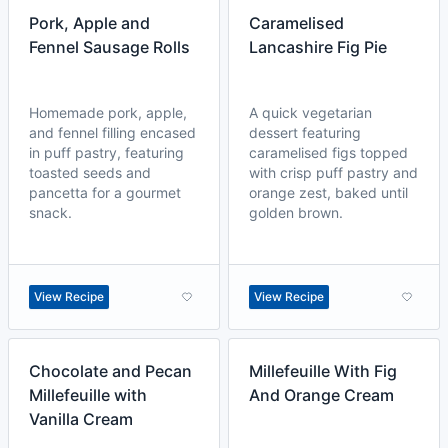
Pork, Apple and
Caramelised
Fennel Sausage Rolls
Lancashire Fig Pie
Homemade pork, apple,
A quick vegetarian
and fennel filling encased
dessert featuring
in puff pastry, featuring
caramelised figs topped
toasted seeds and
with crisp puff pastry and
pancetta for a gourmet
orange zest, baked until
snack.
golden brown.
View Recipe
View Recipe
Chocolate and Pecan
Millefeuille With Fig
Millefeuille with
And Orange Cream
Vanilla Cream