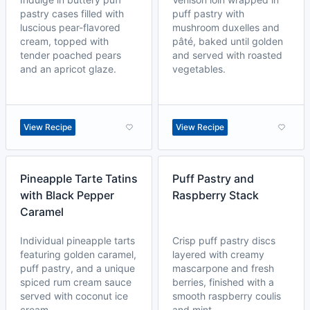
pastry cases filled with
puff pastry with
luscious pear-flavored
mushroom duxelles and
cream, topped with
pâté, baked until golden
tender poached pears
and served with roasted
and an apricot glaze.
vegetables.
View Recipe
View Recipe
Pineapple Tarte Tatins
Puff Pastry and
with Black Pepper
Raspberry Stack
Caramel
Individual pineapple tarts
Crisp puff pastry discs
featuring golden caramel,
layered with creamy
puff pastry, and a unique
mascarpone and fresh
spiced rum cream sauce
berries, finished with a
served with coconut ice
smooth raspberry coulis
cream.
and mint.