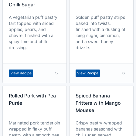
Chilli Sugar
A vegetarian puff pastry
Golden puff pastry strips
tart topped with sliced
baked into twists,
apples, pears, and
finished with a dusting of
chèvre, finished with a
icing sugar, cinnamon,
spicy lime and chilli
and a sweet honey
dressing.
drizzle.
View Recipe
View Recipe
Rolled Pork with Pea
Spiced Banana
Purée
Fritters with Mango
Mousse
Marinated pork tenderloin
Crispy pastry-wrapped
wrapped in flaky puff
bananas seasoned with
pastry with a smooth pea
chili sugar, served