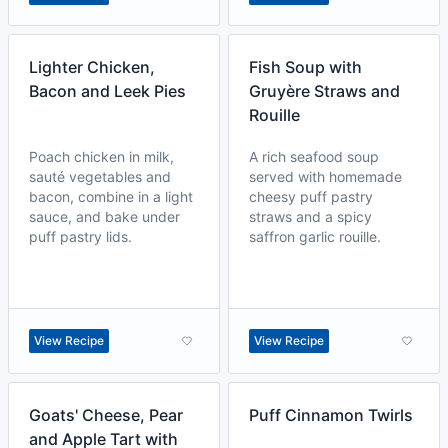
Lighter Chicken,
Fish Soup with
Bacon and Leek Pies
Gruyère Straws and
Rouille
Poach chicken in milk,
A rich seafood soup
sauté vegetables and
served with homemade
bacon, combine in a light
cheesy puff pastry
sauce, and bake under
straws and a spicy
puff pastry lids.
saffron garlic rouille.
View Recipe
View Recipe
Goats' Cheese, Pear
Puff Cinnamon Twirls
and Apple Tart with