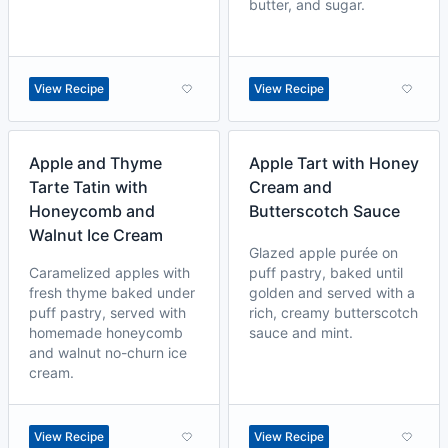
butter, and sugar.
View Recipe
View Recipe
Apple and Thyme
Apple Tart with Honey
Tarte Tatin with
Cream and
Honeycomb and
Butterscotch Sauce
Walnut Ice Cream
Glazed apple purée on
Caramelized apples with
puff pastry, baked until
fresh thyme baked under
golden and served with a
puff pastry, served with
rich, creamy butterscotch
homemade honeycomb
sauce and mint.
and walnut no-churn ice
cream.
View Recipe
View Recipe