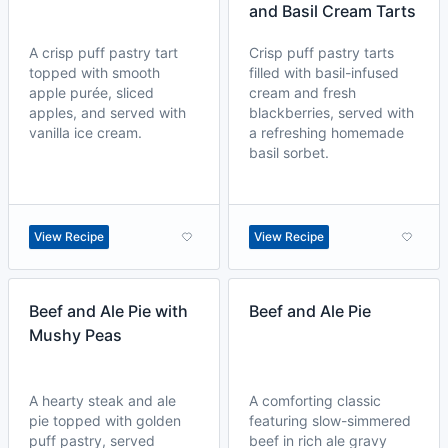
and Basil Cream Tarts
A crisp puff pastry tart
Crisp puff pastry tarts
topped with smooth
filled with basil-infused
apple purée, sliced
cream and fresh
apples, and served with
blackberries, served with
vanilla ice cream.
a refreshing homemade
basil sorbet.
View Recipe
View Recipe
Beef and Ale Pie with
Beef and Ale Pie
Mushy Peas
A hearty steak and ale
A comforting classic
pie topped with golden
featuring slow-simmered
puff pastry, served
beef in rich ale gravy