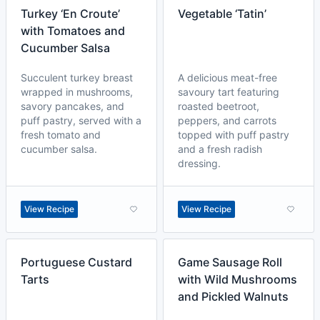
Turkey ‘En Croute’
Vegetable ‘Tatin’
with Tomatoes and
Cucumber Salsa
Succulent turkey breast
A delicious meat-free
wrapped in mushrooms,
savoury tart featuring
savory pancakes, and
roasted beetroot,
puff pastry, served with a
peppers, and carrots
fresh tomato and
topped with puff pastry
cucumber salsa.
and a fresh radish
dressing.
View Recipe
View Recipe
Portuguese Custard
Game Sausage Roll
Tarts
with Wild Mushrooms
and Pickled Walnuts