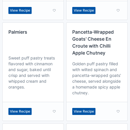
View Recipe
View Recipe
Palmiers
Pancetta-Wrapped
Goats' Cheese En
Croute with Chilli
Apple Chutney
Sweet puff pastry treats
flavored with cinnamon
Golden puff pastry filled
and sugar, baked until
with wilted spinach and
crisp and served with
pancetta-wrapped goats'
whipped cream and
cheese, served alongside
oranges.
a homemade spicy apple
chutney.
View Recipe
View Recipe