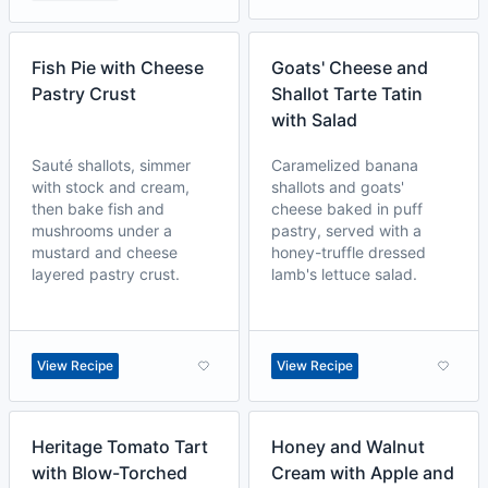
Fish Pie with Cheese
Goats' Cheese and
Pastry Crust
Shallot Tarte Tatin
with Salad
Sauté shallots, simmer
Caramelized banana
with stock and cream,
shallots and goats'
then bake fish and
cheese baked in puff
mushrooms under a
pastry, served with a
mustard and cheese
honey-truffle dressed
layered pastry crust.
lamb's lettuce salad.
View Recipe
View Recipe
Heritage Tomato Tart
Honey and Walnut
with Blow-Torched
Cream with Apple and