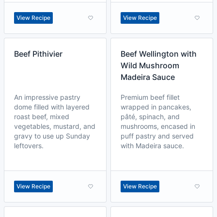
View Recipe
View Recipe
Beef Pithivier
Beef Wellington with
Wild Mushroom
Madeira Sauce
An impressive pastry
Premium beef fillet
dome filled with layered
wrapped in pancakes,
roast beef, mixed
pâté, spinach, and
vegetables, mustard, and
mushrooms, encased in
gravy to use up Sunday
puff pastry and served
leftovers.
with Madeira sauce.
View Recipe
View Recipe