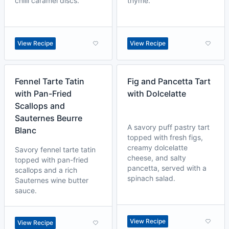
chilli caramel discs.
thyme.
View Recipe
View Recipe
Fennel Tarte Tatin
Fig and Pancetta Tart
with Pan-Fried
with Dolcelatte
Scallops and
Sauternes Beurre
A savory puff pastry tart
Blanc
topped with fresh figs,
creamy dolcelatte
Savory fennel tarte tatin
cheese, and salty
topped with pan-fried
pancetta, served with a
scallops and a rich
spinach salad.
Sauternes wine butter
sauce.
View Recipe
View Recipe