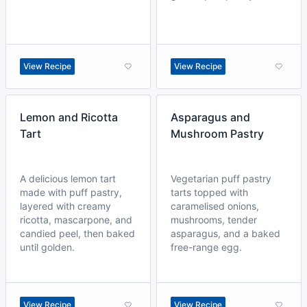
View Recipe
View Recipe
Lemon and Ricotta
Asparagus and
Tart
Mushroom Pastry
A delicious lemon tart
Vegetarian puff pastry
made with puff pastry,
tarts topped with
layered with creamy
caramelised onions,
ricotta, mascarpone, and
mushrooms, tender
candied peel, then baked
asparagus, and a baked
until golden.
free-range egg.
View Recipe
View Recipe