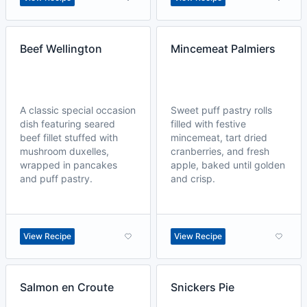
Beef Wellington
Mincemeat Palmiers
A classic special occasion
Sweet puff pastry rolls
dish featuring seared
filled with festive
beef fillet stuffed with
mincemeat, tart dried
mushroom duxelles,
cranberries, and fresh
wrapped in pancakes
apple, baked until golden
and puff pastry.
and crisp.
View Recipe
View Recipe
Salmon en Croute
Snickers Pie