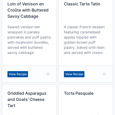
Loin of Venison en
Classic Tarte Tatin
Croûte with Buttered
Savoy Cabbage
Seared venison loin
A classic French dessert
wrapped in parsley
featuring caramelised
pancakes and puff pastry
apples topped with
with mushroom duxelles,
golden-brown puff
served with buttered
pastry, baked until risen
savoy cabbage.
and served with cream.
View Recipe
View Recipe
Griddled Asparagus
Torta Pasquale
and Goats' Cheese
Tart