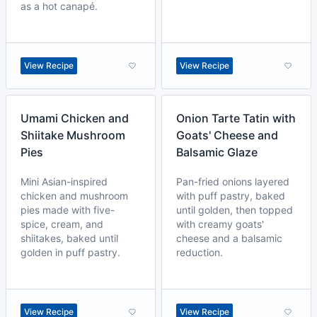
as a hot canapé.
View Recipe
View Recipe
Umami Chicken and
Onion Tarte Tatin with
Shiitake Mushroom
Goats' Cheese and
Pies
Balsamic Glaze
Mini Asian-inspired
Pan-fried onions layered
chicken and mushroom
with puff pastry, baked
pies made with five-
until golden, then topped
spice, cream, and
with creamy goats'
shiitakes, baked until
cheese and a balsamic
golden in puff pastry.
reduction.
View Recipe
View Recipe