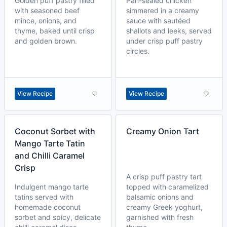
Golden puff pastry filled
Pan-sealed chicken
with seasoned beef
simmered in a creamy
mince, onions, and
sauce with sautéed
thyme, baked until crisp
shallots and leeks, served
and golden brown.
under crisp puff pastry
circles.
View Recipe
View Recipe
Coconut Sorbet with
Creamy Onion Tart
Mango Tarte Tatin
and Chilli Caramel
Crisp
A crisp puff pastry tart
Indulgent mango tarte
topped with caramelized
tatins served with
balsamic onions and
homemade coconut
creamy Greek yoghurt,
sorbet and spicy, delicate
garnished with fresh