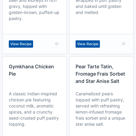
beef and kidneys in rich
wrapped in puff pastry
gravy, topped with
and baked until golden
golden-brown, puffed-up
and melted.
pastry.
View Recipe
View Recipe
Gymkhana Chicken
Pear Tarte Tatin,
Pie
Fromage Frais Sorbet
and Star Anise Salt
A classic Indian-inspired
Caramelized pears
chicken pie featuring
topped with puff pastry,
coconut milk, aromatic
served with refreshing
spices, and a crunchy
lemon-infused fromage
seed-crusted puff pastry
frais sorbet and a unique
topping.
star anise salt.