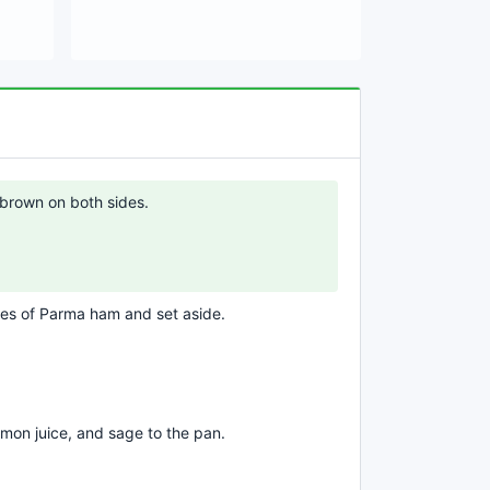
ht brown on both sides.
ces of Parma ham and set aside.
emon juice, and sage to the pan.