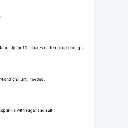
.
k gently for 10 minutes until cooked through.
wl and chill until needed.
d sprinkle with sugar and salt.