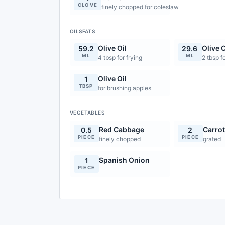
CLOVE
finely chopped for coleslaw
OILSFATS
Olive Oil
Olive O
59.2
29.6
ML
ML
4 tbsp for frying
2 tbsp f
Olive Oil
1
TBSP
for brushing apples
VEGETABLES
Red Cabbage
Carro
0.5
2
PIECE
PIECE
finely chopped
grated
Spanish Onion
1
PIECE