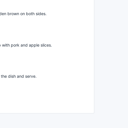
golden brown on both sides.
 with pork and apple slices.
the dish and serve.