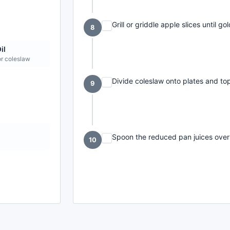
Grill or griddle apple slices until 
8
il
or coleslaw
Divide coleslaw onto plates and top
9
t
Spoon the reduced pan juices over 
10