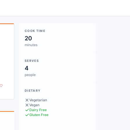
COOK TIME
20
minutes
SERVES
4
people
DIETARY
Vegetarian
Vegan
Dairy Free
Gluten Free