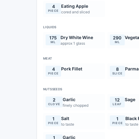
Eating Apple
4
PIECE
cored and sliced
LIQUIDS
Dry White Wine
Vegeta
175
290
ML
ML
approx 1 glass
MEAT
Pork Fillet
Parma
4
8
PIECE
SLICE
NUTSSEEDS
Garlic
Sage
2
12
CLOVE
LEAF
finely chopped
Salt
Black
1
1
PIECE
PIECE
to taste
to taste
Garlic
1