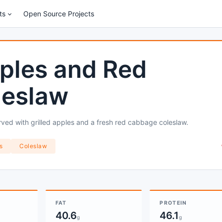
ts
Open Source Projects
ples and Red
leslaw
ved with grilled apples and a fresh red cabbage coleslaw.
s
Coleslaw
FAT
PROTEIN
40.6
46.1
g
g