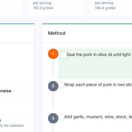
per serving
per serving
162.2 g total
184.4 g total
Method
1
Seal the pork in olive oil until lig
Wrap each piece of pork in two sli
2
naise
Add garlic, mustard, wine, stock, l
3
n
ly for coleslaw