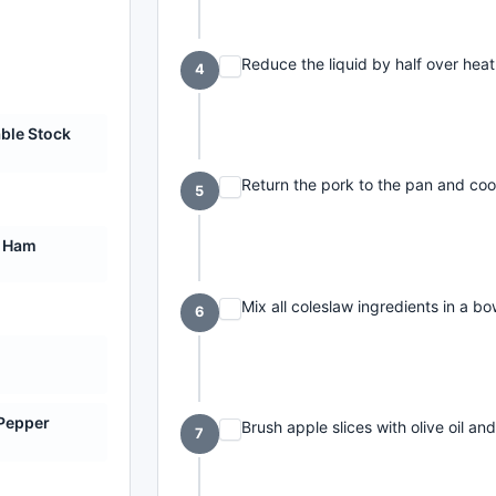
Reduce the liquid by half over heat
4
ble Stock
Return the pork to the pan and coo
5
 Ham
Mix all coleslaw ingredients in a bo
6
 Pepper
Brush apple slices with olive oil an
7