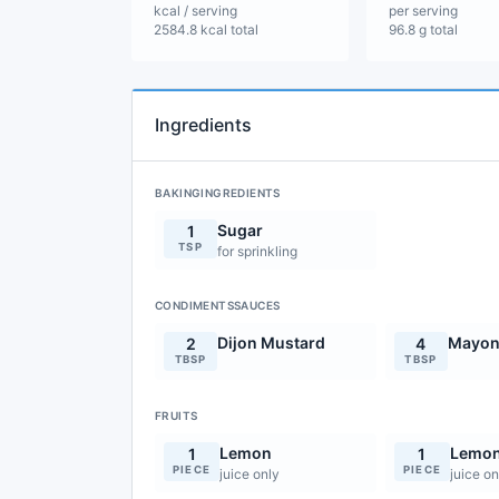
kcal / serving
per serving
2584.8 kcal total
96.8 g total
Ingredients
BAKINGINGREDIENTS
Sugar
1
TSP
for sprinkling
CONDIMENTSSAUCES
Dijon Mustard
Mayon
2
4
TBSP
TBSP
FRUITS
Lemon
Lemo
1
1
PIECE
PIECE
juice only
juice on