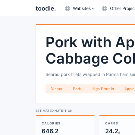
toodle.
Websites
Other Projec
Pork with Ap
Cabbage Co
Seared pork fillets wrapped in Parma ham ser
Dinner
Pork
High Protein
Apple
ESTIMATED NUTRITION
CALORIES
CARBS
646.2
24.2
g