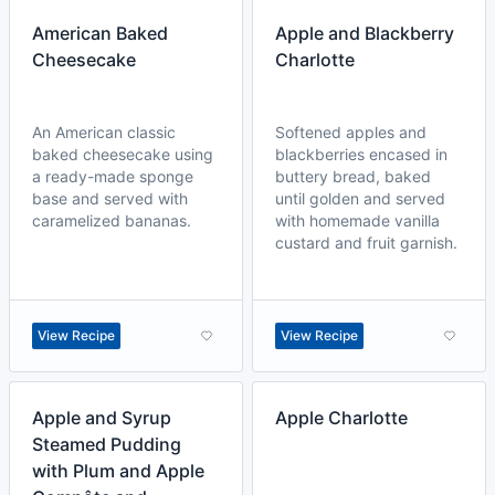
American Baked
Apple and Blackberry
Cheesecake
Charlotte
An American classic
Softened apples and
baked cheesecake using
blackberries encased in
a ready-made sponge
buttery bread, baked
base and served with
until golden and served
caramelized bananas.
with homemade vanilla
custard and fruit garnish.
View Recipe
View Recipe
Apple and Syrup
Apple Charlotte
Steamed Pudding
with Plum and Apple