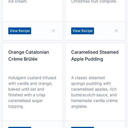
ice cream.
Christmas fruit compote.
View Recipe
View Recipe
Orange Catalonian
Caramelised Steamed
Crème Brûlée
Apple Pudding
Indulgent custard infused
A classic steamed
with vanilla and orange,
sponge pudding with
baked until set and
caramelised apples, rich
finished with a crisp
butterscotch sauce, and
caramelised sugar
homemade vanilla crème
topping.
anglaise.