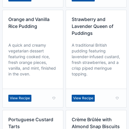
Orange and Vanilla
Strawberry and
Rice Pudding
Lavender Queen of
Puddings
A quick and creamy
A traditional British
vegetarian dessert
pudding featuring
featuring cooked rice,
lavender-infused custard,
fresh orange pieces,
fresh strawberries, and a
vanilla, and mint, finished
crisp piped meringue
in the oven.
topping.
View Recipe
View Recipe
Portuguese Custard
Crème Brûlée with
Tarts
Almond Snap Biscuits