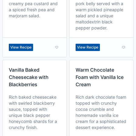
creamy pea custard and
pork belly served with a
a spiced fresh pea and
warm pickled pineapple
marjoram salad.
salad and a unique
maltodextrin black
pepper powder.
View Recipe
View Recipe
Vanilla Baked
Warm Chocolate
Cheesecake with
Foam with Vanilla Ice
Blackberries
Cream
Rich baked cheesecake
Rich dark chocolate foam
with swirled blackberry
topped with crunchy
sauce, topped with
cocoa crumble and
unique black pepper
homemade vanilla ice
honeycomb shards for a
cream for a sophisticated
crunchy finish.
dessert experience.