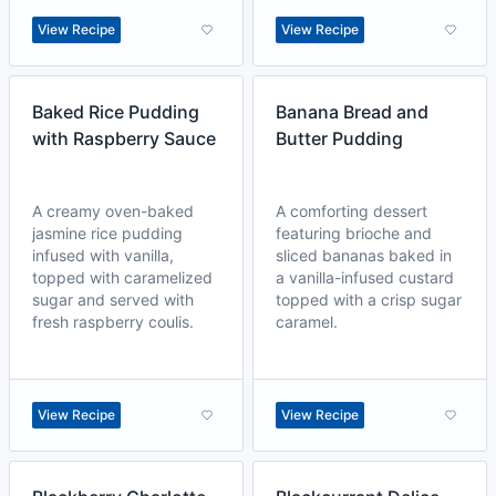
View Recipe
View Recipe
Baked Rice Pudding
Banana Bread and
with Raspberry Sauce
Butter Pudding
A creamy oven-baked
A comforting dessert
jasmine rice pudding
featuring brioche and
infused with vanilla,
sliced bananas baked in
topped with caramelized
a vanilla-infused custard
sugar and served with
topped with a crisp sugar
fresh raspberry coulis.
caramel.
View Recipe
View Recipe