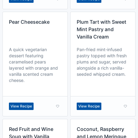
Pear Cheesecake
Plum Tart with Sweet
Mint Pastry and
Vanilla Cream
A quick vegetarian
Pan-fried mint-infused
dessert featuring
pastry topped with fresh
caramelised pears
plums and sugar, served
layered with orange and
alongside a rich vanilla-
vanilla scented cream
seeded whipped cream.
cheese.
View Recipe
View Recipe
Red Fruit and Wine
Coconut, Raspberry
Soup with Vanilla
and Lemon Meringue