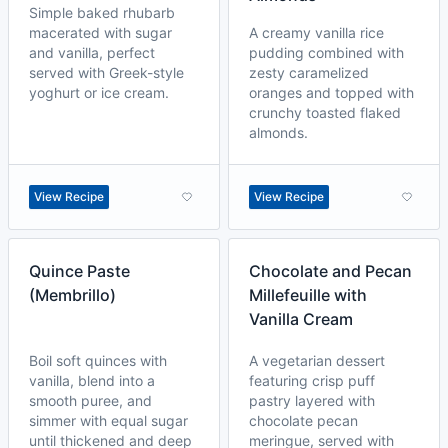
Simple baked rhubarb
macerated with sugar
A creamy vanilla rice
and vanilla, perfect
pudding combined with
served with Greek-style
zesty caramelized
yoghurt or ice cream.
oranges and topped with
crunchy toasted flaked
almonds.
View Recipe
View Recipe
Quince Paste
Chocolate and Pecan
(Membrillo)
Millefeuille with
Vanilla Cream
Boil soft quinces with
A vegetarian dessert
vanilla, blend into a
featuring crisp puff
smooth puree, and
pastry layered with
simmer with equal sugar
chocolate pecan
until thickened and deep
meringue, served with