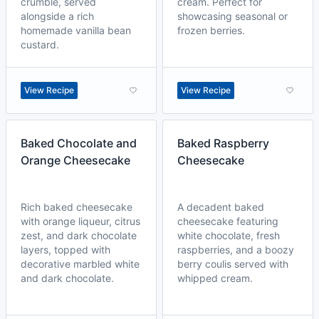
crumble, served
cream. Perfect for
alongside a rich
showcasing seasonal or
homemade vanilla bean
frozen berries.
custard.
View Recipe
View Recipe
Baked Chocolate and
Baked Raspberry
Orange Cheesecake
Cheesecake
Rich baked cheesecake
A decadent baked
with orange liqueur, citrus
cheesecake featuring
zest, and dark chocolate
white chocolate, fresh
layers, topped with
raspberries, and a boozy
decorative marbled white
berry coulis served with
and dark chocolate.
whipped cream.