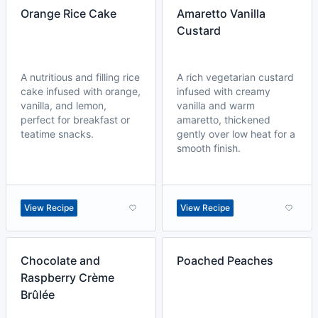
Orange Rice Cake
Amaretto Vanilla
Custard
A nutritious and filling rice
A rich vegetarian custard
cake infused with orange,
infused with creamy
vanilla, and lemon,
vanilla and warm
perfect for breakfast or
amaretto, thickened
teatime snacks.
gently over low heat for a
smooth finish.
View Recipe
View Recipe
Chocolate and
Poached Peaches
Raspberry Crème
Brûlée