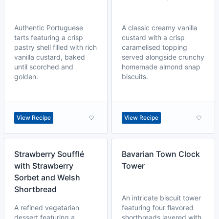
Authentic Portuguese
A classic creamy vanilla
tarts featuring a crisp
custard with a crisp
pastry shell filled with rich
caramelised topping
vanilla custard, baked
served alongside crunchy
until scorched and
homemade almond snap
golden.
biscuits.
View Recipe
View Recipe
Strawberry Soufflé
Bavarian Town Clock
with Strawberry
Tower
Sorbet and Welsh
Shortbread
An intricate biscuit tower
A refined vegetarian
featuring four flavored
dessert featuring a
shortbreads layered with