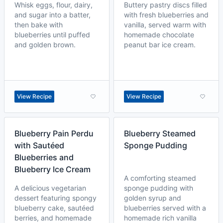
Whisk eggs, flour, dairy,
Buttery pastry discs filled
and sugar into a batter,
with fresh blueberries and
then bake with
vanilla, served warm with
blueberries until puffed
homemade chocolate
and golden brown.
peanut bar ice cream.
View Recipe
View Recipe
Blueberry Pain Perdu
Blueberry Steamed
with Sautéed
Sponge Pudding
Blueberries and
Blueberry Ice Cream
A comforting steamed
A delicious vegetarian
sponge pudding with
dessert featuring spongy
golden syrup and
blueberry cake, sautéed
blueberries served with a
berries, and homemade
homemade rich vanilla