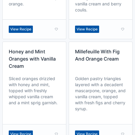
orange.
vanilla cream and berry
coulis.
View Recipe
View Recipe
Honey and Mint
Millefeuille With Fig
Oranges with Vanilla
And Orange Cream
Cream
Sliced oranges drizzled
Golden pastry triangles
with honey and mint,
layered with a decadent
topped with freshly
mascarpone, orange, and
whipped vanilla cream
vanilla cream, topped
and a mint sprig garnish.
with fresh figs and cherry
syrup.
View Recipe
View Recipe