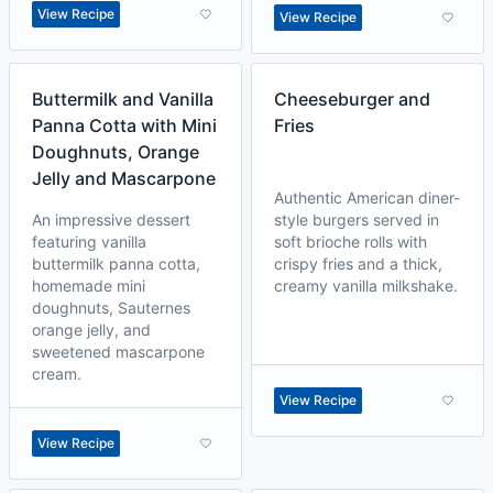
View Recipe
View Recipe
Buttermilk and Vanilla
Cheeseburger and
Panna Cotta with Mini
Fries
Doughnuts, Orange
Jelly and Mascarpone
Authentic American diner-
An impressive dessert
style burgers served in
featuring vanilla
soft brioche rolls with
buttermilk panna cotta,
crispy fries and a thick,
homemade mini
creamy vanilla milkshake.
doughnuts, Sauternes
orange jelly, and
sweetened mascarpone
cream.
View Recipe
View Recipe