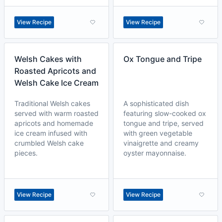
View Recipe
View Recipe
Welsh Cakes with
Ox Tongue and Tripe
Roasted Apricots and
Welsh Cake Ice Cream
Traditional Welsh cakes
A sophisticated dish
served with warm roasted
featuring slow-cooked ox
apricots and homemade
tongue and tripe, served
ice cream infused with
with green vegetable
crumbled Welsh cake
vinaigrette and creamy
pieces.
oyster mayonnaise.
View Recipe
View Recipe