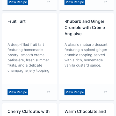
View Recipe
View Recipe
Fruit Tart
Rhubarb and Ginger
Crumble with Crème
Anglaise
A deep-filled fruit tart
A classic rhubarb dessert
featuring homemade
featuring a spiced ginger
pastry, smooth crème
crumble topping served
pâtissière, fresh summer
with a rich, homemade
fruits, and a delicate
vanilla custard sauce.
champagne jelly topping.
View Recipe
View Recipe
Cherry Clafoutis with
Warm Chocolate and