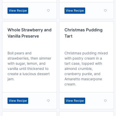
View Recipe
View Recipe
Whole Strawberry and
Christmas Pudding
Vanilla Preserve
Tart
Boil pears and
Christmas pudding mixed
strawberries, then simmer
with pastry cream in a
with sugar, lemon, and
tart case, topped with
vanilla until thickened to
almond crumble,
create a luscious dessert
cranberry purée, and
jam.
Amaretto mascarpone
cream.
View Recipe
View Recipe