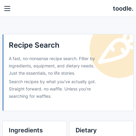
toodle.
Recipe Search
A fast, no-nonsense recipe search. Filter by
ingredients, equipment, and dietary needs.
Just the essentials, no life stories.
Search recipes by what you've actually got.
Straight forward. no waffle. Unless you're
searching for waffles.
Ingredients
Dietary