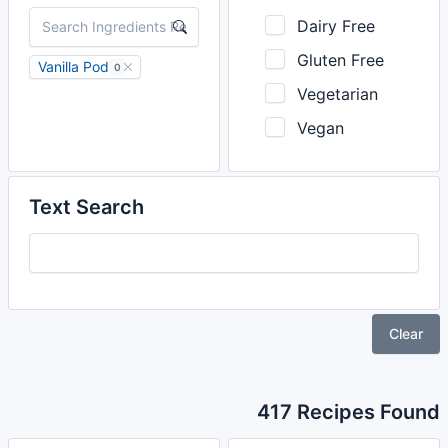
Dairy Free
Gluten Free
Vanilla Pod
0
Vegetarian
Vegan
Text Search
Clear
417 Recipes Found