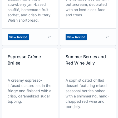
strawberry jam-based
buttercream, decorated
soufflé, homemade fruit
with an iced clock face
sorbet, and crisp buttery
and trees.
Welsh shortbread.
View Recipe
View Recipe
Espresso Crème
Summer Berries and
Brûlée
Red Wine Jelly
A creamy espresso-
A sophisticated chilled
infused custard set in the
dessert featuring mixed
fridge and finished with a
seasonal berries paired
crisp, caramelized sugar
with a shimmering, hand-
topping.
chopped red wine and
port jelly.