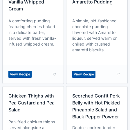
Vanilla Whipped
Amaretto Pudding
Cream
A comforting pudding
A simple, old-fashioned
featuring cherries baked
chocolate pudding
in a delicate batter,
flavored with Amaretto
served with fresh vanilla-
liqueur, served warm or
infused whipped cream.
chilled with crushed
amaretti biscuits.
View Recipe
View Recipe
Chicken Thighs with
Scorched Confit Pork
Pea Custard and Pea
Belly with Hot Pickled
Salad
Pineapple Salad and
Black Pepper Powder
Pan-fried chicken thighs
served alongside a
Double-cooked tender