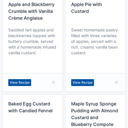
Apple and Blackberry
Apple Pie with
Crumble with Vanilla
Custard
Crème Anglaise
Sautéed tart apples and
Sweet homemade pastry
blackberries topped with
filled with three varieties
buttery crumble, served
of apples, served with a
with a homemade infused
rich, creamy vanilla bean
vanilla custard.
custard.
View Recipe
View Recipe
Baked Egg Custard
Maple Syrup Sponge
with Candied Fennel
Pudding with Almond
Custard and
Blueberry Compote