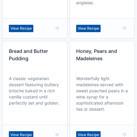
anglaise.
View Recipe
View Recipe
Bread and Butter
Honey, Pears and
Pudding
Madeleines
A classic vegetarian
Wonderfully light
dessert featuring buttery
madeleines served with
brioche baked in a rich
sweet poached pears in a
vanilla custard until
wine syrup for a
perfectly set and golden.
sophisticated afternoon
tea or dessert.
View Recipe
View Recipe