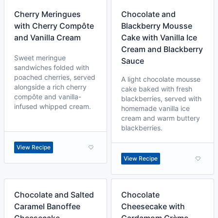
Cherry Meringues
Chocolate and
with Cherry Compôte
Blackberry Mousse
and Vanilla Cream
Cake with Vanilla Ice
Cream and Blackberry
Sweet meringue
Sauce
sandwiches folded with
poached cherries, served
A light chocolate mousse
alongside a rich cherry
cake baked with fresh
compôte and vanilla-
blackberries, served with
infused whipped cream.
homemade vanilla ice
cream and warm buttery
blackberries.
View Recipe
View Recipe
Chocolate and Salted
Chocolate
Caramel Banoffee
Cheesecake with