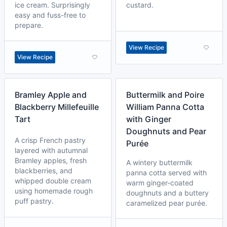
ice cream. Surprisingly
custard.
easy and fuss-free to
prepare.
View Recipe
View Recipe
Bramley Apple and
Buttermilk and Poire
Blackberry Millefeuille
William Panna Cotta
Tart
with Ginger
Doughnuts and Pear
A crisp French pastry
Purée
layered with autumnal
Bramley apples, fresh
A wintery buttermilk
blackberries, and
panna cotta served with
whipped double cream
warm ginger-coated
using homemade rough
doughnuts and a buttery
puff pastry.
caramelized pear purée.