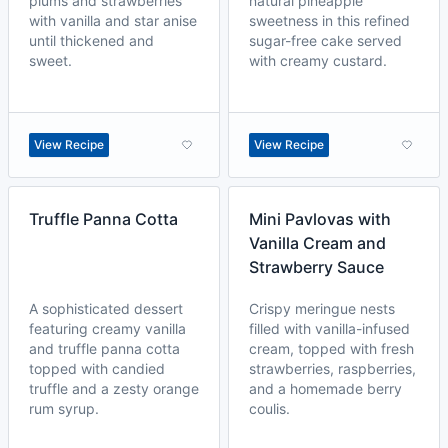
plums and strawberries
natural pineapple
with vanilla and star anise
sweetness in this refined
until thickened and
sugar-free cake served
sweet.
with creamy custard.
View Recipe
View Recipe
Truffle Panna Cotta
Mini Pavlovas with
Vanilla Cream and
Strawberry Sauce
A sophisticated dessert
Crispy meringue nests
featuring creamy vanilla
filled with vanilla-infused
and truffle panna cotta
cream, topped with fresh
topped with candied
strawberries, raspberries,
truffle and a zesty orange
and a homemade berry
rum syrup.
coulis.