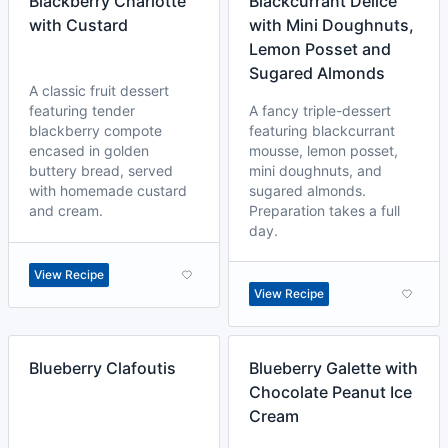
Blackberry Charlotte
Blackcurrant Delice
with Custard
with Mini Doughnuts,
Lemon Posset and
Sugared Almonds
A classic fruit dessert
featuring tender
A fancy triple-dessert
blackberry compote
featuring blackcurrant
encased in golden
mousse, lemon posset,
buttery bread, served
mini doughnuts, and
with homemade custard
sugared almonds.
and cream.
Preparation takes a full
day.
View Recipe
View Recipe
Blueberry Clafoutis
Blueberry Galette with
Chocolate Peanut Ice
Cream