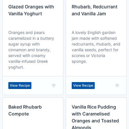
Glazed Oranges with
Rhubarb, Redcurrant
Vanilla Yoghurt
and Vanilla Jam
Oranges and pears
A lovely English garden
caramelized in a buttery
jam made with softened
sugar syrup with
redcurrants, rhubarb, and
cinnamon and brandy,
vanilla seeds, perfect for
served with creamy
scones or Victoria
vanilla-infused Greek
sponge.
yoghurt.
View Recipe
View Recipe
Baked Rhubarb
Vanilla Rice Pudding
Compote
with Caramelised
Oranges and Toasted
Almonds