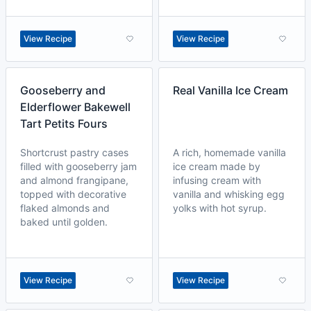
View Recipe
View Recipe
Gooseberry and
Real Vanilla Ice Cream
Elderflower Bakewell
Tart Petits Fours
Shortcrust pastry cases
A rich, homemade vanilla
filled with gooseberry jam
ice cream made by
and almond frangipane,
infusing cream with
topped with decorative
vanilla and whisking egg
flaked almonds and
yolks with hot syrup.
baked until golden.
View Recipe
View Recipe