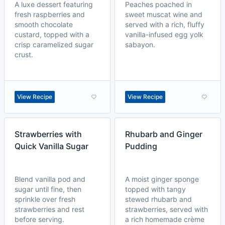
A luxe dessert featuring
Peaches poached in
fresh raspberries and
sweet muscat wine and
smooth chocolate
served with a rich, fluffy
custard, topped with a
vanilla-infused egg yolk
crisp caramelized sugar
sabayon.
crust.
View Recipe
View Recipe
Strawberries with
Rhubarb and Ginger
Quick Vanilla Sugar
Pudding
Blend vanilla pod and
A moist ginger sponge
sugar until fine, then
topped with tangy
sprinkle over fresh
stewed rhubarb and
strawberries and rest
strawberries, served with
before serving.
a rich homemade crème