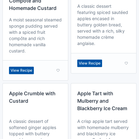
Compôte and
A classic dessert
Homemade Custard
featuring spiced sautéed
apples encased in
A moist seasonal steamed
buttery golden bread,
sponge pudding served
served with a rich, silky
with a spiced fruit
homemade crème
compôte and rich
anglaise.
homemade vanilla
custard.
View Recipe
View Recipe
Apple Crumble with
Apple Tart with
Custard
Mulberry and
Blackberry Ice Cream
A classic dessert of
A crisp apple tart served
softened ginger apples
with homemade mulberry
topped with buttery
and blackberry ice