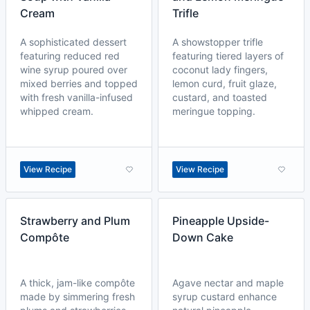
Cream
Trifle
A sophisticated dessert
A showstopper trifle
featuring reduced red
featuring tiered layers of
wine syrup poured over
coconut lady fingers,
mixed berries and topped
lemon curd, fruit glaze,
with fresh vanilla-infused
custard, and toasted
whipped cream.
meringue topping.
View Recipe
View Recipe
Strawberry and Plum
Pineapple Upside-
Compôte
Down Cake
A thick, jam-like compôte
Agave nectar and maple
made by simmering fresh
syrup custard enhance