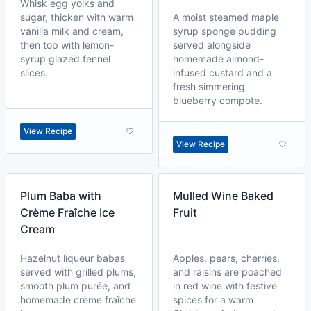
Whisk egg yolks and
sugar, thicken with warm
A moist steamed maple
vanilla milk and cream,
syrup sponge pudding
then top with lemon-
served alongside
syrup glazed fennel
homemade almond-
slices.
infused custard and a
fresh simmering
blueberry compote.
View Recipe
View Recipe
Plum Baba with
Mulled Wine Baked
Crème Fraîche Ice
Fruit
Cream
Hazelnut liqueur babas
Apples, pears, cherries,
served with grilled plums,
and raisins are poached
smooth plum purée, and
in red wine with festive
homemade crème fraîche
spices for a warm