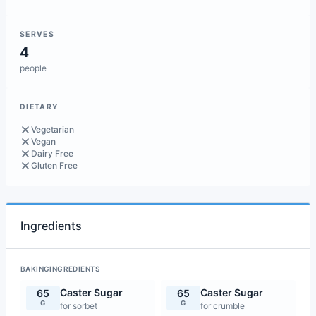
SERVES
4
people
DIETARY
Vegetarian
Vegan
Dairy Free
Gluten Free
Ingredients
BAKINGINGREDIENTS
Caster Sugar
Caster Sugar
65
65
G
G
for sorbet
for crumble