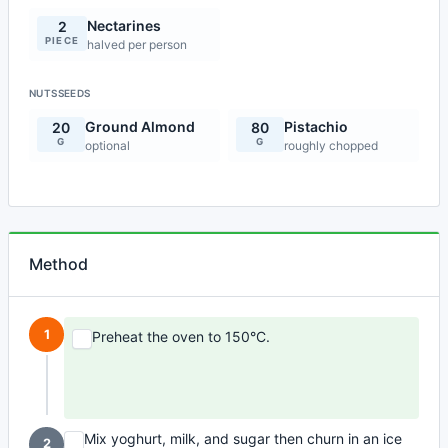
Nectarines
2
PIECE
halved per person
NUTSSEEDS
Ground Almond
Pistachio
20
80
G
G
optional
roughly chopped
Method
1
Preheat the oven to 150°C.
Mix yoghurt, milk, and sugar then churn in an ice
2