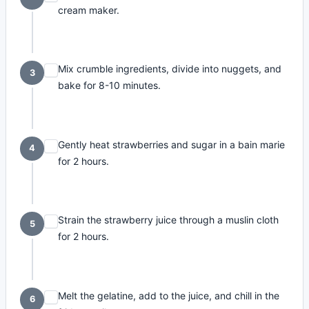
cream maker.
Mix crumble ingredients, divide into nuggets, and
3
bake for 8-10 minutes.
Gently heat strawberries and sugar in a bain marie
4
for 2 hours.
Strain the strawberry juice through a muslin cloth
5
for 2 hours.
Melt the gelatine, add to the juice, and chill in the
6