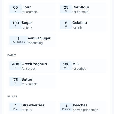
Flour
Cornflour
65
25
G
G
for crumble
for crumble
Sugar
Gelatine
100
6
G
G
for jelly
for jelly
Vanilla Sugar
1
TO TASTE
for dusting
DAIRY
Greek Yoghurt
Milk
400
100
G
ML
for sorbet
for sorbet
Butter
75
G
for crumble
FRUITS
Strawberries
Peaches
1
2
KG
PIECE
for jelly
halved per person