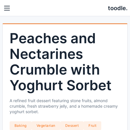
toodle.
Peaches and
Nectarines
Crumble with
Yoghurt Sorbet
A refined fruit dessert featuring stone fruits, almond
crumble, fresh strawberry jelly, and a homemade creamy
yoghurt sorbet.
Baking
Vegetarian
Dessert
Fruit