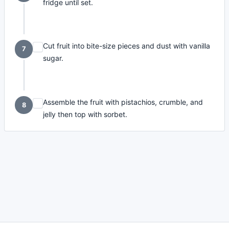
fridge until set.
Cut fruit into bite-size pieces and dust with vanilla
7
sugar.
Assemble the fruit with pistachios, crumble, and
8
jelly then top with sorbet.