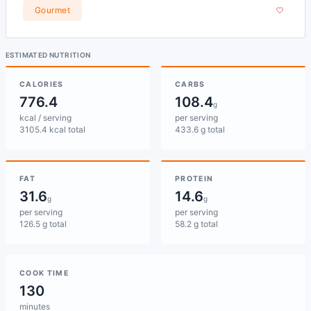
Gourmet
ESTIMATED NUTRITION
CALORIES
CARBS
776.4
108.4
g
kcal / serving
per serving
3105.4 kcal total
433.6 g total
FAT
PROTEIN
31.6
14.6
g
g
per serving
per serving
126.5 g total
58.2 g total
COOK TIME
130
minutes