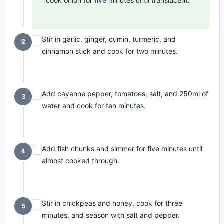
cook onion for five minutes until translucent.
Stir in garlic, ginger, cumin, turmeric, and
2
cinnamon stick and cook for two minutes.
Add cayenne pepper, tomatoes, salt, and 250ml of
3
water and cook for ten minutes.
Add fish chunks and simmer for five minutes until
4
almost cooked through.
Stir in chickpeas and honey, cook for three
5
minutes, and season with salt and pepper.