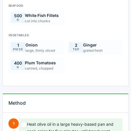
SEAFOOD
White Fish Fillets
500
G
cut into chunks
VEGETABLES
Onion
Ginger
1
2
PIECE
TSP
large, thinly sliced
grated fresh
Plum Tomatoes
400
G
canned, chopped
Method
1
Heat olive oil in a large heavy-based pan and