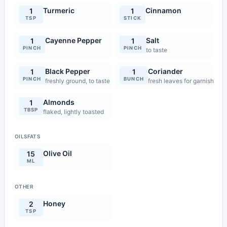
Turmeric
Cinnamon
1
1
TSP
STICK
Cayenne Pepper
Salt
1
1
PINCH
PINCH
to taste
Black Pepper
Coriander
1
1
PINCH
BUNCH
freshly ground, to taste
fresh leaves for garnish
Almonds
1
TBSP
flaked, lightly toasted
OILSFATS
Olive Oil
15
ML
OTHER
Honey
2
TSP