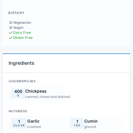
DIETARY
Vegetarian
Vegan
Dairy Free
Gluten Free
Ingredients
LEGUMESPULSES
Chickpeas
400
G
canned, rinsed and drained
NUTSSEEDS
Garlic
Cumin
1
1
CLOVE
TSP
crushed
ground