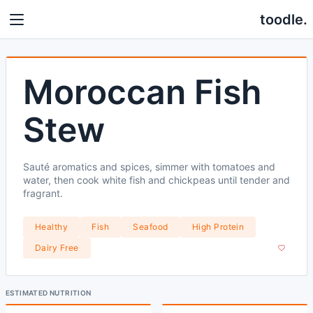
toodle.
Moroccan Fish
Stew
Sauté aromatics and spices, simmer with tomatoes and
water, then cook white fish and chickpeas until tender and
fragrant.
Healthy
Fish
Seafood
High Protein
Dairy Free
ESTIMATED NUTRITION