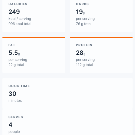
CALORIES
CARBS
249
19
g
kcal / serving
per serving
996 kcal total
76 g total
FAT
PROTEIN
5.5
28
g
g
per serving
per serving
22 g total
112 g total
COOK TIME
30
minutes
SERVES
4
people