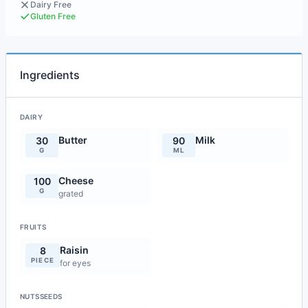
Dairy Free
Gluten Free
Ingredients
DAIRY
Butter
Milk
30
90
G
ML
Cheese
100
G
grated
FRUITS
Raisin
8
PIECE
for eyes
NUTSSEEDS