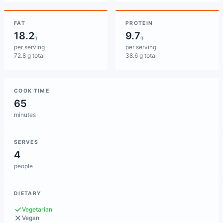
FAT
PROTEIN
18.2
9.7
g
g
per serving
per serving
72.8 g total
38.6 g total
COOK TIME
65
minutes
SERVES
4
people
DIETARY
Vegetarian
Vegan