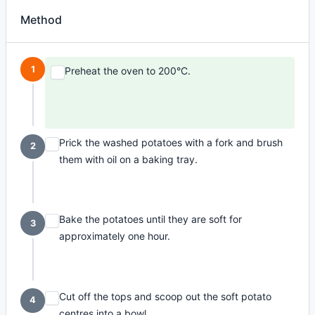
Method
1
Preheat the oven to 200°C.
Prick the washed potatoes with a fork and brush
2
them with oil on a baking tray.
Bake the potatoes until they are soft for
3
approximately one hour.
Cut off the tops and scoop out the soft potato
4
centres into a bowl.