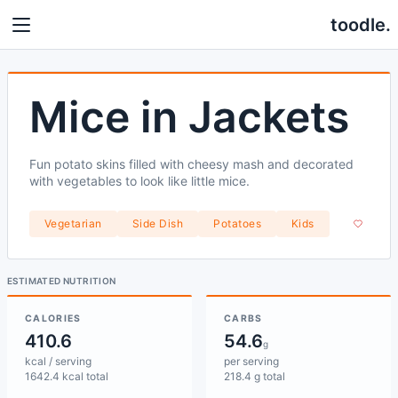
toodle.
Mice in Jackets
Fun potato skins filled with cheesy mash and decorated
with vegetables to look like little mice.
Vegetarian
Side Dish
Potatoes
Kids
ESTIMATED NUTRITION
CALORIES
CARBS
410.6
54.6
g
kcal / serving
per serving
1642.4 kcal total
218.4 g total