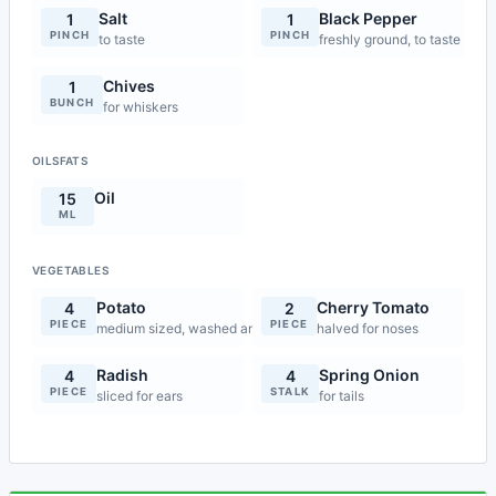
Salt
Black Pepper
1
1
PINCH
PINCH
to taste
freshly ground, to taste
Chives
1
BUNCH
for whiskers
OILSFATS
Oil
15
ML
VEGETABLES
Potato
Cherry Tomato
4
2
PIECE
PIECE
medium sized, washed and dried
halved for noses
Radish
Spring Onion
4
4
PIECE
STALK
sliced for ears
for tails