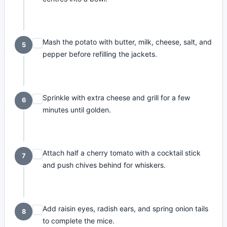
Mash the potato with butter, milk, cheese, salt, and
5
pepper before refilling the jackets.
Sprinkle with extra cheese and grill for a few
6
minutes until golden.
Attach half a cherry tomato with a cocktail stick
7
and push chives behind for whiskers.
Add raisin eyes, radish ears, and spring onion tails
8
to complete the mice.