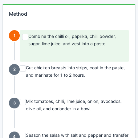
Method
1
Combine the chilli oil, paprika, chilli powder,
sugar, lime juice, and zest into a paste.
Cut chicken breasts into strips, coat in the paste,
2
and marinate for 1 to 2 hours.
Mix tomatoes, chilli, lime juice, onion, avocados,
3
olive oil, and coriander in a bowl.
Season the salsa with salt and pepper and transfer
4