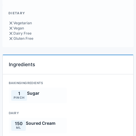
DIETARY
Vegetarian
Vegan
Dairy Free
Gluten Free
Ingredients
BAKINGINGREDIENTS
Sugar
1
PINCH
DAIRY
Soured Cream
150
ML