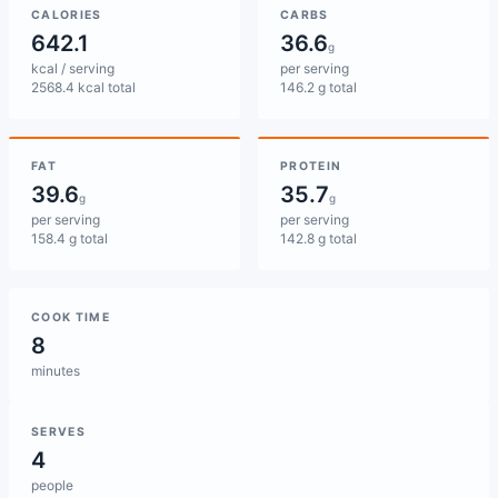
CALORIES
CARBS
642.1
36.6
g
kcal / serving
per serving
2568.4 kcal total
146.2 g total
FAT
PROTEIN
39.6
35.7
g
g
per serving
per serving
158.4 g total
142.8 g total
COOK TIME
8
minutes
SERVES
4
people