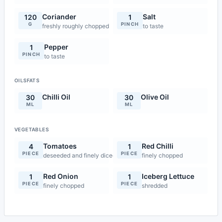
Coriander
Salt
120
1
G
PINCH
freshly roughly chopped
to taste
Pepper
1
PINCH
to taste
OILSFATS
Chilli Oil
Olive Oil
30
30
ML
ML
VEGETABLES
Tomatoes
Red Chilli
4
1
PIECE
PIECE
deseeded and finely diced
finely chopped
Red Onion
Iceberg Lettuce
1
1
PIECE
PIECE
finely chopped
shredded