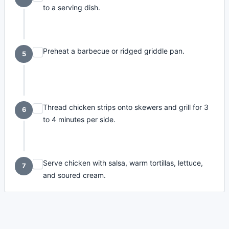
to a serving dish.
Preheat a barbecue or ridged griddle pan.
5
Thread chicken strips onto skewers and grill for 3
6
to 4 minutes per side.
Serve chicken with salsa, warm tortillas, lettuce,
7
and soured cream.