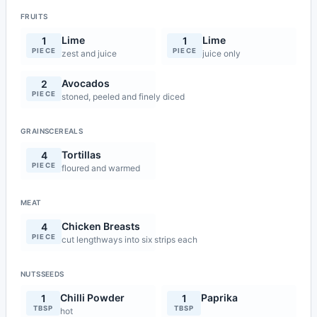
FRUITS
Lime
Lime
1
1
PIECE
PIECE
zest and juice
juice only
Avocados
2
PIECE
stoned, peeled and finely diced
GRAINSCEREALS
Tortillas
4
PIECE
floured and warmed
MEAT
Chicken Breasts
4
PIECE
cut lengthways into six strips each
NUTSSEEDS
Chilli Powder
Paprika
1
1
TBSP
TBSP
hot