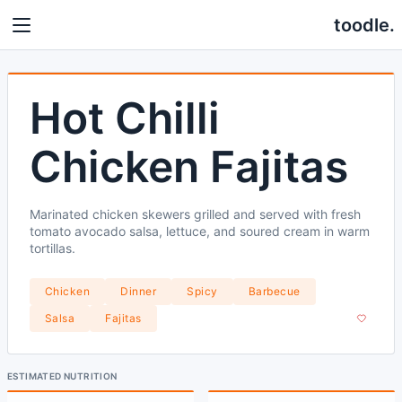
toodle.
Hot Chilli
Chicken Fajitas
Marinated chicken skewers grilled and served with fresh
tomato avocado salsa, lettuce, and soured cream in warm
tortillas.
Chicken
Dinner
Spicy
Barbecue
Salsa
Fajitas
ESTIMATED NUTRITION