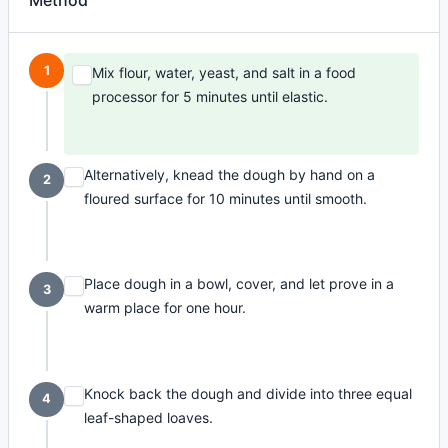
Method
1
Mix flour, water, yeast, and salt in a food
processor for 5 minutes until elastic.
Alternatively, knead the dough by hand on a
2
floured surface for 10 minutes until smooth.
Place dough in a bowl, cover, and let prove in a
3
warm place for one hour.
Knock back the dough and divide into three equal
4
leaf-shaped loaves.