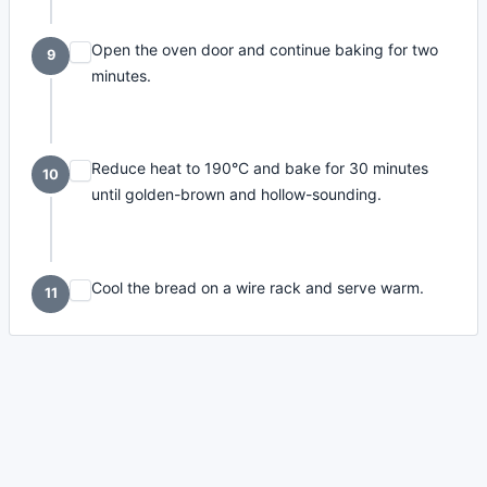
Open the oven door and continue baking for two
9
minutes.
Reduce heat to 190°C and bake for 30 minutes
10
until golden-brown and hollow-sounding.
Cool the bread on a wire rack and serve warm.
11