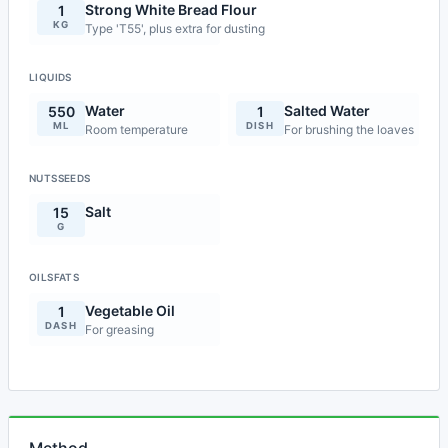
Strong White Bread Flour
1
KG
Type 'T55', plus extra for dusting
LIQUIDS
Water
Salted Water
550
1
ML
DISH
Room temperature
For brushing the loaves
NUTSSEEDS
Salt
15
G
OILSFATS
Vegetable Oil
1
DASH
For greasing