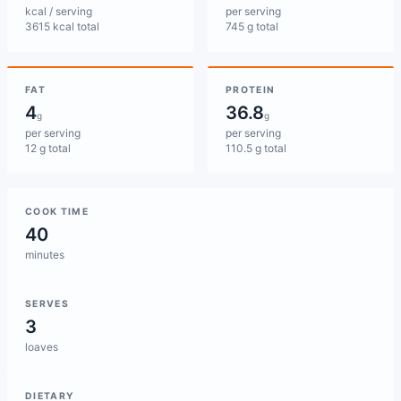
kcal / serving
per serving
3615 kcal total
745 g total
FAT
PROTEIN
4
36.8
g
g
per serving
per serving
12 g total
110.5 g total
COOK TIME
40
minutes
SERVES
3
loaves
DIETARY