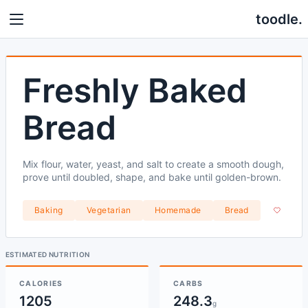
toodle.
Freshly Baked
Bread
Mix flour, water, yeast, and salt to create a smooth dough,
prove until doubled, shape, and bake until golden-brown.
Baking
Vegetarian
Homemade
Bread
ESTIMATED NUTRITION
CALORIES
CARBS
1205
248.3
g