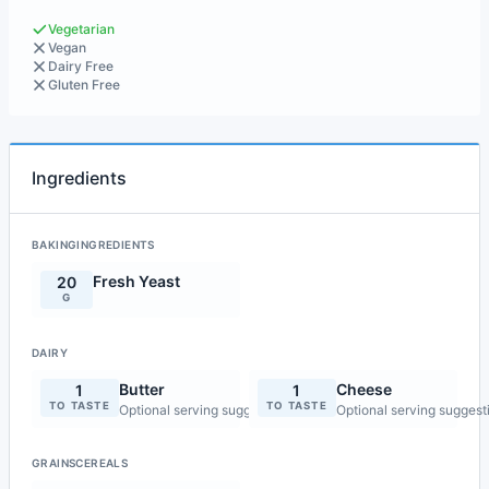
Vegetarian
Vegan
Dairy Free
Gluten Free
Ingredients
BAKINGINGREDIENTS
Fresh Yeast
20
G
DAIRY
Butter
Cheese
1
1
TO TASTE
TO TASTE
Optional serving suggestion
Optional serving suggest
GRAINSCEREALS