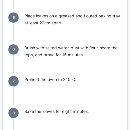
Place loaves on a greased and floured baking tray
5
at least 20cm apart.
Brush with salted water, dust with flour, score the
6
tops, and prove for 15 minutes.
Preheat the oven to 240°C.
7
Bake the loaves for eight minutes.
8