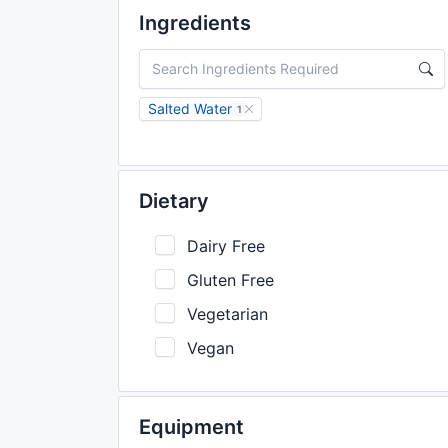
Ingredients
Salted Water
1
Dietary
Dairy Free
Gluten Free
Vegetarian
Vegan
Equipment