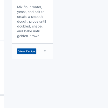
Mix flour, water,
yeast, and salt to
create a smooth
dough, prove until
doubled, shape,
and bake until
golden-brown.
View Recipe