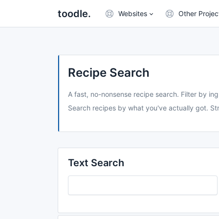
toodle.
Websites
Other Projec
Recipe Search
A fast, no-nonsense recipe search. Filter by ing
Search recipes by what you've actually got. Str
Text Search