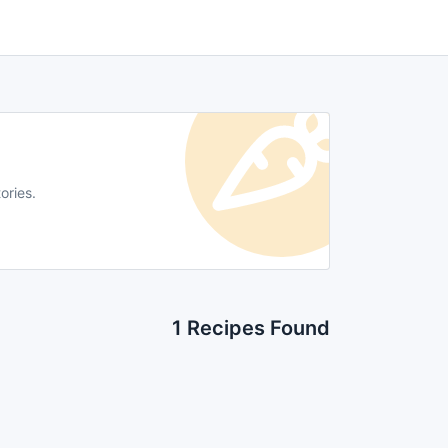
ories.
1 Recipes Found