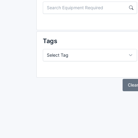
Tags
Clea