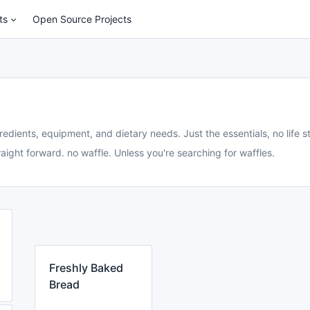
ts
Open Source Projects
redients, equipment, and dietary needs. Just the essentials, no life st
aight forward. no waffle. Unless you're searching for waffles.
Freshly Baked
Bread