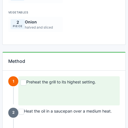
VEGETABLES
Onion
2
PIECE
halved and sliced
Method
1
Preheat the grill to its highest setting.
Heat the oil in a saucepan over a medium heat.
2