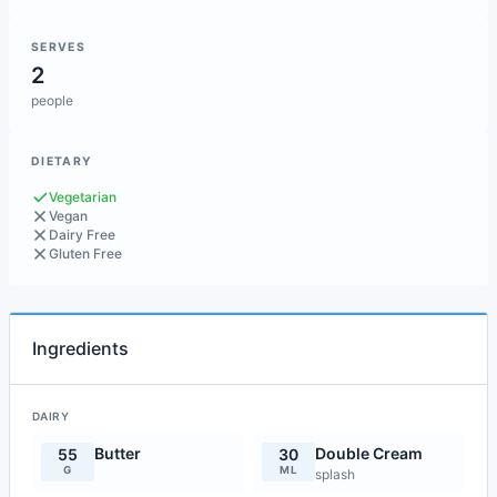
SERVES
2
people
DIETARY
Vegetarian
Vegan
Dairy Free
Gluten Free
Ingredients
DAIRY
Butter
Double Cream
55
30
G
ML
splash