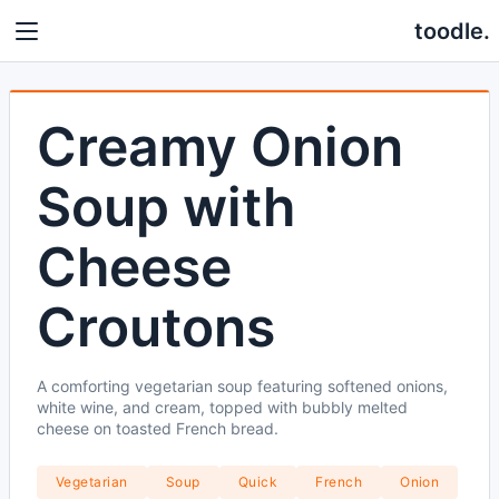
toodle.
Creamy Onion
Soup with
Cheese
Croutons
A comforting vegetarian soup featuring softened onions,
white wine, and cream, topped with bubbly melted
cheese on toasted French bread.
Vegetarian
Soup
Quick
French
Onion