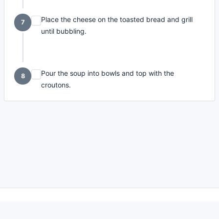
Place the cheese on the toasted bread and grill
7
until bubbling.
Pour the soup into bowls and top with the
8
croutons.
made with
a
toodle.
project