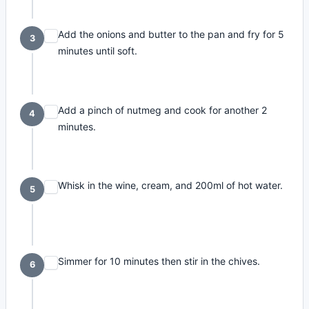
Add the onions and butter to the pan and fry for 5
3
minutes until soft.
Add a pinch of nutmeg and cook for another 2
4
minutes.
Whisk in the wine, cream, and 200ml of hot water.
5
Simmer for 10 minutes then stir in the chives.
6