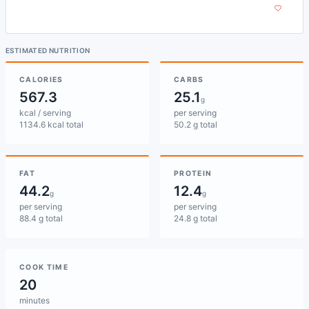
ESTIMATED NUTRITION
CALORIES
CARBS
567.3
25.1
g
kcal / serving
per serving
1134.6 kcal total
50.2 g total
FAT
PROTEIN
44.2
12.4
g
g
per serving
per serving
88.4 g total
24.8 g total
COOK TIME
20
minutes