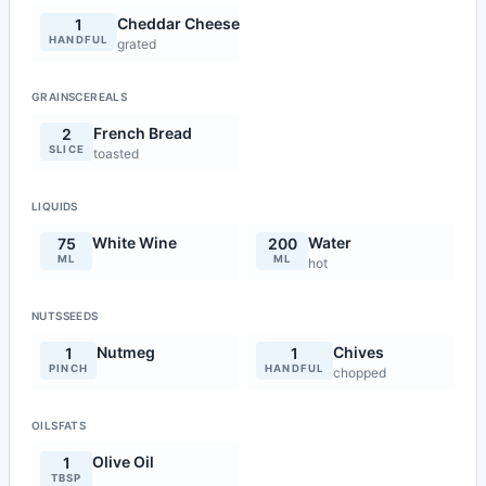
Cheddar Cheese
1
HANDFUL
grated
GRAINSCEREALS
French Bread
2
SLICE
toasted
LIQUIDS
White Wine
Water
75
200
ML
ML
hot
NUTSSEEDS
Nutmeg
Chives
1
1
PINCH
HANDFUL
chopped
OILSFATS
Olive Oil
1
TBSP