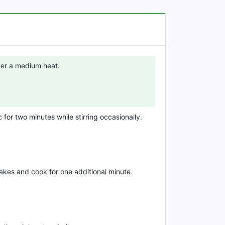
over a medium heat.
c for two minutes while stirring occasionally.
flakes and cook for one additional minute.