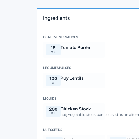
Ingredients
CONDIMENTSSAUCES
Tomato Purée
15
ML
LEGUMESPULSES
Puy Lentils
100
G
LIQUIDS
Chicken Stock
200
ML
hot; vegetable stock can be used as an altern
NUTSSEEDS