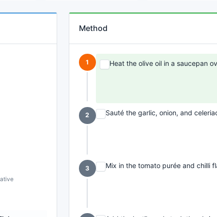
Method
1
Heat the olive oil in a saucepan 
Sauté the garlic, onion, and celeria
2
Mix in the tomato purée and chilli 
3
ative