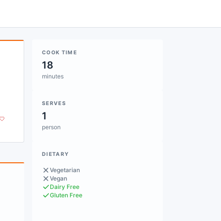
COOK TIME
18
minutes
SERVES
1
person
DIETARY
Vegetarian
Vegan
Dairy Free
Gluten Free