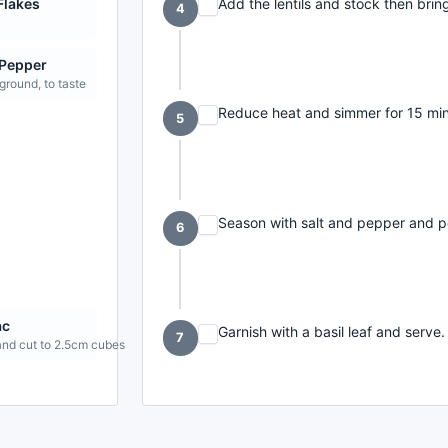
Add the lentils and stock then bring
 Flakes
4
 Pepper
 ground, to taste
Reduce heat and simmer for 15 minut
5
Season with salt and pepper and p
6
ac
Garnish with a basil leaf and serve.
7
and cut to 2.5cm cubes