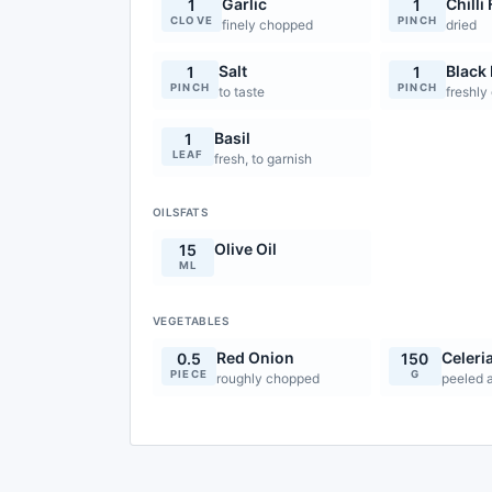
Garlic
Chilli
1
1
CLOVE
PINCH
finely chopped
dried
Salt
Black
1
1
PINCH
PINCH
to taste
freshly
Basil
1
LEAF
fresh, to garnish
OILSFATS
Olive Oil
15
ML
VEGETABLES
Red Onion
Celeri
0.5
150
PIECE
G
roughly chopped
peeled 