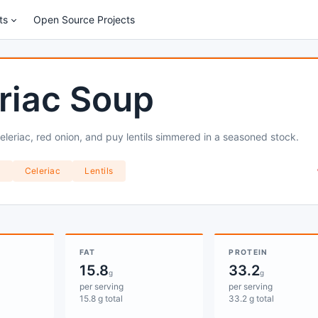
ts
Open Source Projects
riac Soup
leriac, red onion, and puy lentils simmered in a seasoned stock.
k
Celeriac
Lentils
FAT
PROTEIN
15.8
33.2
g
g
per serving
per serving
15.8 g total
33.2 g total