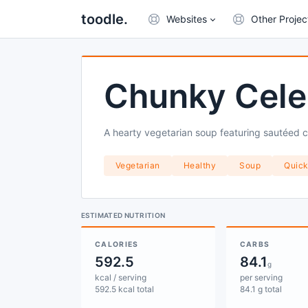
toodle.
Websites
Other Projec
Chunky Cele
A hearty vegetarian soup featuring sautéed ce
Vegetarian
Healthy
Soup
Quic
ESTIMATED NUTRITION
CALORIES
CARBS
592.5
84.1
g
kcal / serving
per serving
592.5 kcal total
84.1 g total