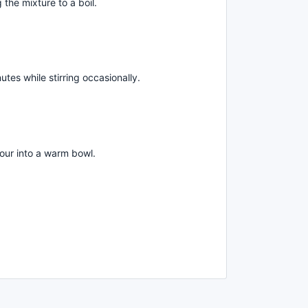
 the mixture to a boil.
es while stirring occasionally.
our into a warm bowl.