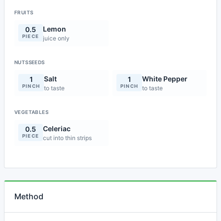
FRUITS
Lemon
0.5
PIECE
juice only
NUTSSEEDS
Salt
White Pepper
1
1
PINCH
PINCH
to taste
to taste
VEGETABLES
Celeriac
0.5
PIECE
cut into thin strips
Method