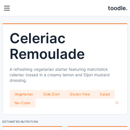
toodle.
Celeriac
Remoulade
A refreshing vegetarian starter featuring matchstick
celeriac tossed in a creamy lemon and Dijon mustard
dressing.
Vegetarian
Side Dish
Gluten Free
Salad
No-Cook
ESTIMATED NUTRITION