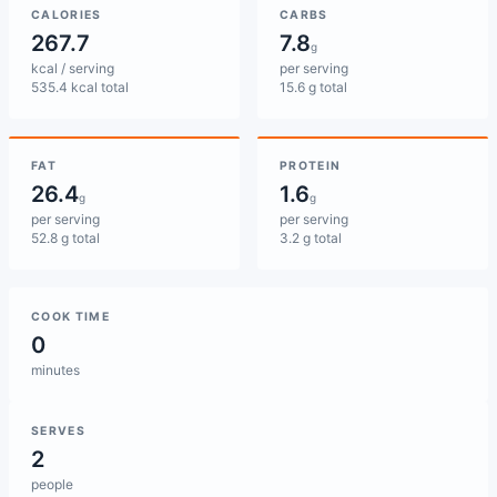
CALORIES
CARBS
267.7
7.8
g
kcal / serving
per serving
535.4 kcal total
15.6 g total
FAT
PROTEIN
26.4
1.6
g
g
per serving
per serving
52.8 g total
3.2 g total
COOK TIME
0
minutes
SERVES
2
people