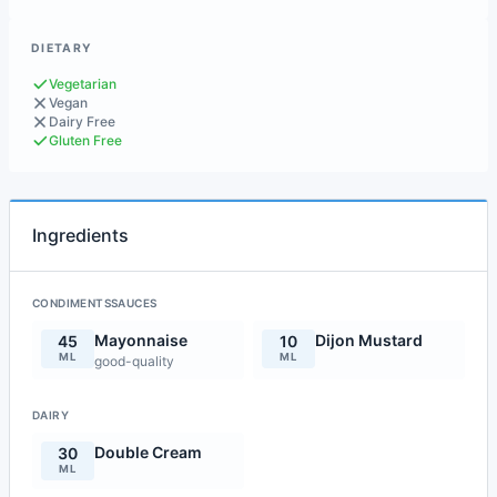
DIETARY
Vegetarian
Vegan
Dairy Free
Gluten Free
Ingredients
CONDIMENTSSAUCES
Mayonnaise
Dijon Mustard
45
10
ML
ML
good-quality
DAIRY
Double Cream
30
ML