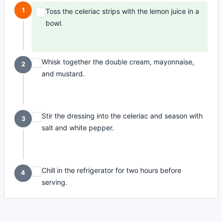
1
Toss the celeriac strips with the lemon juice in a
bowl.
Whisk together the double cream, mayonnaise,
2
and mustard.
Stir the dressing into the celeriac and season with
3
salt and white pepper.
Chill in the refrigerator for two hours before
4
serving.