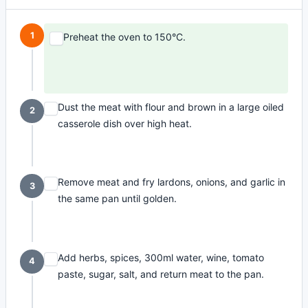
1
Preheat the oven to 150°C.
Dust the meat with flour and brown in a large oiled
2
casserole dish over high heat.
Remove meat and fry lardons, onions, and garlic in
3
the same pan until golden.
Add herbs, spices, 300ml water, wine, tomato
4
paste, sugar, salt, and return meat to the pan.