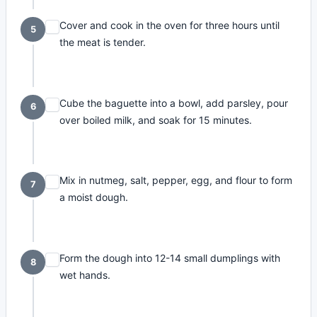
Cover and cook in the oven for three hours until
5
the meat is tender.
Cube the baguette into a bowl, add parsley, pour
6
over boiled milk, and soak for 15 minutes.
Mix in nutmeg, salt, pepper, egg, and flour to form
7
a moist dough.
Form the dough into 12-14 small dumplings with
8
wet hands.