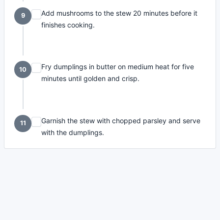
Add mushrooms to the stew 20 minutes before it
9
finishes cooking.
Fry dumplings in butter on medium heat for five
10
minutes until golden and crisp.
Garnish the stew with chopped parsley and serve
11
with the dumplings.