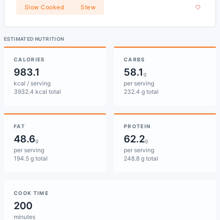
Slow Cooked
Stew
ESTIMATED NUTRITION
CALORIES
CARBS
983.1
58.1
g
kcal / serving
per serving
3932.4 kcal total
232.4 g total
FAT
PROTEIN
48.6
62.2
g
g
per serving
per serving
194.5 g total
248.8 g total
COOK TIME
200
minutes