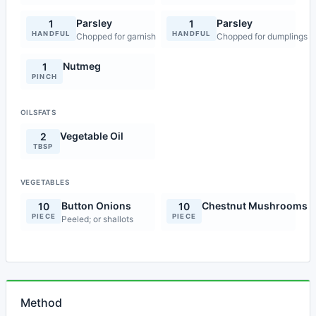
Parsley
Parsley
1
1
HANDFUL
HANDFUL
Chopped for garnish
Chopped for dumplings
Nutmeg
1
PINCH
OILSFATS
Vegetable Oil
2
TBSP
VEGETABLES
Button Onions
Chestnut Mushrooms
10
10
PIECE
PIECE
Peeled; or shallots
Method