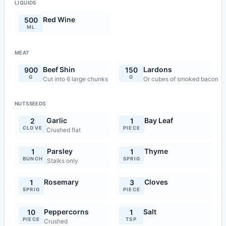
LIQUIDS
Red Wine
500
ML
MEAT
Beef Shin
Lardons
900
150
G
G
Cut into 6 large chunks
Or cubes of smoked bacon
NUTSSEEDS
Garlic
Bay Leaf
2
1
CLOVE
PIECE
Crushed flat
Parsley
Thyme
1
1
BUNCH
SPRIG
Stalks only
Rosemary
Cloves
1
3
SPRIG
PIECE
Peppercorns
Salt
10
1
PIECE
TSP
Crushed