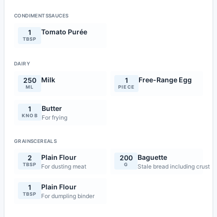
CONDIMENTSSAUCES
Tomato Purée
1
TBSP
DAIRY
Milk
Free-Range Egg
250
1
ML
PIECE
Butter
1
KNOB
For frying
GRAINSCEREALS
Plain Flour
Baguette
2
200
TBSP
G
For dusting meat
Stale bread including crust
Plain Flour
1
TBSP
For dumpling binder