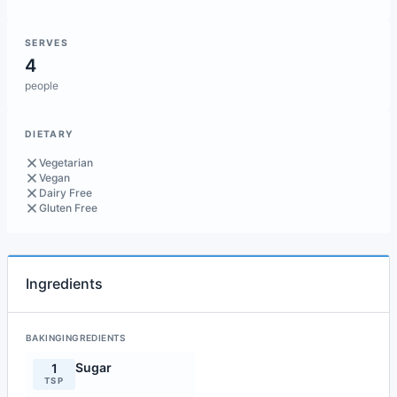
SERVES
4
people
DIETARY
Vegetarian
Vegan
Dairy Free
Gluten Free
Ingredients
BAKINGINGREDIENTS
Sugar
1
TSP