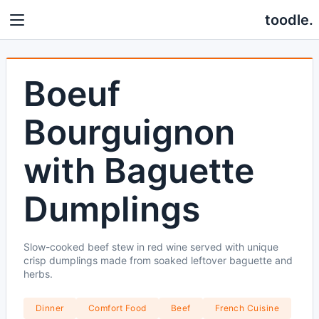
toodle.
Boeuf
Bourguignon
with Baguette
Dumplings
Slow-cooked beef stew in red wine served with unique
crisp dumplings made from soaked leftover baguette and
herbs.
Dinner
Comfort Food
Beef
French Cuisine