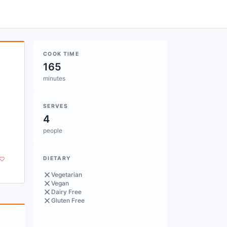
COOK TIME
165
minutes
SERVES
4
people
DIETARY
Vegetarian
Vegan
Dairy Free
Gluten Free