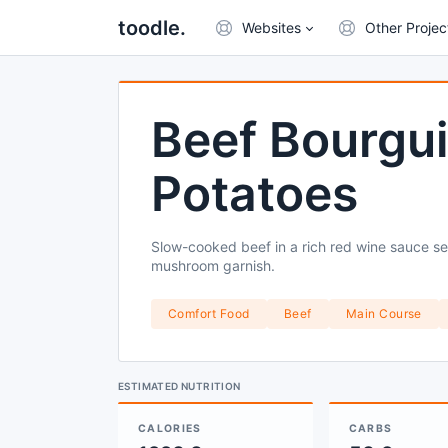
toodle.
Websites
Other Projec
Beef Bourgu
Potatoes
Slow-cooked beef in a rich red wine sauce 
mushroom garnish.
Comfort Food
Beef
Main Course
ESTIMATED NUTRITION
CALORIES
CARBS