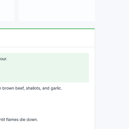
our.
n brown beef, shallots, and garlic.
til flames die down.