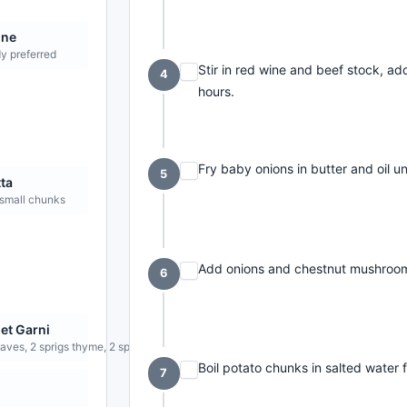
ine
y preferred
Stir in red wine and beef stock, a
4
hours.
Fry baby onions in butter and oil un
5
ta
 small chunks
Add onions and chestnut mushrooms
6
et Garni
aves, 2 sprigs thyme, 2 sprigs flat-leaf parsley
Boil potato chunks in salted water f
7