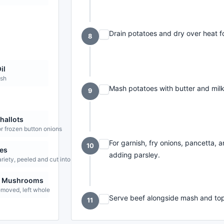
Drain potatoes and dry over heat f
8
il
ish
Mash potatoes with butter and milk
9
hallots
r frozen button onions
For garnish, fry onions, pancetta, 
10
es
adding parsley.
ariety, peeled and cut into chunks
n Mushrooms
emoved, left whole
Serve beef alongside mash and top
11