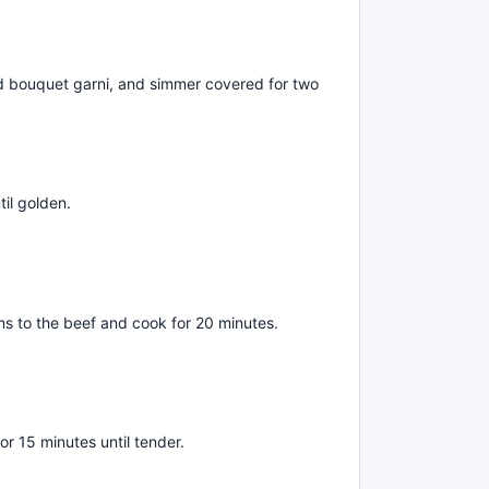
dd bouquet garni, and simmer covered for two
til golden.
 to the beef and cook for 20 minutes.
or 15 minutes until tender.