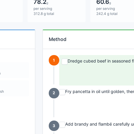
78.2
60.6
g
g
per serving
per serving
312.8 g total
242.4 g total
Method
1
Dredge cubed beef in seasoned fl
h
Fry pancetta in oil until golden, the
ish
2
Add brandy and flambé carefully un
3