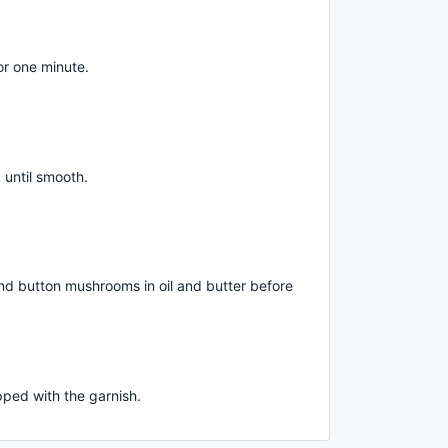
or one minute.
 until smooth.
and button mushrooms in oil and butter before
ped with the garnish.