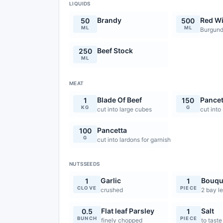
LIQUIDS
Brandy
Red W
50
500
ML
ML
Burgund
Beef Stock
250
ML
MEAT
Blade Of Beef
Pancet
1
150
KG
G
cut into large cubes
cut into
Pancetta
100
G
cut into lardons for garnish
NUTSSEEDS
Garlic
Bouqu
1
1
CLOVE
PIECE
crushed
2 bay le
Flat leaf Parsley
Salt
0.5
1
BUNCH
PIECE
finely chopped
to taste