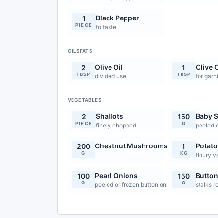
Black Pepper
1
PIECE
to taste
OILSFATS
Olive Oil
Olive O
2
1
TBSP
TBSP
divided use
for garn
VEGETABLES
Shallots
Baby S
2
150
PIECE
G
finely chopped
peeled o
Chestnut Mushrooms
Potato
200
1
G
KG
floury v
Pearl Onions
Butto
100
150
G
G
peeled or frozen button onions
stalks r