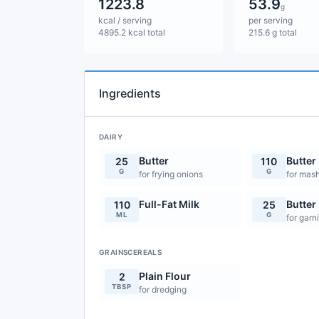
1223.8
53.9
g
kcal / serving
per serving
4895.2 kcal total
215.6 g total
Ingredients
DAIRY
Butter
Butter
25
110
G
G
for frying onions
for mas
Full-Fat Milk
Butter
110
25
ML
G
for garn
GRAINSCEREALS
Plain Flour
2
TBSP
for dredging