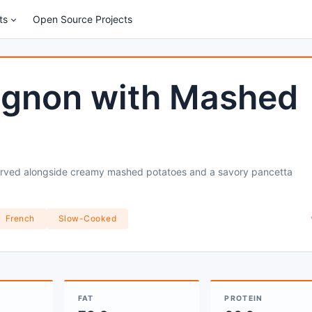
ts
Open Source Projects
ignon with Mashed
served alongside creamy mashed potatoes and a savory pancetta
French
Slow-Cooked
FAT
PROTEIN