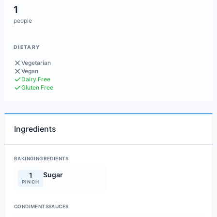
1
people
DIETARY
Vegetarian
Vegan
Dairy Free
Gluten Free
Ingredients
BAKINGINGREDIENTS
Sugar
1
PINCH
CONDIMENTSSAUCES