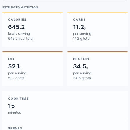
ESTIMATED NUTRITION
CALORIES
CARBS
645.2
11.2
g
kcal / serving
per serving
645.2 kcal total
11.2 g total
FAT
PROTEIN
52.1
34.5
g
g
per serving
per serving
52.1 g total
34.5 g total
COOK TIME
15
minutes
SERVES