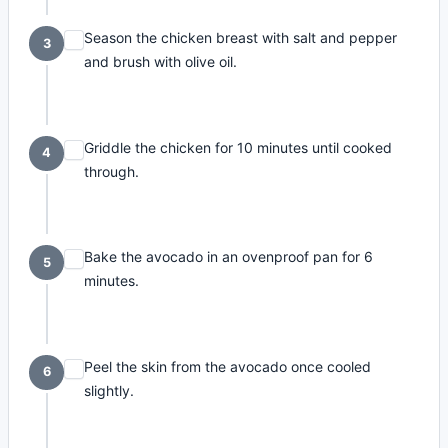
Season the chicken breast with salt and pepper
3
and brush with olive oil.
Griddle the chicken for 10 minutes until cooked
4
through.
Bake the avocado in an ovenproof pan for 6
5
minutes.
Peel the skin from the avocado once cooled
6
slightly.