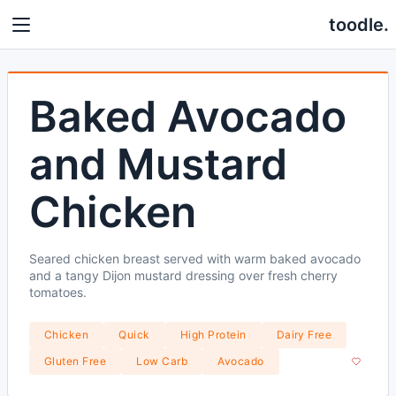
toodle.
Baked Avocado
and Mustard
Chicken
Seared chicken breast served with warm baked avocado
and a tangy Dijon mustard dressing over fresh cherry
tomatoes.
Chicken
Quick
High Protein
Dairy Free
Gluten Free
Low Carb
Avocado