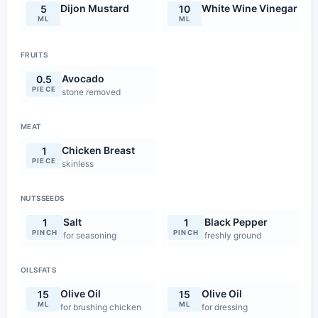
Dijon Mustard
White Wine Vinegar
5
10
ML
ML
FRUITS
Avocado
0.5
PIECE
stone removed
MEAT
Chicken Breast
1
PIECE
skinless
NUTSSEEDS
Salt
Black Pepper
1
1
PINCH
PINCH
for seasoning
freshly ground
OILSFATS
Olive Oil
Olive Oil
15
15
ML
ML
for brushing chicken
for dressing