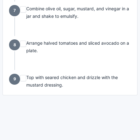
Combine olive oil, sugar, mustard, and vinegar in a
7
jar and shake to emulsify.
Arrange halved tomatoes and sliced avocado on a
8
plate.
Top with seared chicken and drizzle with the
9
mustard dressing.