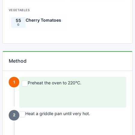
VEGETABLES
Cherry Tomatoes
55
G
Method
1
Preheat the oven to 220°C.
Heat a griddle pan until very hot.
2