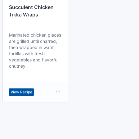
Succulent Chicken
Tikka Wraps
Marinated chicken pieces
are grilled until charred,
then wrapped in warm
tortillas with fresh
vegetables and flavorful
chutney.
View Recipe