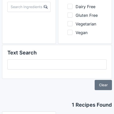
Dairy Free
Gluten Free
Vegetarian
Vegan
Text Search
Clear
1 Recipes Found