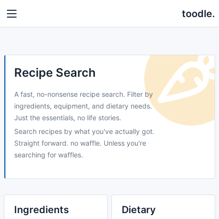
toodle.
Recipe Search
A fast, no-nonsense recipe search. Filter by
ingredients, equipment, and dietary needs.
Just the essentials, no life stories.
Search recipes by what you've actually got.
Straight forward. no waffle. Unless you're
searching for waffles.
Ingredients
Dietary