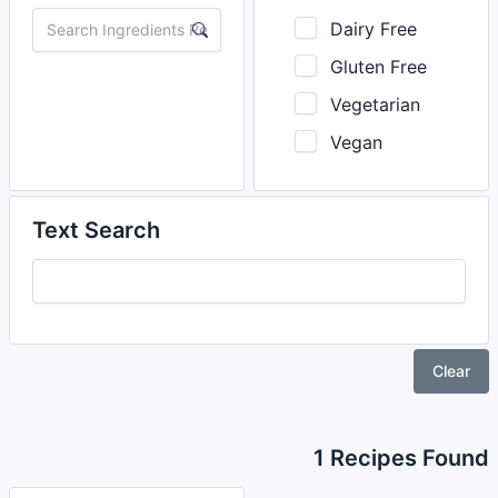
Dairy Free
Gluten Free
Vegetarian
Vegan
Text Search
Clear
1 Recipes Found