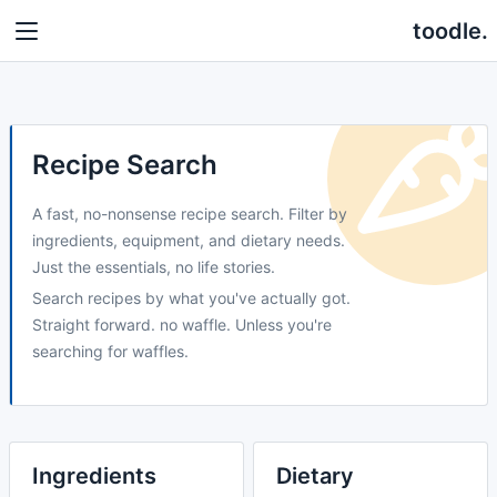
toodle.
Recipe Search
A fast, no-nonsense recipe search. Filter by
ingredients, equipment, and dietary needs.
Just the essentials, no life stories.
Search recipes by what you've actually got.
Straight forward. no waffle. Unless you're
searching for waffles.
Ingredients
Dietary