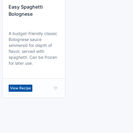
Easy Spaghetti
Bolognese
A budget-friendly classic
Bolognese sauce
simmered for depth of
flavor, served with
spaghetti. Can be frozen
for later use.
View Recipe