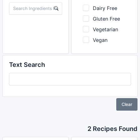
Dairy Free
Gluten Free
Vegetarian
Vegan
Text Search
Clear
2 Recipes Found