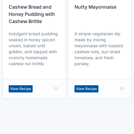
Cashew Bread and
Nutty Mayonnaise
Honey Pudding with
Cashew Brittle
Indulgent bread pudding
A simple vegetarian dip
soaked in honey spiced
made by mixing
cream, baked until
mayonnaise with toasted
golden, and topped with
cashew nuts, sun-dried
crunchy homemade
tomatoes, and fresh
cashew nut brittle.
parsley.
View Recipe
View Recipe