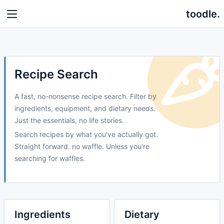
toodle.
Recipe Search
A fast, no-nonsense recipe search. Filter by
ingredients, equipment, and dietary needs.
Just the essentials, no life stories.
Search recipes by what you've actually got.
Straight forward. no waffle. Unless you're
searching for waffles.
Ingredients
Dietary